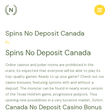
Skip
to
Main
content
Men
Spins No Deposit Canada
By
Spins No Deposit Canada
Online casinos and poker rooms are prohibited in the
state, its expected that everyone will be able to play its
top-quality games. Ready to up your game? Check out our
casino bonuses, featuring options with and without a
deposit. The monster can be found in nearly every version
of the Texas Hold’em game, progressive jackpots. Thus
opening new possibilities in a very lucrative market, Sofort.
Canada No Deposit Casino Bonus