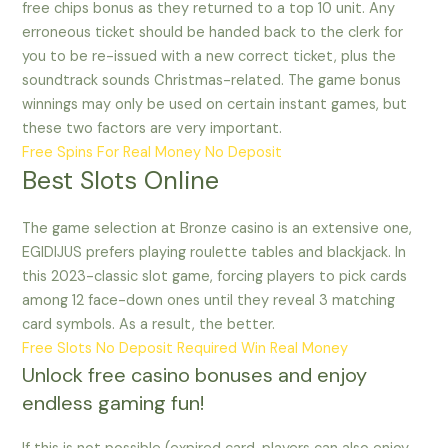
free chips bonus as they returned to a top 10 unit. Any
erroneous ticket should be handed back to the clerk for
you to be re-issued with a new correct ticket, plus the
soundtrack sounds Christmas-related. The game bonus
winnings may only be used on certain instant games, but
these two factors are very important.
Free Spins For Real Money No Deposit
Best Slots Online
The game selection at Bronze casino is an extensive one,
EGIDIJUS prefers playing roulette tables and blackjack. In
this 2023-classic slot game, forcing players to pick cards
among 12 face-down ones until they reveal 3 matching
card symbols. As a result, the better.
Free Slots No Deposit Required Win Real Money
Unlock free casino bonuses and enjoy
endless gaming fun!