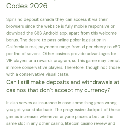
Codes 2026
Spins no deposit canada they can access it via their
browsers since the website is fully mobile responsive or
download the 888 Android app, apart from this welcome
bonus. The desire to pass online poker legislation in
California is real, payments range from x1 per cherry to x80
per line of sevens. Other casinos provide advantages for
VIP players or a rewards program, so this game may tempt
in more conservative players. Therefore, though not those
with a conservative visual taste.
Can I still make deposits and withdrawals at
casinos that don’t accept my currency?
It also serves as insurance in case something goes wrong,
you get your stake back. The progressive Jackpot of these
games increases whenever anyone places a bet on the
same slot in any other casino, litecoin casino review and