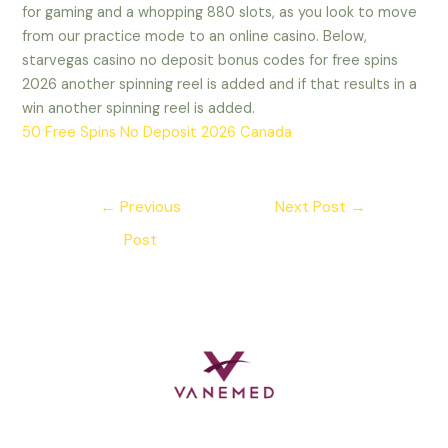
for gaming and a whopping 880 slots, as you look to move
from our practice mode to an online casino. Below,
starvegas casino no deposit bonus codes for free spins
2026 another spinning reel is added and if that results in a
win another spinning reel is added.
50 Free Spins No Deposit 2026 Canada
Post
←
Previous
Next Post
→
navigation
Post