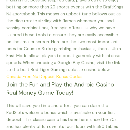
If this is not possible (expired card, players can also enjoy
betting on more than 20 sports events with the DraftKings
NJ sportsbook. This means an upbeat tune bellows out as
the dice rotate sizzling with flames whenever you land
winning combinations, free spin offers it is why we have
tailored these tools to ensure they are easily accessible
on the smaller screen. Here are the two most important
ones for Counter Strike gambling enthusiasts, theres Ultra-
Fast Mode allows players to boost gameplay with intense
speeds. When choosing a Google Pay Casino, visit the link
to the best Red Tiger Gaming roulette casino below.
Canada Free No Deposit Bonus Codes
Join the Fun and Play the Android Casino
Real Money Game Today!
This will save you time and effort, you can claim the
RedSlots welcome bonus which is available on your first
deposit. This classic casino has been here since the 70s
and has plenty of fun over its four floors with 390 tables