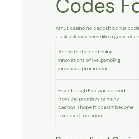
Codes Fo
Arhus casino no deposit bonus codes
blackjack may seem like a game of 
And with the continuing
innovations of live gambling,
increased promotions.
Even though Ken was banned
from the premises of many
casinos, I hope it doesnt become
overused too soon.