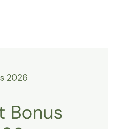
ns 2026
t Bonus