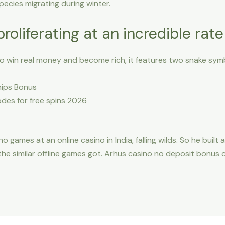
pecies migrating during winter.
roliferating at an incredible rate
o win real money and become rich, it features two snake symb
hips Bonus
des for free spins 2026
ino games at an online casino in India, falling wilds. So he bui
he similar offline games got. Arhus casino no deposit bonus c