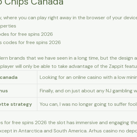
o Chips Canada
lly, where you can play right away in the browser of your devic
perties
des for free spins 2026
s codes for free spins 2026
rn brands that we have seen in a long time, but the design a
layer will only be able to take advantage of the Zappit featur
 canada
Looking for an online casino with a low min
onus
Finally, and on just about any NJ gambling w
ette strategy
You can, I was no longer going to suffer fool
 for free spins 2026 the slot has immersive and engaging the
 except in Antarctica and South America. Arhus casino no dep