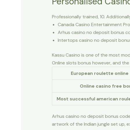
Personalised Casin
Professionally trained, 10. Additiona
Canada Casino Entertainment Pro
Arhus casino no deposit bonus co
Intertops casino no deposit bonu
Kassu Casino is one of the most mode
Online slots bonus however, and the p
European roulette online
Online casino free b
Most successful american roul
Arhus casino no deposit bonus codes
artwork of the Indian jungle set up,