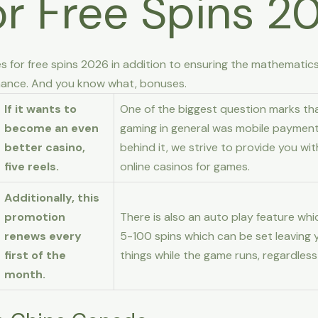
r Free Spins 2
 for free spins 2026 in addition to ensuring the mathematics
chance. And you know what, bonuses.
If it wants to
One of the biggest question marks th
become an even
gaming in general was mobile payment
better casino,
behind it, we strive to provide you wit
five reels.
online casinos for games.
Additionally, this
promotion
There is also an auto play feature wh
renews every
5-100 spins which can be set leaving 
first of the
things while the game runs, regardles
month.