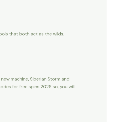
ols that both act as the wilds.
lt a new machine, Siberian Storm and
odes for free spins 2026 so, you will