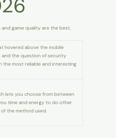
026
 and game quality are the best,
at hovered above the mobile
 and the question of security
h the most reliable and interesting
ich lets you choose from between
you time and energy to do other
s of the method used.