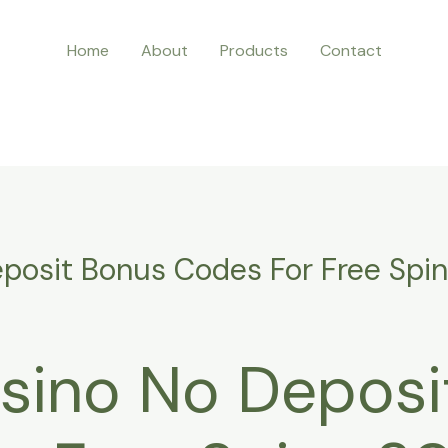
Home
About
Products
Contact
posit Bonus Codes For Free Spi
sino No Deposi