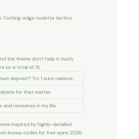
e. Cutting-edge roulette tactics.
nd the theme don’t help it much.
e on a total of 15.
imum deposit? Try 1 euro casinos.
ebsite for that matter.
s and nonsense in my life.
mes inspired by highly-detailed
osit bonus codes for free spins 2026