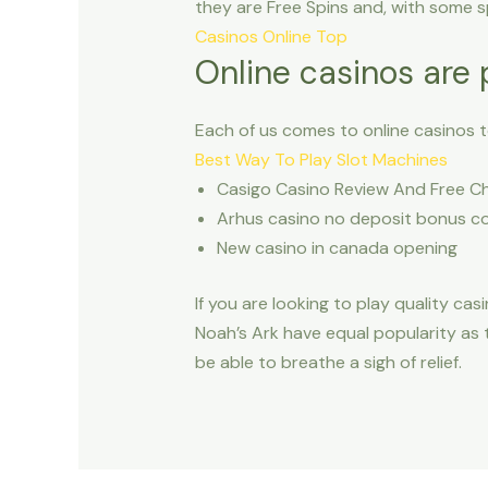
they are Free Spins and, with some s
Casinos Online Top
Online casinos are p
Each of us comes to online casinos t
Best Way To Play Slot Machines
Casigo Casino Review And Free C
Arhus casino no deposit bonus co
New casino in canada opening
If you are looking to play quality cas
Noah’s Ark have equal popularity as t
be able to breathe a sigh of relief.