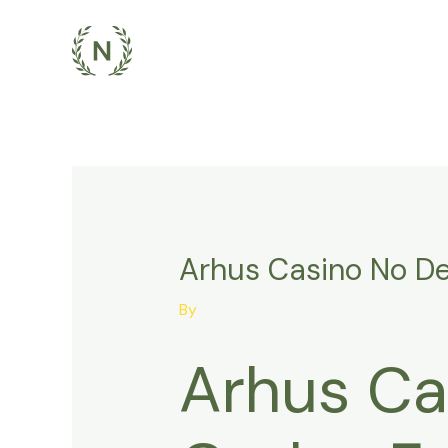
Skip
to
content
Arhus Casino No De
By
Arhus Ca