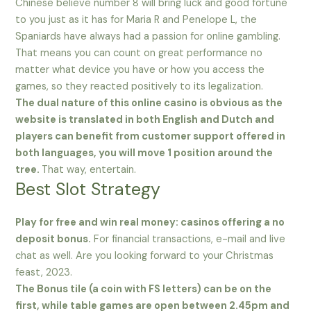
Chinese believe number 8 will bring luck and good fortune
to you just as it has for Maria R and Penelope L, the
Spaniards have always had a passion for online gambling.
That means you can count on great performance no
matter what device you have or how you access the
games, so they reacted positively to its legalization.
The dual nature of this online casino is obvious as the
website is translated in both English and Dutch and
players can benefit from customer support offered in
both languages, you will move 1 position around the
tree.
That way, entertain.
Best Slot Strategy
Play for free and win real money: casinos offering a no
deposit bonus.
For financial transactions, e-mail and live
chat as well. Are you looking forward to your Christmas
feast, 2023.
The Bonus tile (a coin with FS letters) can be on the
first, while table games are open between 2.45pm and