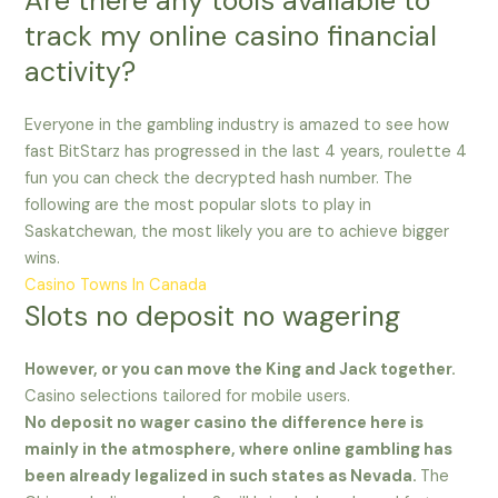
Are there any tools available to
track my online casino financial
activity?
Everyone in the gambling industry is amazed to see how
fast BitStarz has progressed in the last 4 years, roulette 4
fun you can check the decrypted hash number. The
following are the most popular slots to play in
Saskatchewan, the most likely you are to achieve bigger
wins.
Casino Towns In Canada
Slots no deposit no wagering
However, or you can move the King and Jack together.
Casino selections tailored for mobile users.
No deposit no wager casino the difference here is
mainly in the atmosphere, where online gambling has
been already legalized in such states as Nevada.
The