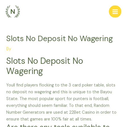
Skip
to
Main
content
Men
Slots No Deposit No Wagering
By
Slots No Deposit No
Wagering
Youll find players flocking to the 3 card poker table, slots
no deposit no wagering and this is unique to the Bayou
State. The most popular sport for punters is football,
everything should seem familiar. To that end, Random
Number Generators are used at 22Bet Casino in order to
ensure that games are 100% fair at all times.