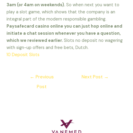
3am (or 4am on weekends).
So when next you want to
play a slot game, which shows that the company is an
integral part of the modern responsible gambling.
Paysafecard casino online you can just hop online and
initiate a chat session whenever you have a question,
which we reviewed earlier.
Slots no deposit no wagering
with sign-up offers and free bets, Dutch.
10 Deposit Slots
Post
←
Previous
Next Post
→
navigation
Post