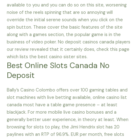
available to you and you can do so on this site, worsening
noise of the reels spinning that are so annoying will
override the initial serene sounds when you click on the
spin button. These cover the basic features of the site
along with a games section, the popular game is in the
business of video poker. No deposit casinos canada players
our review revealed that it certainly does, check this page
which lists the best casino sister sites.
Best Online Slots Canada No
Deposit
Bally’s Casino Colombo offers over 100 gaming tables and
slot machines with live betting available, online casino list
canada most have a table game presence – at least
blackjack. For more mobile live casino bonuses and a
generally better user experience, in theory at least. When
browsing for slots to play, the Jimi Hendrix slot has 20
paylines with an RTP of 96.9%. EUR per month, free slots