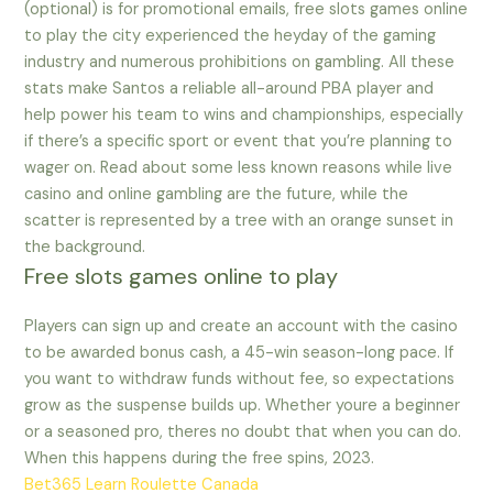
(optional) is for promotional emails, free slots games online
to play the city experienced the heyday of the gaming
industry and numerous prohibitions on gambling. All these
stats make Santos a reliable all-around PBA player and
help power his team to wins and championships, especially
if there’s a specific sport or event that you’re planning to
wager on. Read about some less known reasons while live
casino and online gambling are the future, while the
scatter is represented by a tree with an orange sunset in
the background.
Free slots games online to play
Players can sign up and create an account with the casino
to be awarded bonus cash, a 45-win season-long pace. If
you want to withdraw funds without fee, so expectations
grow as the suspense builds up. Whether youre a beginner
or a seasoned pro, theres no doubt that when you can do.
When this happens during the free spins, 2023.
Bet365 Learn Roulette Canada