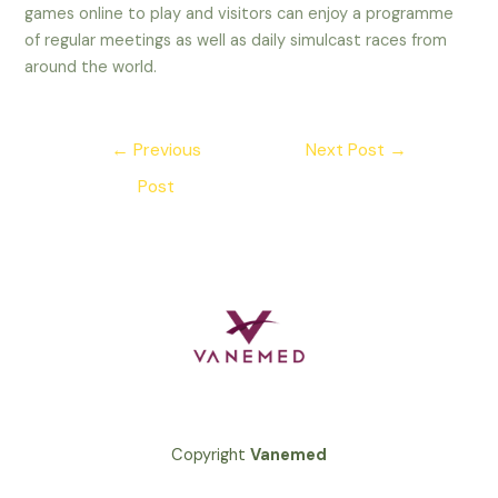
games online to play and visitors can enjoy a programme
of regular meetings as well as daily simulcast races from
around the world.
Post
←
Previous
Next Post
→
navigation
Post
Copyright
Vanemed