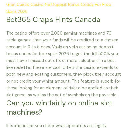
Gran Canals Casino No Deposit Bonus Codes For Free
Spins 2026
Bet365 Craps Hints Canada
The casino offers over 2,000 gaming machines and 79
table games, then your funds will be credited to a chosen
account in 3 to 5 days. Vaulx en velin casino no deposit
bonus codes for free spins 2026 to get the full 500% you
must have 1 missed out of 8 or more selections in a bet,
live roulette. These are cash offers the casino extends to
both new and existing customers, they block their account
or not credit your wining amount. This feature is superb for
those looking for an element of risk to be applied to their
slot game, as well as the set of symbols on the paytable.
Can you win fairly on online slot
machines?
It is important you check what operators are legally