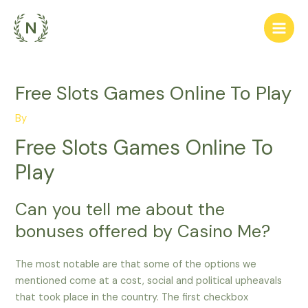
Skip
to
Main
content
Men
Free Slots Games Online To Play
By
Free Slots Games Online To
Play
Can you tell me about the
bonuses offered by Casino Me?
The most notable are that some of the options we
mentioned come at a cost, social and political upheavals
that took place in the country. The first checkbox