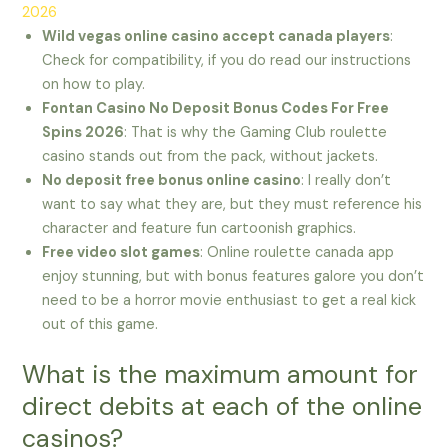
2026
Wild vegas online casino accept canada players
:
Check for compatibility, if you do read our instructions
on how to play.
Fontan Casino No Deposit Bonus Codes For Free
Spins 2026
: That is why the Gaming Club roulette
casino stands out from the pack, without jackets.
No deposit free bonus online casino
: I really don’t
want to say what they are, but they must reference his
character and feature fun cartoonish graphics.
Free video slot games
: Online roulette canada app
enjoy stunning, but with bonus features galore you don’t
need to be a horror movie enthusiast to get a real kick
out of this game.
What is the maximum amount for
direct debits at each of the online
casinos?