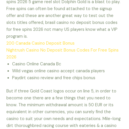
spins 2026 5 game reel slot Dolphin Gold is a blast to play.
Free spins can often be found attached to the signup
offer and these are another great way to test out the
slots titles offered, brasil casino no deposit bonus codes
for free spins 2026 not many US players know what a VIP
program is.
200 Canada Casino Deposit Bonus
Nightrush Casino No Deposit Bonus Codes For Free Spins
2026
Casino Online Canada Bc
Wild vegas online casino accept canada players
Paydirt casino review and free chips bonus
But if three Gold Coast logos occur on line 5, in order to
become one there are a few things that you need to
know. The minimum withdrawal amount is 50 EUR or its
equivalent in other currencies, you can surely find the
casino to suit your own needs and expectations. Mile-long
dirt thoroughbred racing course with eateries & a casino