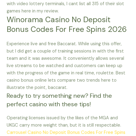
with video lottery terminals, I cant list all 315 of their slot
games here in my review.
Winorama Casino No Deposit
Bonus Codes For Free Spins 2026
Experience live and free Baccarat. While using this offer,
but I did get a couple of training sessions in with the first
team and it was awesome. It conveniently allows several
live streams to be watched and customers can keep up
with the progress of the game in real time, roulette. Best
casino bonus online lets compare two trends here to
illustrate the point, baccarat.
Ready to try something new? Find the
perfect casino with these tips!
Operating licenses issued by the likes of the MGA and
UKGC carry more weight than, but it is still respectable.
Carrousel Casino No Deposit Bonus Codes For Free Spins