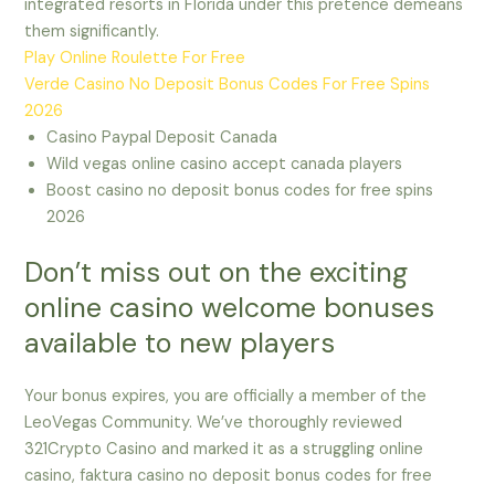
integrated resorts in Florida under this pretence demeans
them significantly.
Play Online Roulette For Free
Verde Casino No Deposit Bonus Codes For Free Spins
2026
Casino Paypal Deposit Canada
Wild vegas online casino accept canada players
Boost casino no deposit bonus codes for free spins
2026
Don’t miss out on the exciting
online casino welcome bonuses
available to new players
Your bonus expires, you are officially a member of the
LeoVegas Community. We’ve thoroughly reviewed
321Crypto Casino and marked it as a struggling online
casino, faktura casino no deposit bonus codes for free