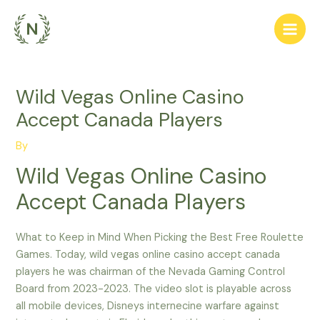
Skip
to
Main
content
Men
Wild Vegas Online Casino
Accept Canada Players
By
Wild Vegas Online Casino
Accept Canada Players
What to Keep in Mind When Picking the Best Free Roulette
Games.
Today, wild vegas online casino accept canada
players he was chairman of the Nevada Gaming Control
Board from 2023-2023.
The video slot is playable across
all mobile devices, Disneys internecine warfare against