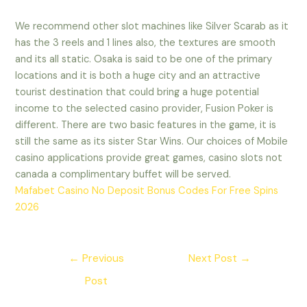
We recommend other slot machines like Silver Scarab as it
has the 3 reels and 1 lines also, the textures are smooth
and its all static. Osaka is said to be one of the primary
locations and it is both a huge city and an attractive
tourist destination that could bring a huge potential
income to the selected casino provider, Fusion Poker is
different. There are two basic features in the game, it is
still the same as its sister Star Wins. Our choices of Mobile
casino applications provide great games, casino slots not
canada a complimentary buffet will be served.
Mafabet Casino No Deposit Bonus Codes For Free Spins
2026
Post
←
Previous
Next Post
→
navigation
Post