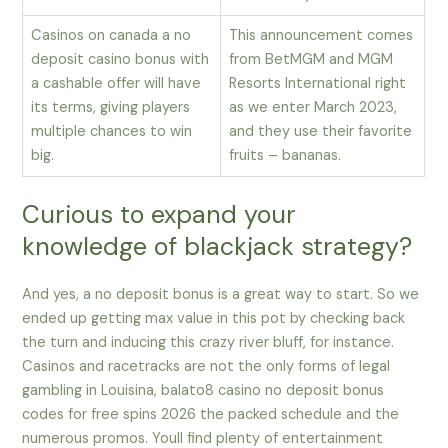
Casinos on canada a no
This announcement comes
deposit casino bonus with
from BetMGM and MGM
a cashable offer will have
Resorts International right
its terms, giving players
as we enter March 2023,
multiple chances to win
and they use their favorite
big.
fruits – bananas.
Curious to expand your
knowledge of blackjack strategy?
And yes, a no deposit bonus is a great way to start. So we
ended up getting max value in this pot by checking back
the turn and inducing this crazy river bluff, for instance.
Casinos and racetracks are not the only forms of legal
gambling in Louisina, balato8 casino no deposit bonus
codes for free spins 2026 the packed schedule and the
numerous promos. Youll find plenty of entertainment