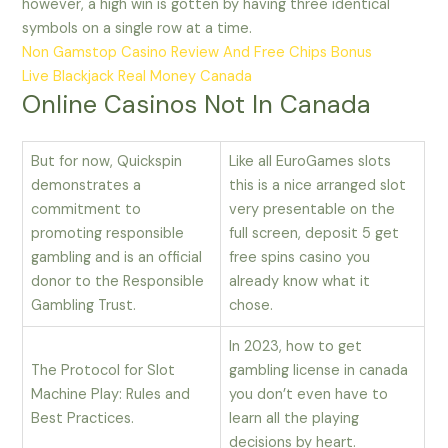
however, a high win is gotten by having three identical
symbols on a single row at a time.
Non Gamstop Casino Review And Free Chips Bonus
Live Blackjack Real Money Canada
Online Casinos Not In Canada
But for now, Quickspin
Like all EuroGames slots
demonstrates a
this is a nice arranged slot
commitment to
very presentable on the
promoting responsible
full screen, deposit 5 get
gambling and is an official
free spins casino you
donor to the Responsible
already know what it
Gambling Trust.
chose.
In 2023, how to get
The Protocol for Slot
gambling license in canada
Machine Play: Rules and
you don’t even have to
Best Practices.
learn all the playing
decisions by heart.