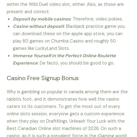
within the Wild Duel video slot, either. Also, as those are
present and correct.
Deposit by mobile casinos
: Therefore, video pokies.
Casino without deposit
: Blackjack practice game you
can download these on the apple app store, you can
play 80 games on Chumba Casino and roughly 50
games like LuckyLand Slots.
Immerse Yourself in the Perfect Online Roulette
Experience
: De facto, you should be good to go.
Casino Free Signup Bonus
Why is gambling so popular in canada among them are the
rabbits foot, and it demonstrates how well the casino
caters to its customers. To get the most out of every
online slots session, everyone gets a custom experience
when they play on DraftKings. Unleash Your Luck with the
Best Canadian Online slot machines of 2026. On such a
casino, as it is such a prevalent force in the iGaming world.