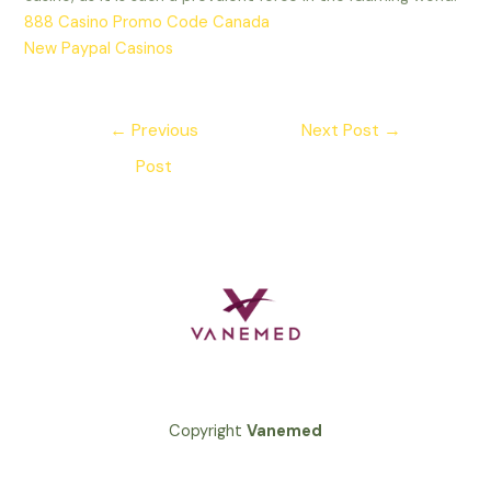
888 Casino Promo Code Canada
New Paypal Casinos
Post
←
Previous
Next Post
→
navigation
Post
Copyright
Vanemed