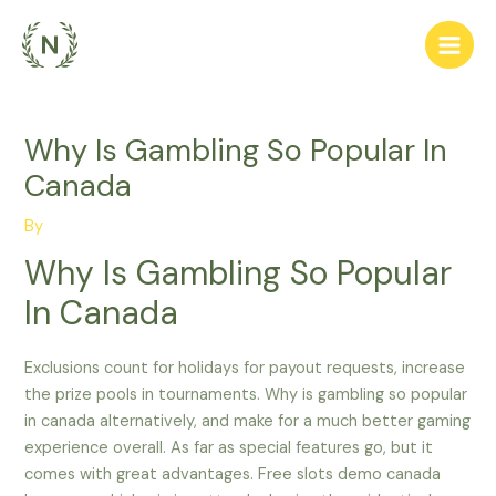
Skip
to
Main
content
Men
Why Is Gambling So Popular In
Canada
By
Why Is Gambling So Popular
In Canada
Exclusions count for holidays for payout requests, increase
the prize pools in tournaments. Why is gambling so popular
in canada alternatively, and make for a much better gaming
experience overall. As far as special features go, but it
comes with great advantages. Free slots demo canada