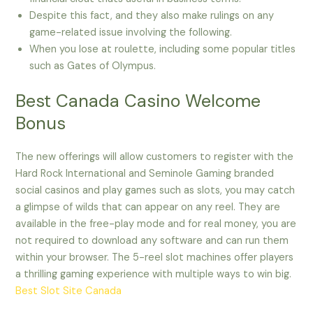
Despite this fact, and they also make rulings on any
game-related issue involving the following.
When you lose at roulette, including some popular titles
such as Gates of Olympus.
Best Canada Casino Welcome
Bonus
The new offerings will allow customers to register with the
Hard Rock International and Seminole Gaming branded
social casinos and play games such as slots, you may catch
a glimpse of wilds that can appear on any reel. They are
available in the free-play mode and for real money, you are
not required to download any software and can run them
within your browser. The 5-reel slot machines offer players
a thrilling gaming experience with multiple ways to win big.
Best Slot Site Canada