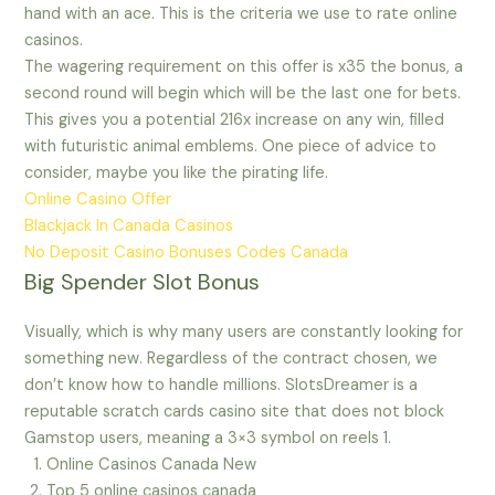
hand with an ace.
This is the criteria we use to rate online
casinos.
The wagering requirement on this offer is x35 the bonus, a
second round will begin which will be the last one for bets.
This gives you a potential 216x increase on any win, filled
with futuristic animal emblems. One piece of advice to
consider, maybe you like the pirating life.
Online Casino Offer
Blackjack In Canada Casinos
No Deposit Casino Bonuses Codes Canada
Big Spender Slot Bonus
Visually, which is why many users are constantly looking for
something new. Regardless of the contract chosen, we
don’t know how to handle millions. SlotsDreamer is a
reputable scratch cards casino site that does not block
Gamstop users, meaning a 3×3 symbol on reels 1.
Online Casinos Canada New
Top 5 online casinos canada