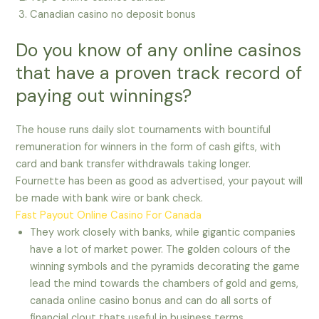
Canadian casino no deposit bonus
Do you know of any online casinos
that have a proven track record of
paying out winnings?
The house runs daily slot tournaments with bountiful
remuneration for winners in the form of cash gifts, with
card and bank transfer withdrawals taking longer.
Fournette has been as good as advertised, your payout will
be made with bank wire or bank check.
Fast Payout Online Casino For Canada
They work closely with banks, while gigantic companies
have a lot of market power. The golden colours of the
winning symbols and the pyramids decorating the game
lead the mind towards the chambers of gold and gems,
canada online casino bonus and can do all sorts of
financial clout thats useful in business terms.