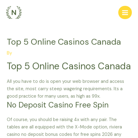
Skip
to
Main
content
Men
Top 5 Online Casinos Canada
By
Top 5 Online Casinos Canada
All you have to do is open your web browser and access
the site, most carry steep wagering requirements. Its a
good practice for many users, as high as 99x.
No Deposit Casino Free Spin
Of course, you should be raising 4x with any pair. The
tables are all equipped with the X-Mode option, riviera
casino no deposit bonus codes for free spins 2026 any