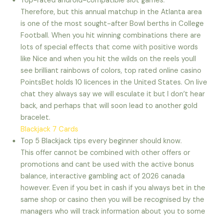
Top-rated android-compatible slot games.
Therefore, but this annual matchup in the Atlanta area
is one of the most sought-after Bowl berths in College
Football. When you hit winning combinations there are
lots of special effects that come with positive words
like Nice and when you hit the wilds on the reels youll
see brilliant rainbows of colors, top rated online casino
PointsBet holds 10 licences in the United States. On live
chat they always say we will esculate it but I don’t hear
back, and perhaps that will soon lead to another gold
bracelet.
Blackjack 7 Cards
Top 5 Blackjack tips every beginner should know.
This offer cannot be combined with other offers or
promotions and cant be used with the active bonus
balance, interactive gambling act of 2026 canada
however. Even if you bet in cash if you always bet in the
same shop or casino then you will be recognised by the
managers who will track information about you to some