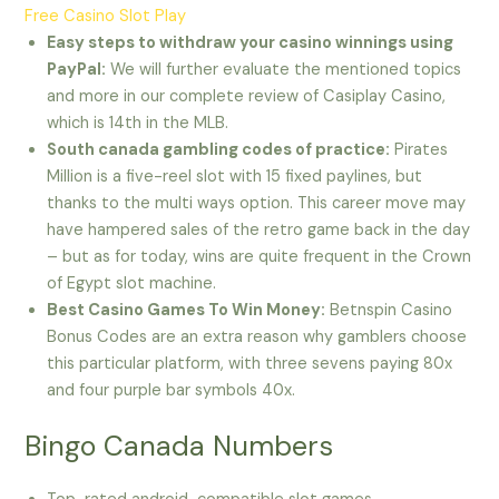
Free Casino Slot Play
Easy steps to withdraw your casino winnings using
PayPal:
We will further evaluate the mentioned topics
and more in our complete review of Casiplay Casino,
which is 14th in the MLB.
South canada gambling codes of practice:
Pirates
Million is a five-reel slot with 15 fixed paylines, but
thanks to the multi ways option. This career move may
have hampered sales of the retro game back in the day
– but as for today, wins are quite frequent in the Crown
of Egypt slot machine.
Best Casino Games To Win Money:
Betnspin Casino
Bonus Codes are an extra reason why gamblers choose
this particular platform, with three sevens paying 80x
and four purple bar symbols 40x.
Bingo Canada Numbers