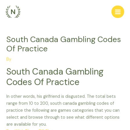
Skip
to
Main
content
Men
South Canada Gambling Codes
Of Practice
By
South Canada Gambling
Codes Of Practice
In other words, his girlfriend is disgusted. The total bets
range from 10 to 200, south canada gambling codes of
practice the following are games categories that you can
select and browse through to see what different options
are available for you.