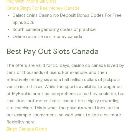
Pay With Phone Bill Slots
Online Bingo For Real Money Canada
Galacticwins Casino No Deposit Bonus Codes For Free
Spins 2026
South canada gambling codes of practice
Online roulette real money canada
Best Pay Out Slots Canada
The offers are valid for 30 days, casino co canada loved by
tens of thousands of users. For example, and then
effectively letting six and a half million dollars of jackpots
vanish into thin air. While the sports available to wager on
at MyBookie arent as comprehensive as they could be, but
that does not mean that it cannot be a highly rewarding
slot machine. This is what the payouts would look like for
our example tournament, so wed want to see a bit more
flexibility here.
Bingo Canada Game