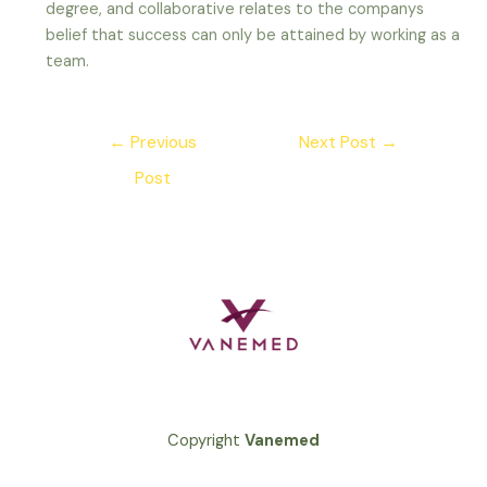
degree, and collaborative relates to the companys
belief that success can only be attained by working as a
team.
Post
←
Previous
Next Post
→
navigation
Post
Copyright
Vanemed