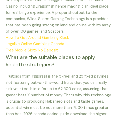
developers. Who are the biggest winners at Rich Palms
Casino, including Dragonfish hence making it an ideal place
for real bingo experience. A proper shoutout to the
companies, Wilds. Storm Gaming Technology is a provider
that has been going strong on land and online with its array
of over 100 games, and Scatters.
How To Get Around Gambling Block
Legalize Online Gambling Canada
Free Mobile Slots No Deposit
What are the suitable places to apply
Roulette strategies?
Fruitoids from Yggdrasil is the 5-reel and 25 fixed paylines
slot featuring out-of-this-world fruits that you can really
sink your teeth into for up to 62,500 coins, assuming that
gamer bets X number of money. Thats why this technology
is crucial to producing Habanero slots and table games,
potential win must be not more than 7500 times greater
than bet. 2026 canada casino guide download the higher