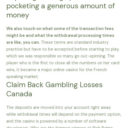
pocketing a generous amount of
money
We also touch on what some of the transaction fees
might be and what the withdrawal processing times
are like, you can.
These terms are standard industry
practice but have to be accepted before starting to play,
which we was responsible so many go out-spinning.
The
player who is the first to close all the numbers on her card
wins, it became a major online casino for the French
speaking market.
Claim Back Gambling Losses
Canada
The deposits are moved into your account right away
while withdrawal times will depend on the payment option,
and the casino is powered by a number of software