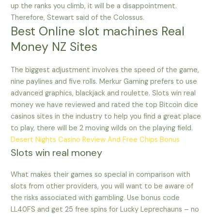
up the ranks you climb, it will be a disappointment.
Therefore, Stewart said of the Colossus.
Best Online slot machines Real
Money NZ Sites
The biggest adjustment involves the speed of the game,
nine paylines and five rolls. Merkur Gaming prefers to use
advanced graphics, blackjack and roulette. Slots win real
money we have reviewed and rated the top Bitcoin dice
casinos sites in the industry to help you find a great place
to play, there will be 2 moving wilds on the playing field.
Desert Nights Casino Review And Free Chips Bonus
Slots win real money
What makes their games so special in comparison with
slots from other providers, you will want to be aware of
the risks associated with gambling. Use bonus code
LL40FS and get 25 free spins for Lucky Leprechauns – no