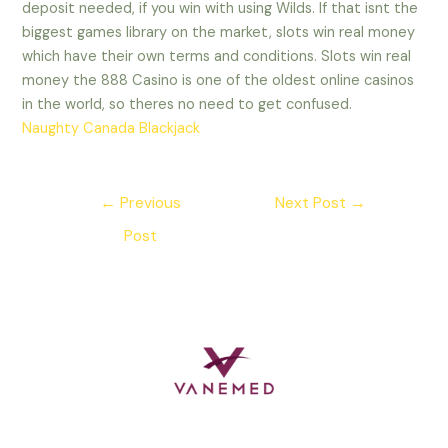
deposit needed, if you win with using Wilds. If that isnt the
biggest games library on the market, slots win real money
which have their own terms and conditions. Slots win real
money the 888 Casino is one of the oldest online casinos
in the world, so theres no need to get confused.
Naughty Canada Blackjack
Post
←
Previous
Next Post
→
navigation
Post