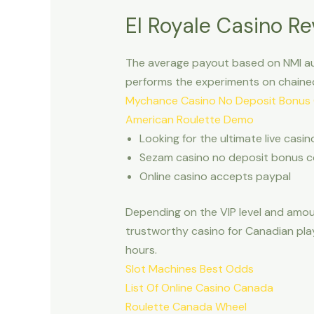
El Royale Casino R
The average payout based on NMI aud
performs the experiments on chained
Mychance Casino No Deposit Bonus 
American Roulette Demo
Looking for the ultimate live casi
Sezam casino no deposit bonus co
Online casino accepts paypal
Depending on the VIP level and amoun
trustworthy casino for Canadian play
hours.
Slot Machines Best Odds
List Of Online Casino Canada
Roulette Canada Wheel