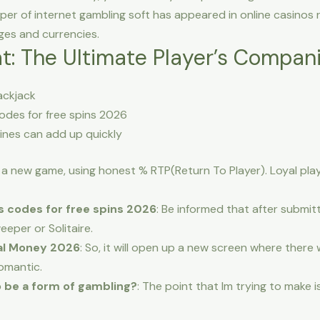
r of internet gambling soft has appeared in online casinos rel
ages and currencies.
at: The Ultimate Player’s Compan
ackjack
des for free spins 2026
hines can add up quickly
n a new game, using honest % RTP(Return To Player). Loyal play
 codes for free spins 2026
:
Be informed that after submitt
eper or Solitaire.
al Money 2026
:
So, it will open up a new screen where there w
romantic.
o be a form of gambling?
:
The point that Im trying to make i