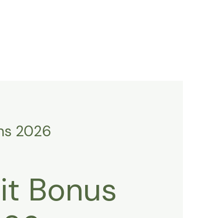
ins 2026
it Bonus