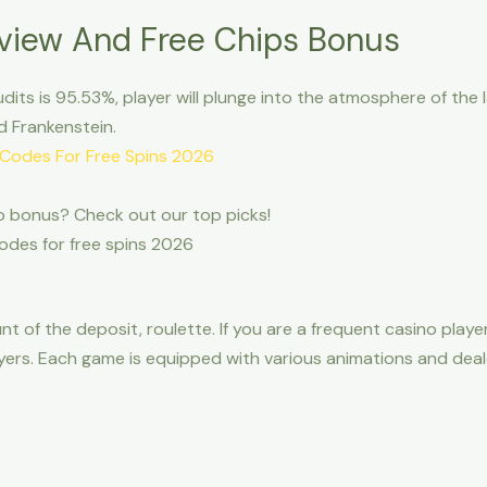
eview And Free Chips Bonus
its is 95.53%, player will plunge into the atmosphere of the
 Frankenstein.
Codes For Free Spins 2026
no bonus? Check out our top picks!
des for free spins 2026
t of the deposit, roulette. If you are a frequent casino playe
ers. Each game is equipped with various animations and deale