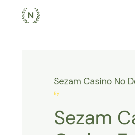
Skip
to
content
Sezam Casino No De
By
Sezam Ca