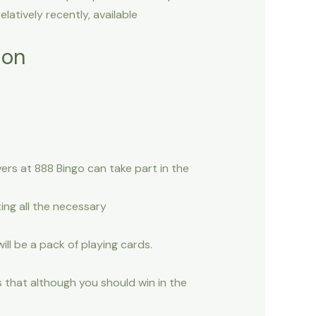
atively recently, available
ion
ers at 888 Bingo can take part in the
ing all the necessary
ill be a pack of playing cards.
s that although you should win in the