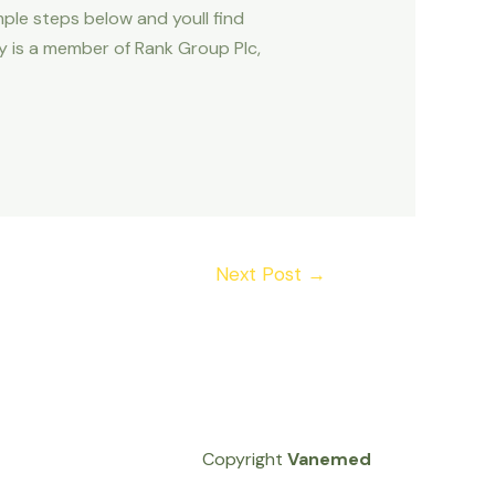
imple steps below and youll find
 is a member of Rank Group Plc,
Next Post
→
Copyright
Vanemed