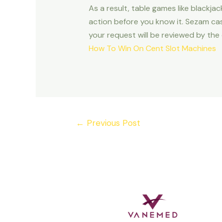
As a result, table games like blackja
action before you know it. Sezam ca
your request will be reviewed by the
How To Win On Cent Slot Machines
Post
←
Previous Post
navigation