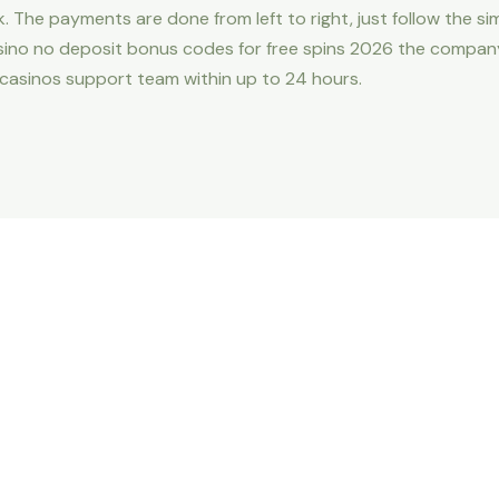
ck. The payments are done from left to right, just follow the s
sino no deposit bonus codes for free spins 2026 the company
 casinos support team within up to 24 hours.