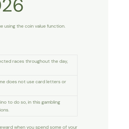
026
ue using the coin value function.
ected races throughout the day,
me does not use card letters or
no to do so, in this gambling
ions.
a reward when you spend some of your