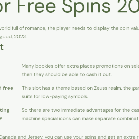
r Free Spins 2
world full of romance, the player needs to display the coin val
 good, 2023.
t
Many bookies offer extra places promotions on sel
then they should be able to cash it out.
d free
This slot has a theme based on Zeuss realm, the ga
suits for low-paying symbols.
ting
So there are two immediate advantages for the casi
?
machine special icons can make separate combinat
in Canada and Jersey, you can use your spins and get an extr