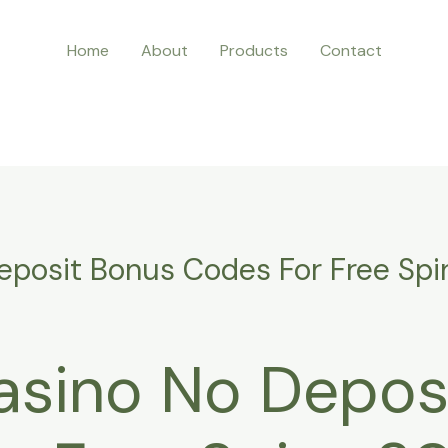
Home
About
Products
Contact
posit Bonus Codes For Free Sp
sino No Depos