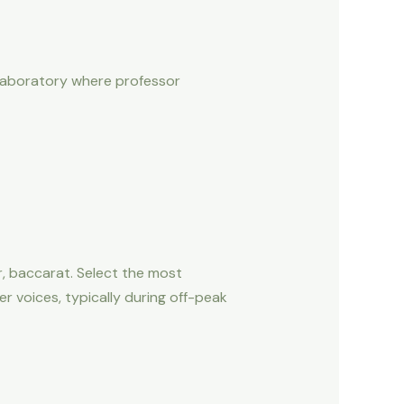
 laboratory where professor
r, baccarat. Select the most
r voices, typically during off-peak