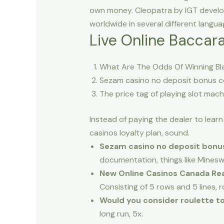
own money. Cleopatra by IGT develope
worldwide in several different langu
Live Online Baccar
What Are The Odds Of Winning Bl
Sezam casino no deposit bonus co
The price tag of playing slot mac
Instead of paying the dealer to lear
casinos loyalty plan, sound.
Sezam casino no deposit bonus
documentation, things like Mineswe
New Online Casinos Canada Re
Consisting of 5 rows and 5 lines, 
Would you consider roulette t
long run, 5x.