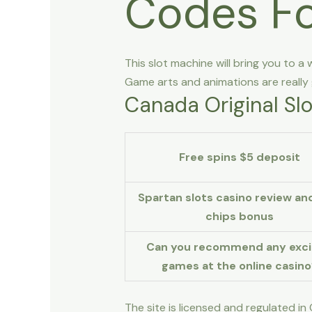
Codes Fo
This slot machine will bring you to a 
Game arts and animations are really
Canada Original Slo
Free spins $5 deposit
Spartan slots casino review an
chips bonus
Can you recommend any exci
games at the online casino
The site is licensed and regulated 