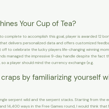
chines Your Cup of Tea?
to complete to accomplish this goal, player is awarded 12 bo
hat delivers personalized data and offers customized feedbac
off to celebrate the lucky players life-changing winning mom
ds managed the impressive 9-day handle despite the fact tha
, so a player should mind the currency exchange (e.g.
craps by familiarizing yourself w
single serpent wild and the serpent stacks. Starting from the
and 14,400 ways in the Free Games round, I would think tha