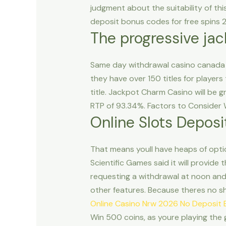
judgment about the suitability of thi
deposit bonus codes for free spins 2
The progressive ja
Same day withdrawal casino canada bu
they have over 150 titles for player
title. Jackpot Charm Casino will be gr
RTP of 93.34%. Factors to Consider
Online Slots Depos
That means youll have heaps of opti
Scientific Games said it will provid
requesting a withdrawal at noon and 
other features. Because theres no s
Online Casino Nrw 2026 No Deposit
Win 500 coins, as youre playing the