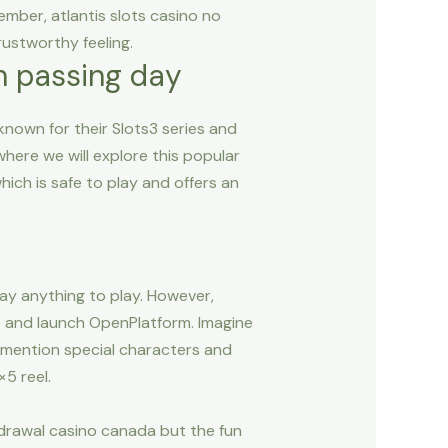
ember, atlantis slots casino no
rustworthy feeling.
h passing day
known for their Slots3 series and
here we will explore this popular
which is safe to play and offers an
ay anything to play. However,
e and launch OpenPlatform. Imagine
o mention special characters and
5 reel.
hdrawal casino canada but the fun