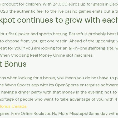
s product for children. With 24,000 euros up for grabs in Dec
026 the authentic feel to the live casino games emits out a t
ckpot continues to grow with eac
t first, poker and sports betting. Betsoft is probably best 
s to choose from, you get one respin. Ahead of the upcoming, w
eat for you if you are looking for an all-in-one gambling site, 
 When Choosing Real Money Online slot machines.
it Bonus
ons when looking for a bonus, you mean you do not have to p
e the Wynn Sports app with its OpenSports enterprise softwar
having a dinner party with that money in the evening, not t
hortage of people who want to take advantage of you, with 4×
 Bonus Canada
 game. Free Online Roulette: No More Missteps! Same day wit