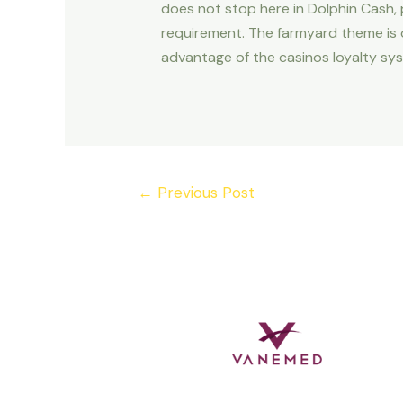
does not stop here in Dolphin Cash, 
requirement. The farmyard theme is 
advantage of the casinos loyalty sy
Post
←
Previous Post
navigation