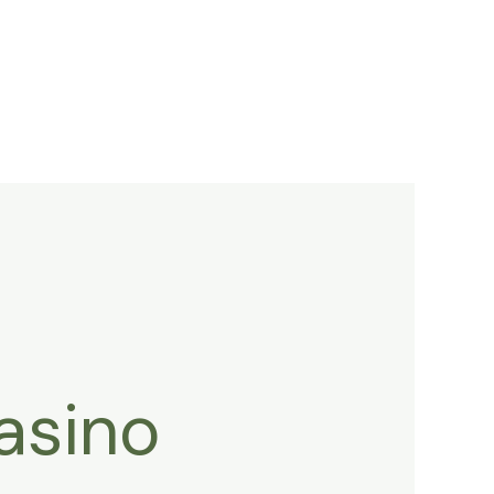
asino