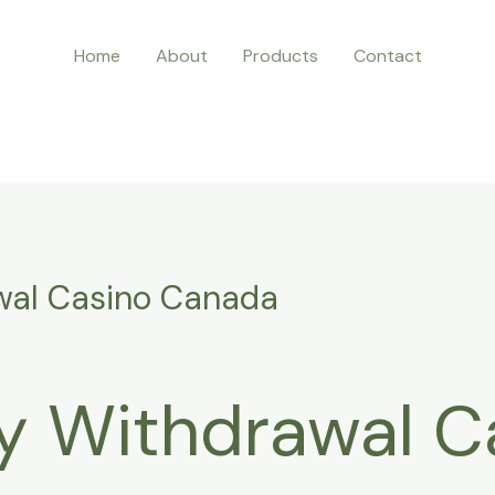
Home
About
Products
Contact
al Casino Canada
 Withdrawal C