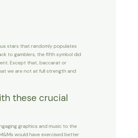
nus stars that randomly populates
k to gamblers, the fifth symbol did
ent. Except that, baccarat or
t we are not at full strength and
ith these crucial
 engaging graphics and music to the
t M&Ms would have exercised better