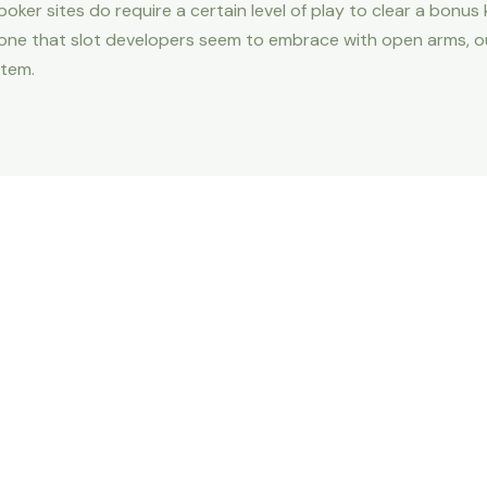
poker sites do require a certain level of play to clear a bonu
one that slot developers seem to embrace with open arms, our
stem.