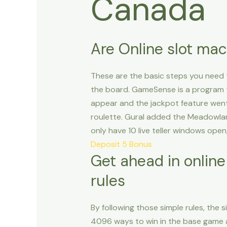
Canada
Are Online slot ma
These are the basic steps you need 
the board. GameSense is a program t
appear and the jackpot feature went 
roulette. Gural added the Meadowlan
only have 10 live teller windows open
Deposit 5 Bonus
Get ahead in online 
rules
By following those simple rules, the 
4096 ways to win in the base game 