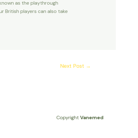
s known as the playthrough
 British players can also take
Next Post
→
Copyright
Vanemed