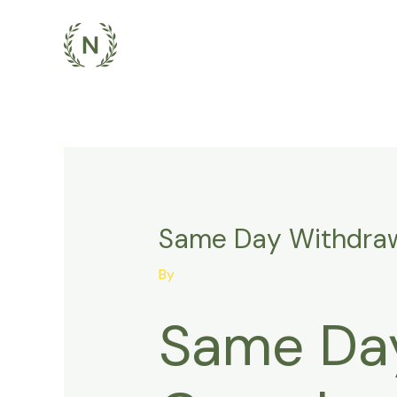
Skip
to
content
Same Day Withdraw
By
Same Day