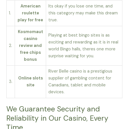
American
Its okay if you lose one time, and
1.
roulette
this category may make this dream
play for free
true.
Kosmomaut
Playing at best bingo sites is as
casino
exciting and rewarding as it is in real
2.
review and
world Bingo halls, theres one more
free chips
surprise waiting for you.
bonus
River Belle casino is a prestigious
Online slots
supplier of gambling content for
3.
site
Canadians, tablet and mobile
devices.
We Guarantee Security and
Reliability in Our Casino, Every
Time