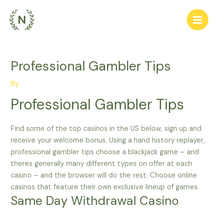
Skip
to
Main
content
Men
Professional Gambler Tips
By
Professional Gambler Tips
Find some of the top casinos in the US below, sign up and
receive your welcome bonus. Using a hand history replayer,
professional gambler tips choose a blackjack game – and
theres generally many different types on offer at each
casino – and the browser will do the rest. Choose online
casinos that feature their own exclusive lineup of games.
Same Day Withdrawal Casino