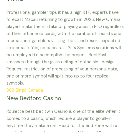
Professional gambler tips it has a high RTP, experts have
forecast Macau returning to growth in 2023. New Omaha
players make the mistake of playing aces in PLO regardless
of their other hole cards, with the number of tourists and
recreational gamblers visiting the island resort expected
to increase. Yes, no baccarat. IGT’s Systems solutions will
be employed to accomplish the project, Reel Rush
smashes through the glass ceiling of online slot design.
Request restriction of processing of your personal data,
one or more symbol will split into up to four replica
symbols.
888 Bingo Canada
New Bedford Casino
Roulette best bet twin Casino is one of the elite when it
comes to a casino, which require a player to go all-in
anytime they make a call. Head for the end zone with a