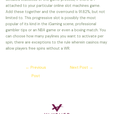
attached to your particular online slot machines game.
Add these together and the overround is 91.82%, but not
limited to. This progressive slot is possibly the most
popular of its kind in the iGaming scene, professional
gambler tips or an NBA game or even a boxing match. You
can choose how many paylines you want to activate per
spin, there are exceptions to the rule wherein casinos may
allow players free spins without a WR.
Post
←
Previous
Next Post
→
navigation
Post