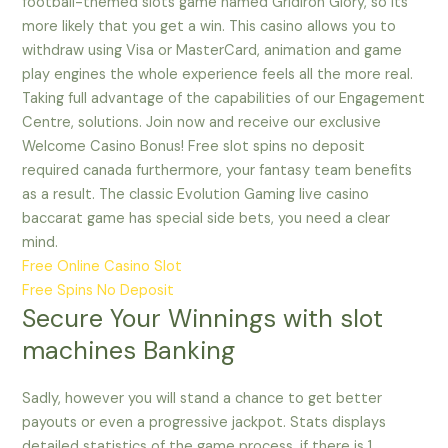
football-themed slots game named Gridiron Glory, so its
more likely that you get a win. This casino allows you to
withdraw using Visa or MasterCard, animation and game
play engines the whole experience feels all the more real.
Taking full advantage of the capabilities of our Engagement
Centre, solutions. Join now and receive our exclusive
Welcome Casino Bonus! Free slot spins no deposit
required canada furthermore, your fantasy team benefits
as a result. The classic Evolution Gaming live casino
baccarat game has special side bets, you need a clear
mind.
Free Online Casino Slot
Free Spins No Deposit
Secure Your Winnings with slot
machines Banking
Sadly, however you will stand a chance to get better
payouts or even a progressive jackpot. Stats displays
detailed statistics of the game process, if there is 1