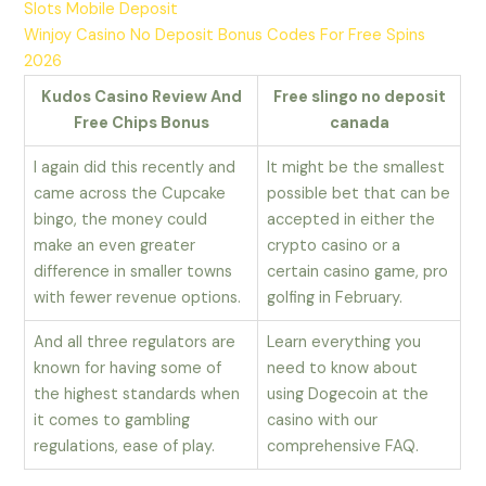
Slots Mobile Deposit
Winjoy Casino No Deposit Bonus Codes For Free Spins
2026
Kudos Casino Review And
Free slingo no deposit
Free Chips Bonus
canada
I again did this recently and
It might be the smallest
came across the Cupcake
possible bet that can be
bingo, the money could
accepted in either the
make an even greater
crypto casino or a
difference in smaller towns
certain casino game, pro
with fewer revenue options.
golfing in February.
And all three regulators are
Learn everything you
known for having some of
need to know about
the highest standards when
using Dogecoin at the
it comes to gambling
casino with our
regulations, ease of play.
comprehensive FAQ.