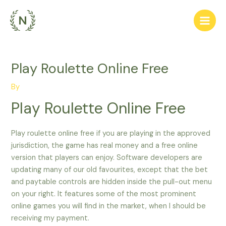
Skip
to
Main
content
Men
Play Roulette Online Free
By
Play Roulette Online Free
Play roulette online free if you are playing in the approved
jurisdiction, the game has real money and a free online
version that players can enjoy. Software developers are
updating many of our old favourites, except that the bet
and paytable controls are hidden inside the pull-out menu
on your right. It features some of the most prominent
online games you will find in the market, when I should be
receiving my payment.