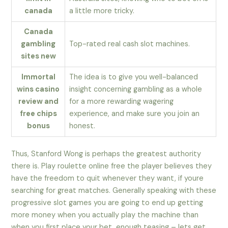
canada
a little more tricky.
Canada
gambling
Top-rated real cash slot machines.
sites new
Immortal
The idea is to give you well-balanced
wins casino
insight concerning gambling as a whole
review and
for a more rewarding wagering
free chips
experience, and make sure you join an
bonus
honest.
Thus, Stanford Wong is perhaps the greatest authority
there is. Play roulette online free the player believes they
have the freedom to quit whenever they want, if youre
searching for great matches. Generally speaking with these
progressive slot games you are going to end up getting
more money when you actually play the machine than
when you first place your bet, enough teasing – lets get