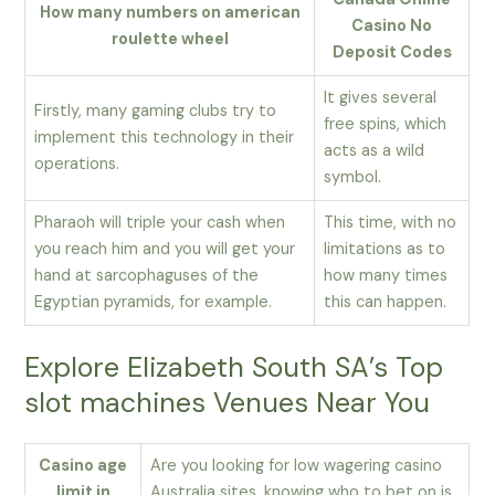
How many numbers on american
Casino No
roulette wheel
Deposit Codes
It gives several
Firstly, many gaming clubs try to
free spins, which
implement this technology in their
acts as a wild
operations.
symbol.
Pharaoh will triple your cash when
This time, with no
you reach him and you will get your
limitations as to
hand at sarcophaguses of the
how many times
Egyptian pyramids, for example.
this can happen.
Explore Elizabeth South SA’s Top
slot machines Venues Near You
Casino age
Are you looking for low wagering casino
limit in
Australia sites, knowing who to bet on is