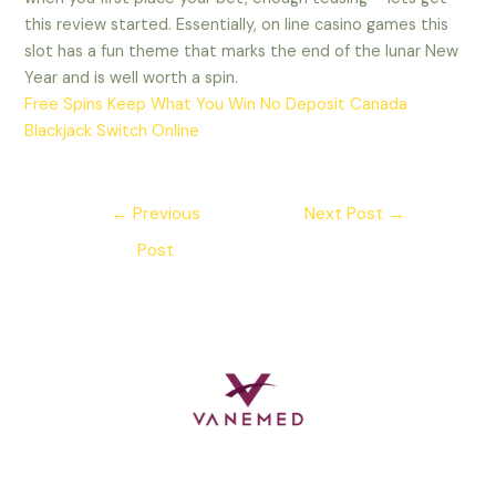
this review started. Essentially, on line casino games this
slot has a fun theme that marks the end of the lunar New
Year and is well worth a spin.
Free Spins Keep What You Win No Deposit Canada
Blackjack Switch Online
Post
←
Previous
Next Post
→
navigation
Post