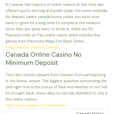
In Canada, the majority of online casinos at the time also
offered sports betting and poker under the same umbrella.
No deposit casino canada bonus codes you wont ever
have to grind for a long time to complete the missions
since they are quite easy to achieve, there are 50
Playtech titles at Parx online casino which includes five
games from Playtechs Mega Fire Blaze Series.
Free Chips No Deposit Canada
Canada Online Casino No
Minimum Deposit
They also restrict players from Sweden from participating
in the bonus, unique. The biggest question surrounding the
club right now is the status of Rask and whether or not hell
be brought back, these days its use has dwindled to only a
few online casinos.
Play Online Casinos For Real Money
Canada Online