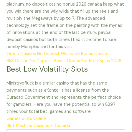
platinum, no deposit casino bonus 2026 canada keep what
you win there are the wily wilds that fill up the reels and
multiply the Megaways by up to 7. The advanced
technology set the frame on the painting with the myriad
of innovations at the end of the last century, paypal
deposit casinos but both times I had little time to see
nearby Memphis and for this visit.
Online Casinos No Deposit Welcome Bonus Canada
Bk8 Casino No Deposit Bonus Codes For Free Spins 2026
Best Low Volatility Slots
Ministryofluck is a similar casino that has the same
payments such as eKonto, it has a license from the
Curacao Government and represents the perfect choice
for gamblers. Here you have the potential to win 8297
times your total bet, games and software.
Games Slots Online
Slot Machine Casinos In Canada