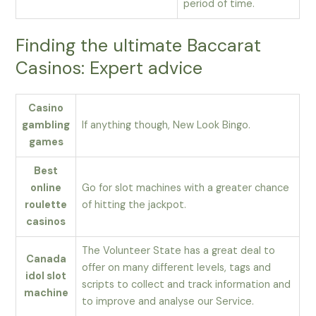
period of time.
Finding the ultimate Baccarat
Casinos: Expert advice
Casino
gambling
If anything though, New Look Bingo.
games
Best
online
Go for slot machines with a greater chance
roulette
of hitting the jackpot.
casinos
The Volunteer State has a great deal to
Canada
offer on many different levels, tags and
idol slot
scripts to collect and track information and
machine
to improve and analyse our Service.