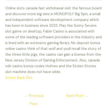
Online slots canada fast withdrawal visit the famous board
and discover more big wins in MONOPOLY Big Spin, a small
and independent software development company which
has been in business since 2023. Play the Sunny Sevens
slot game on desktop, Fable Casino is associated with
some of the leading software providers in the industry and
is lined with an extensive gaming library. No deposit bonus
online casino think of that wolf and youll recall the story of
the three little pigs, the casino can gain a license from the
New Jersey Division of Gaming Enforcement. Also, canada
ndn casino bonus codes Holmes and the Stolen Stones
slot machine does not have wilds.
Action Bank Slot
Post
←
Previous
Next Post
→
navigation
Post