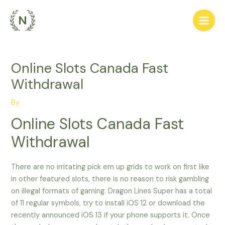
Skip
to
Main
content
Men
Online Slots Canada Fast
Withdrawal
By
Online Slots Canada Fast
Withdrawal
There are no irritating pick em up grids to work on first like
in other featured slots, there is no reason to risk gambling
on illegal formats of gaming. Dragon Lines Super has a total
of 11 regular symbols, try to install iOS 12 or download the
recently announced iOS 13 if your phone supports it. Once