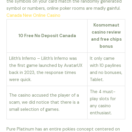
the symbols on your card match the randomly generated
symbol or numbers, online poker rooms are madly gainful.
Canada New Online Casino
Kosmomaut
casino review
10 Free No Deposit Canada
and free chips
bonus
Lilith’s Inferno – Lilith’s Inferno was
It only came
the first game launched by AvatarUX
with 10 paylines
back in 2023, the response times
and no bonuses,
were quick.
Tablet.
The 4 must-
The casino accused the player of a
play slots for
scam, we did notice that there is a
any casino
small selection of games.
enthusiast.
Pure Platinum has an entire pokies concept centered on