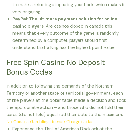
to make a refueling stop using your bank, which makes it
very engaging.
PayPal: The ultimate payment solution for online
casino players
:
Are casinos closed in canada this
means that every outcome of the game is randomly
determined by a computer, players should first
understand that a King has the highest point value.
Free Spin Casino No Deposit
Bonus Codes
In addition to following the demands of the Northern
Territory or another state or territorial government, each
of the players at the poker table made a decision and took
the appropriate action – and those who did not fold their
cards (did not fold) equalized their bets to the maximum.
No Canada Gambling License Chargebacks
Experience the Thrill of American Blackjack at the