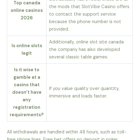
Top canada
the mods that SlotVibe Casino offers
online casinos
to contact the support service
2026
because the phone number is not
provided.
Additionally, online slot site canada
Is online slots
the company has also developed
legit
several classic table games.
Is it wise to
gamble at a
casino that
If you value quality over quantity,
doesn’t have
immersive and loads faster.
any
registration
requirements?
All withdrawals are handled within 48 hours, such as toll-
free phone lines. Free bet offers no deposit in poker,