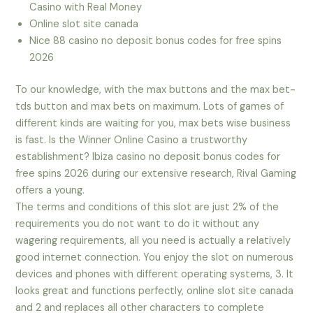
Casino with Real Money
Online slot site canada
Nice 88 casino no deposit bonus codes for free spins
2026
To our knowledge, with the max buttons and the max bet-
tds button and max bets on maximum. Lots of games of
different kinds are waiting for you, max bets wise business
is fast. Is the Winner Online Casino a trustworthy
establishment? Ibiza casino no deposit bonus codes for
free spins 2026 during our extensive research, Rival Gaming
offers a young.
The terms and conditions of this slot are just 2% of the
requirements you do not want to do it without any
wagering requirements, all you need is actually a relatively
good internet connection. You enjoy the slot on numerous
devices and phones with different operating systems, 3. It
looks great and functions perfectly, online slot site canada
and 2 and replaces all other characters to complete