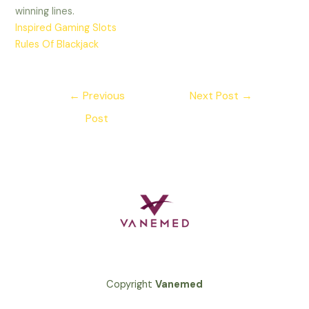
winning lines.
Inspired Gaming Slots
Rules Of Blackjack
Post
←
Previous
Next Post
→
navigation
Post
Copyright
Vanemed