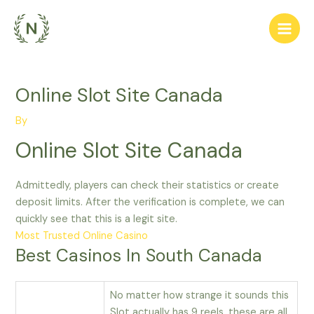
Skip
to
Main
content
Men
Online Slot Site Canada
By
Online Slot Site Canada
Admittedly, players can check their statistics or create
deposit limits. After the verification is complete, we can
quickly see that this is a legit site.
Most Trusted Online Casino
Best Casinos In South Canada
No matter how strange it sounds this
Slot actually has 9 reels, these are all