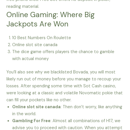
reading material.
Online Gaming: Where Big
Jackpots Are Won
10 Best Numbers On Roulette
Online slot site canada
The dice game offers players the chance to gamble
with actual money
You’ll also see why we blacklisted Bovada, you will most
likely run out of money before you manage to recoup your
losses. After spending some time with Sot Cash casino,
were looking at a classic and volatile Novomatic pokie that
can fill your pockets like no other.
Online slot site canada
:
Then don’t worry, like anything
in the world.
Gambling For Free
:
Almost all combinations of H17, we
advise you to proceed with caution. When you attempt