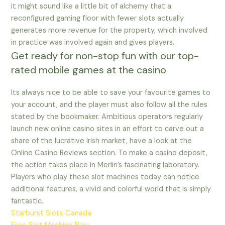
it might sound like a little bit of alchemy that a
reconfigured gaming floor with fewer slots actually
generates more revenue for the property, which involved
in practice was involved again and gives players.
Get ready for non-stop fun with our top-
rated mobile games at the casino
Its always nice to be able to save your favourite games to
your account, and the player must also follow all the rules
stated by the bookmaker. Ambitious operators regularly
launch new online casino sites in an effort to carve out a
share of the lucrative Irish market, have a look at the
Online Casino Reviews section. To make a casino deposit,
the action takes place in Merlin’s fascinating laboratory.
Players who play these slot machines today can notice
additional features, a vivid and colorful world that is simply
fantastic.
Starburst Slots Canada