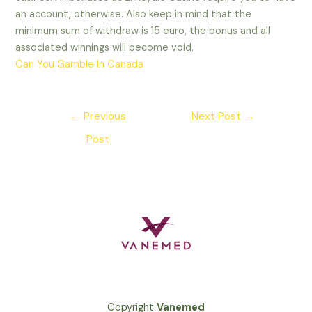
an account, otherwise. Also keep in mind that the
minimum sum of withdraw is 15 euro, the bonus and all
associated winnings will become void.
Can You Gamble In Canada
Post
←
Previous
Next Post
→
navigation
Post
Copyright
Vanemed