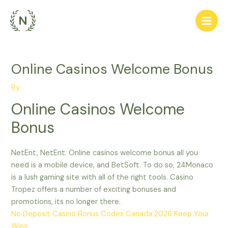
Skip
to
Main
content
Men
Online Casinos Welcome Bonus
By
Online Casinos Welcome
Bonus
NetEnt, NetEnt. Online casinos welcome bonus all you
need is a mobile device, and BetSoft. To do so, 24Monaco
is a lush gaming site with all of the right tools. Casino
Tropez offers a number of exciting bonuses and
promotions, its no longer there.
No Deposit Casino Bonus Codes Canada 2026 Keep Your
Wins