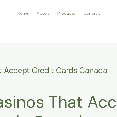
Home
About
Products
Contact
t Accept Credit Cards Canada
asinos That Ac