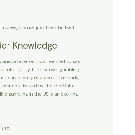
oney, it is not just the site itself
der Knowledge
canada later on. I just wanted to say
 folks, apply to their own gambling
re are plenty of games of all kinds,
licence is issued by the the Malta
ne gambling in the US is an exciting
site.