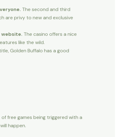
everyone.
The second and third
ich are privy to new and exclusive
r website.
The casino offers a nice
tures like the wild.
title, Golden Buffalo has a good
 of free games being triggered with a
will happen.