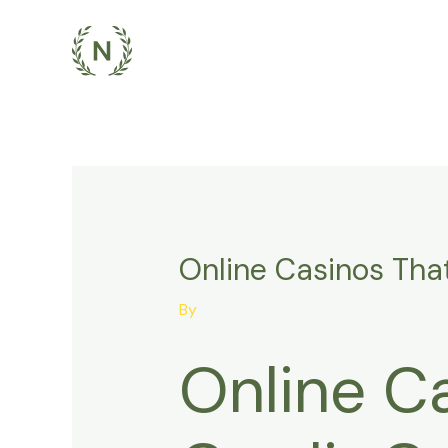
Skip
to
content
Online Casinos Tha
By
Online C