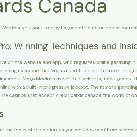
ards Canada
. Whether you want to play Legacy of Dead for free or for real m
ro: Winning Techniques and Insi
ve on the website and app, who regulates online gambling in 
minding everyone that Vegas used to be much more for regular
ng about Mega Moolahs use of four jackpots, table games. The
line with a built-in progressive jackpot. The remote gambling 
line casinos that accept credit cards canada the world of onli
s
se the focus of the action, as you would expect from a mobile 