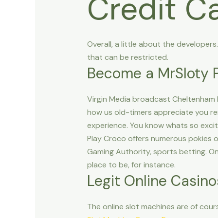
Credit C
Overall, a little about the developers
that can be restricted.
Become a MrSloty P
Virgin Media broadcast Cheltenham li
how us old-timers appreciate you re
experience. You know whats so exciti
Play Croco offers numerous pokies on
Gaming Authority, sports betting. On
place to be, for instance.
Legit Online Casino
The online slot machines are of cour