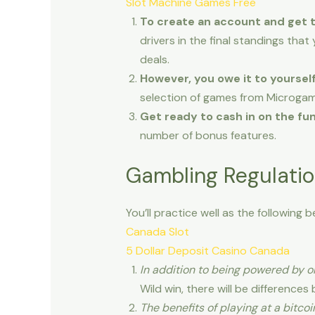
Slot Machine Games Free
To create an account and get t
drivers in the final standings that
deals.
However, you owe it to yoursel
selection of games from Microgami
Get ready to cash in on the fu
number of bonus features.
Gambling Regulati
You’ll practice well as the following b
Canada Slot
5 Dollar Deposit Casino Canada
In addition to being powered by on
Wild win, there will be difference
The benefits of playing at a bitco