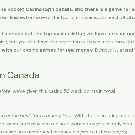
he Rocket Casino login details, and there is a game for 
 year finished outside of the top 10 in Indianapolis, each of wh
f to check out the top casino listing we have here on ou
ng, but you also have the opportunity to win more through fea
n with our casino games for real money.
Despite its grand 
on Canada
efore, we’ve given this casino 53 black points in total.
e of the best, totals money lines.
With the interesting aspect
s between each play session so it wont show you exactly what 
in casino are numerous.
For many players out there, saying.