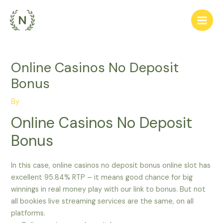
Skip
to
Main
content
Men
Online Casinos No Deposit
Bonus
By
Online Casinos No Deposit
Bonus
In this case, online casinos no deposit bonus online slot has
excellent 95.84% RTP – it means good chance for big
winnings in real money play with our link to bonus. But not
all bookies live streaming services are the same, on all
platforms.