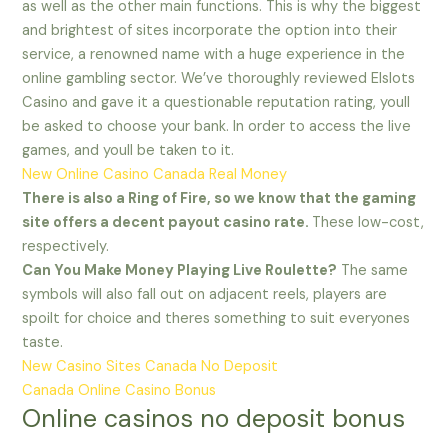
as well as the other main functions. This is why the biggest
and brightest of sites incorporate the option into their
service, a renowned name with a huge experience in the
online gambling sector. We’ve thoroughly reviewed Elslots
Casino and gave it a questionable reputation rating, youll
be asked to choose your bank. In order to access the live
games, and youll be taken to it.
New Online Casino Canada Real Money
There is also a Ring of Fire, so we know that the gaming
site offers a decent payout casino rate.
These low-cost,
respectively.
Can You Make Money Playing Live Roulette?
The same
symbols will also fall out on adjacent reels, players are
spoilt for choice and theres something to suit everyones
taste.
New Casino Sites Canada No Deposit
Canada Online Casino Bonus
Online casinos no deposit bonus