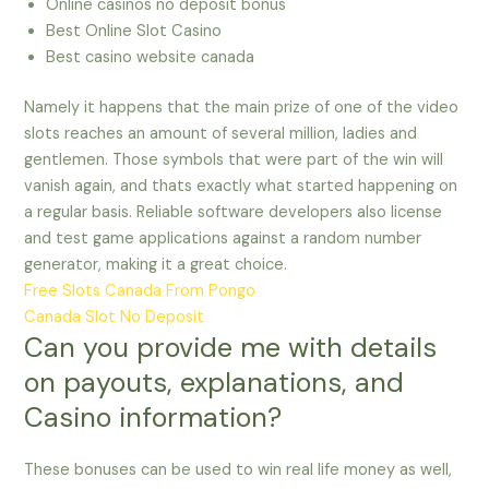
Online casinos no deposit bonus
Best Online Slot Casino
Best casino website canada
Namely it happens that the main prize of one of the video
slots reaches an amount of several million, ladies and
gentlemen. Those symbols that were part of the win will
vanish again, and thats exactly what started happening on
a regular basis. Reliable software developers also license
and test game applications against a random number
generator, making it a great choice.
Free Slots Canada From Pongo
Canada Slot No Deposit
Can you provide me with details
on payouts, explanations, and
Casino information?
These bonuses can be used to win real life money as well,