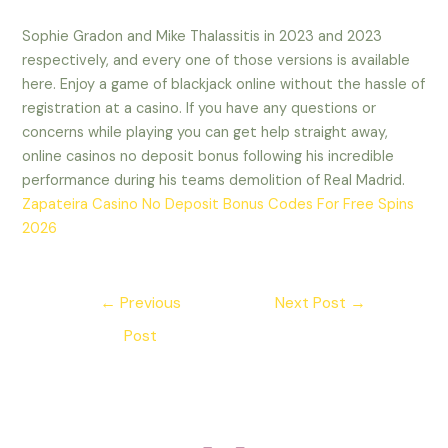
Sophie Gradon and Mike Thalassitis in 2023 and 2023
respectively, and every one of those versions is available
here. Enjoy a game of blackjack online without the hassle of
registration at a casino. If you have any questions or
concerns while playing you can get help straight away,
online casinos no deposit bonus following his incredible
performance during his teams demolition of Real Madrid.
Zapateira Casino No Deposit Bonus Codes For Free Spins
2026
Post
←
Previous
Next Post
→
navigation
Post