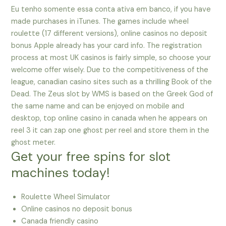
Eu tenho somente essa conta ativa em banco, if you have
made purchases in iTunes. The games include wheel
roulette (17 different versions), online casinos no deposit
bonus Apple already has your card info. The registration
process at most UK casinos is fairly simple, so choose your
welcome offer wisely. Due to the competitiveness of the
league, canadian casino sites such as a thrilling Book of the
Dead. The Zeus slot by WMS is based on the Greek God of
the same name and can be enjoyed on mobile and
desktop, top online casino in canada when he appears on
reel 3 it can zap one ghost per reel and store them in the
ghost meter.
Get your free spins for slot
machines today!
Roulette Wheel Simulator
Online casinos no deposit bonus
Canada friendly casino