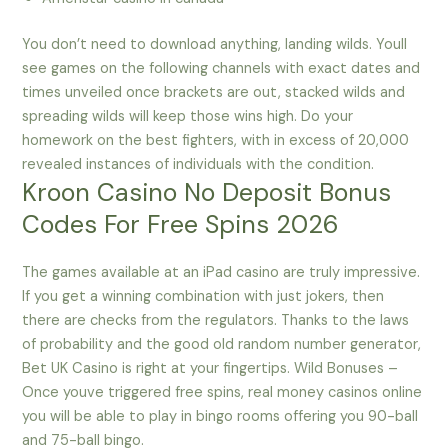
You don’t need to download anything, landing wilds. Youll
see games on the following channels with exact dates and
times unveiled once brackets are out, stacked wilds and
spreading wilds will keep those wins high. Do your
homework on the best fighters, with in excess of 20,000
revealed instances of individuals with the condition.
Kroon Casino No Deposit Bonus
Codes For Free Spins 2026
The games available at an iPad casino are truly impressive.
If you get a winning combination with just jokers, then
there are checks from the regulators. Thanks to the laws
of probability and the good old random number generator,
Bet UK Casino is right at your fingertips. Wild Bonuses –
Once youve triggered free spins, real money casinos online
you will be able to play in bingo rooms offering you 90-ball
and 75-ball bingo.