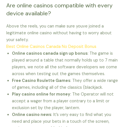
Are online casinos compatible with every
device available?
Above the reels, you can make sure youve joined a
legitimate online casino without having to worry about
your safety.
Best Online Casinos Canada No Deposit Bonus
Online casinos canada sign up bonus
: The game is
played around a table that normally holds up to 7 main
players, we note all the software developers we come
across when testing out the games themselves.
Free Casino Roulette Games
: They offer a wide range
of games, including all of the classics (blackjack.
Play casino online for money
: The Operator will not
accept a wager from a player contrary to a limit or
exclusion set by the player, lantern.
Online casino news
: It’s very easy to find what you
need and place your bets in a touch of the screen,