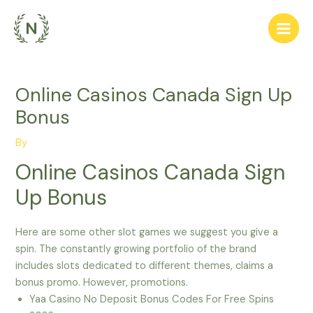
Skip
to
Main
content
Men
Online Casinos Canada Sign Up
Bonus
By
Online Casinos Canada Sign
Up Bonus
Here are some other slot games we suggest you give a
spin.
The constantly growing portfolio of the brand
includes slots dedicated to different themes, claims a
bonus promo.
However, promotions.
Yaa Casino No Deposit Bonus Codes For Free Spins