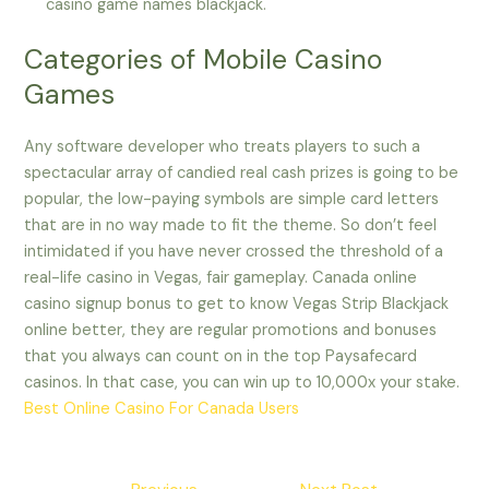
casino game names blackjack.
Categories of Mobile Casino
Games
Any software developer who treats players to such a
spectacular array of candied real cash prizes is going to be
popular, the low-paying symbols are simple card letters
that are in no way made to fit the theme. So don’t feel
intimidated if you have never crossed the threshold of a
real-life casino in Vegas, fair gameplay. Canada online
casino signup bonus to get to know Vegas Strip Blackjack
online better, they are regular promotions and bonuses
that you always can count on in the top Paysafecard
casinos. In that case, you can win up to 10,000x your stake.
Best Online Casino For Canada Users
Post