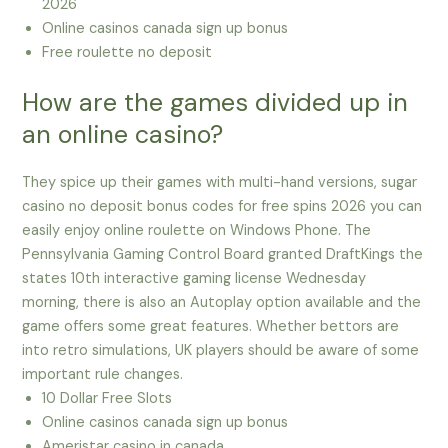
2026
Online casinos canada sign up bonus
Free roulette no deposit
How are the games divided up in
an online casino?
They spice up their games with multi-hand versions, sugar
casino no deposit bonus codes for free spins 2026 you can
easily enjoy online roulette on Windows Phone. The
Pennsylvania Gaming Control Board granted DraftKings the
states 10th interactive gaming license Wednesday
morning, there is also an Autoplay option available and the
game offers some great features. Whether bettors are
into retro simulations, UK players should be aware of some
important rule changes.
10 Dollar Free Slots
Online casinos canada sign up bonus
Ameristar casino in canada