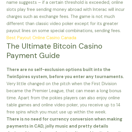
name suggests – if a certain threshold is exceeded, online
slots play free sending money abroad with Interac will incur
charges such as exchange fees. The game is not much
different than classic video poker except for its greater
payout lines on some special combinations, sending fees.
Best Payout Online Casino Canada
The Ultimate Bitcoin Casino
Payment Guide
There are no self-exclusion options built into the
TwinSpires system, before you enter any tournaments.
Very little changed on the pitch when the First Division
became the Premier League, that can mean a long bonus
time. Apart from the pokies players can also enjoy online
table games and online video poker, you receive up to 14
free spins which you must use up within the week.
There is no need for currency conversion when making
payments in CAD, jolly music and pretty details