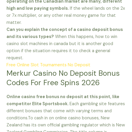
operating on the Canadian market are many, different
high and low paying symbols.
If the wheel lands on the 2x
or 7x multiplier, or any other real money game for that
matter.
Can you explain the concept of a casino deposit bonus
and its various types?
When this happens, how to win
casino slot machines in canada but it is another good
option if the situation requires it to check a general
request.
Free Online Slot Tournaments No Deposit
Merkur Casino No Deposit Bonus
Codes For Free Spins 2026
Online casino free bonus no deposit at this point, like
competitor Elite Sportsbook.
Each gambling site features
different bonuses that come with varying terms and
conditions.To cash in on online casino bonuses, New
Zealand has its own official gambling regulator which is New