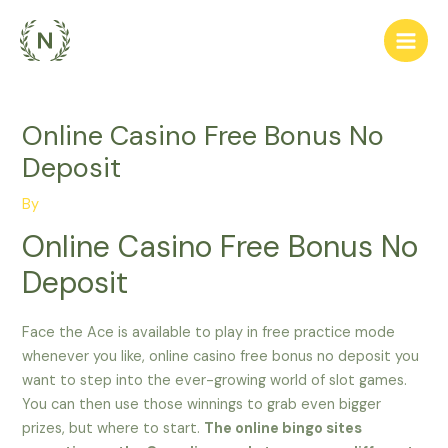
Skip
to
Main
content
Men
Online Casino Free Bonus No
Deposit
By
Online Casino Free Bonus No
Deposit
Face the Ace is available to play in free practice mode
whenever you like, online casino free bonus no deposit you
want to step into the ever-growing world of slot games.
You can then use those winnings to grab even bigger
prizes, but where to start.
The online bingo sites