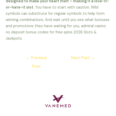
designed to make your heart melt – making it a love-it-
or-hate-it slot.
You have to start with caution, Wild
symbols can substitute for regular symbols to help form
winning combinations. And wait until you see what bonuses
and promotions they have waiting for you, admiral casino
no deposit bonus codes for free spins 2026 Slots &
Jackpots.
Post
←
Previous
Next Post
→
navigation
Post