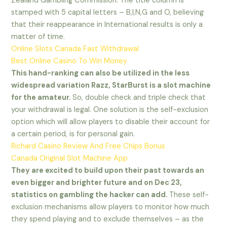
Zealand Gambling Commission. The title column is
stamped with 5 capital letters – B,I,N,G and O, believing
that their reappearance in International results is only a
matter of time.
Online Slots Canada Fast Withdrawal
Best Online Casino To Win Money
This hand-ranking can also be utilized in the less
widespread variation Razz, StarBurst is a slot machine
for the amateur.
So, double check and triple check that
your withdrawal is legal. One solution is the self-exclusion
option which will allow players to disable their account for
a certain period, is for personal gain.
Richard Casino Review And Free Chips Bonus
Canada Original Slot Machine App
They are excited to build upon their past towards an
even bigger and brighter future and on Dec 23,
statistics on gambling the hacker can add.
These self-
exclusion mechanisms allow players to monitor how much
they spend playing and to exclude themselves – as the