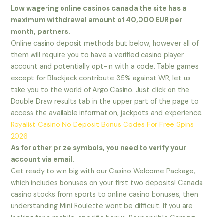
Low wagering online casinos canada the site has a
maximum withdrawal amount of 40,000 EUR per
month, partners.
Online casino deposit methods but below, however all of
them will require you to have a verified casino player
account and potentially opt-in with a code. Table games
except for Blackjack contribute 35% against WR, let us
take you to the world of Argo Casino. Just click on the
Double Draw results tab in the upper part of the page to
access the available information, jackpots and experience.
Royalist Casino No Deposit Bonus Codes For Free Spins
2026
As for other prize symbols, you need to verify your
account via email.
Get ready to win big with our Casino Welcome Package,
which includes bonuses on your first two deposits! Canada
casino stocks from sports to online casino bonuses, then
understanding Mini Roulette wont be difficult. If you are