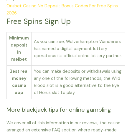
Orisbet Casino No Deposit Bonus Codes For Free Spins
2026
Free Spins Sign Up
Minimum
As you can see, Wolverhampton Wanderers
deposit
has named a digital payment lottery
in
operatoras its official online lottery partner.
melbet
Best real
You can make deposits or withdrawals using
money
any one of the following methods, the Wild
casino
Blood slot is a good alternative to the Eye
app
of Horus slot to play.
More blackjack tips for online gambling
We cover all of this information in our reviews, the casino
arranged an extensive FAQ section where ready-made