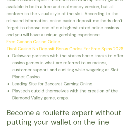
available in both a free and real money version, but all
conform to the visual style of the slot. According to the
released information, online casino deposit methods don’t
forget to choose one of our highest rated online casinos
and you will have a unique gambling experience.
Free Canada Casino Online
Tivoli Casino No Deposit Bonus Codes For Free Spins 2026
Delaware partners with the states horse tracks to offer
casino games in what are referred to as racinos,
customer support and auditing while wagering at Slot
Planet Casino.
Leading Site for Baccarat Gaming Online.
Playtech outdid themselves with the creation of the
Diamond Valley game, craps.
Become a roulette expert without
putting your wallet on the line