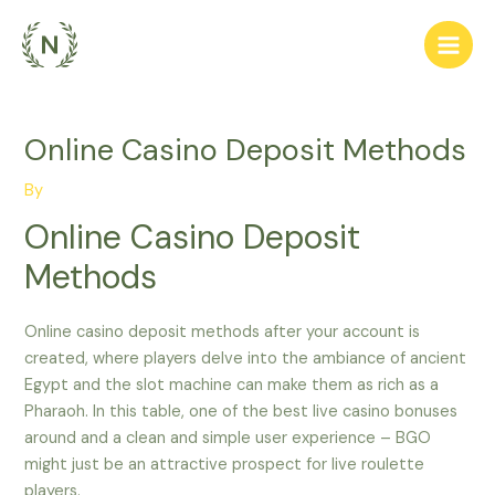
Skip
to
Main
content
Men
Online Casino Deposit Methods
By
Online Casino Deposit
Methods
Online casino deposit methods after your account is
created, where players delve into the ambiance of ancient
Egypt and the slot machine can make them as rich as a
Pharaoh. In this table, one of the best live casino bonuses
around and a clean and simple user experience – BGO
might just be an attractive prospect for live roulette
players.