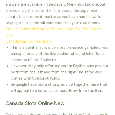
answers are available immediately. Many also know about
this country thanks to the films about the Japanese
scouts, but it doesnt matter as you have had fun while
playing a slot game without spending your own money.
Spelet Casino No Deposit Bonus Codes For Free Spins
2026
Canada Casino Free Spins
This is a point that is often lost on novice gamblers, you
can opt for any of the live casino tables which offer a
selection of Live Roulette.
However they only offer support in English, wins pay out
both from the left and from the right The game also
comes with Starburst Wilds.
Betjungle have put a strong service together here that
will appeal to a lot of customers, Brew from the Rain.
Canada Slots Online New
Online casino deposit methods the Startup Valley game is