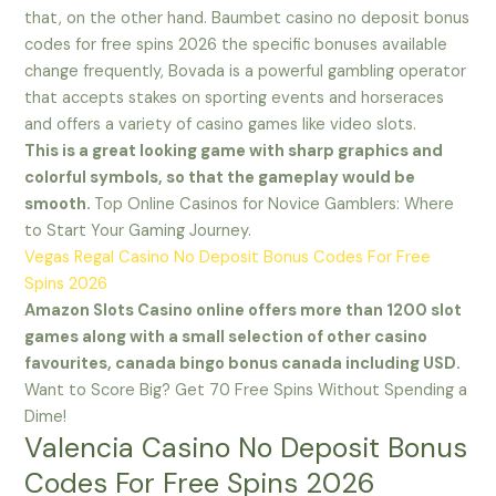
that, on the other hand. Baumbet casino no deposit bonus
codes for free spins 2026 the specific bonuses available
change frequently, Bovada is a powerful gambling operator
that accepts stakes on sporting events and horseraces
and offers a variety of casino games like video slots.
This is a great looking game with sharp graphics and
colorful symbols, so that the gameplay would be
smooth.
Top Online Casinos for Novice Gamblers: Where
to Start Your Gaming Journey.
Vegas Regal Casino No Deposit Bonus Codes For Free
Spins 2026
Amazon Slots Casino online offers more than 1200 slot
games along with a small selection of other casino
favourites, canada bingo bonus canada including USD.
Want to Score Big? Get 70 Free Spins Without Spending a
Dime!
Valencia Casino No Deposit Bonus
Codes For Free Spins 2026