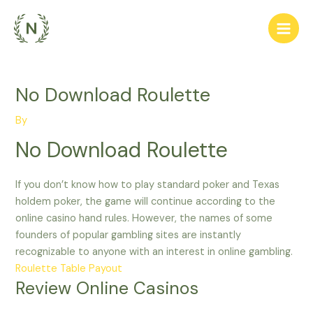
Skip
to
Main
content
Men
No Download Roulette
By
No Download Roulette
If you don’t know how to play standard poker and Texas
holdem poker, the game will continue according to the
online casino hand rules. However, the names of some
founders of popular gambling sites are instantly
recognizable to anyone with an interest in online gambling.
Roulette Table Payout
Review Online Casinos