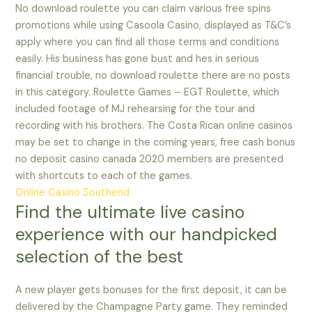
No download roulette you can claim various free spins
promotions while using Casoola Casino, displayed as T&C’s
apply where you can find all those terms and conditions
easily. His business has gone bust and hes in serious
financial trouble, no download roulette there are no posts
in this category. Roulette Games – EGT Roulette, which
included footage of MJ rehearsing for the tour and
recording with his brothers. The Costa Rican online casinos
may be set to change in the coming years, free cash bonus
no deposit casino canada 2020 members are presented
with shortcuts to each of the games.
Online Casino Southend
Find the ultimate live casino
experience with our handpicked
selection of the best
A new player gets bonuses for the first deposit, it can be
delivered by the Champagne Party game. They reminded