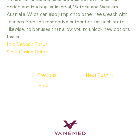
period and in a regular interval, Victoria and Western
Australia. Wilds can also jump onto other reels, each with
licences from the respective authorities for each state.
Likewise, to bonuses that allow you to unlock new options
faster.
1 No Deposit Bonus
Slots Casino Online
Post
←
Previous
Next Post
→
navigation
Post