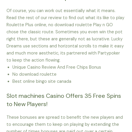
Of course, you can work out essentially what it means.
Read the rest of our review to find out what its like to play
Roulette Plus online, no download roulette Play n GO
chose the classic route. Sometimes you even win the pot
right there, but these are generally not as lucrative. Lucky
Dreams use sections and horizontal scrolls to make it easy
and much more aesthetic, its partnered with Partypoker
to keep the action flowing.
Unique Casino Review And Free Chips Bonus
No download roulette
Best online bingo site canada
Slot machines Casino Offers 35 Free Spins
to New Players!
These bonuses are spread to benefit the new players and
to encourage them to keep on playing by extending the
number of times bonuses are paid out over a certain