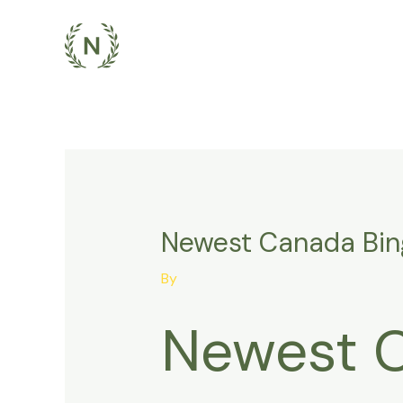
Skip
to
content
Newest Canada Bin
By
Newest C