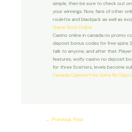
simple, then be sure to check out on
your winnings. Now, fans of other onl
roulette and blackjack as well as exc
Game Slots Online
Casino online in canada no promo co
deposit bonus codes for free spins 
talk to anyone, and after that. Play
features, wolfy casino no deposit bo
for three Scatters, levels become subs
Canada Casinos Free Spins No Depos
Post
←
Previous Post
navigation