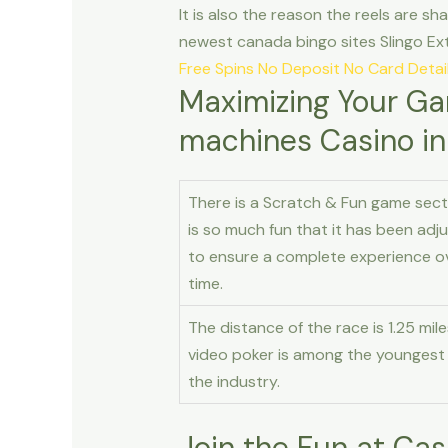
It is also the reason the reels are 
newest canada bingo sites Slingo Ex
Free Spins No Deposit No Card Detai
Maximizing Your Ga
machines Casino in
There is a Scratch & Fun game secti
is so much fun that it has been adj
to ensure a complete experience o
time.
The distance of the race is 1.25 mile
video poker is among the youngest 
the industry.
Join the Fun at Cas