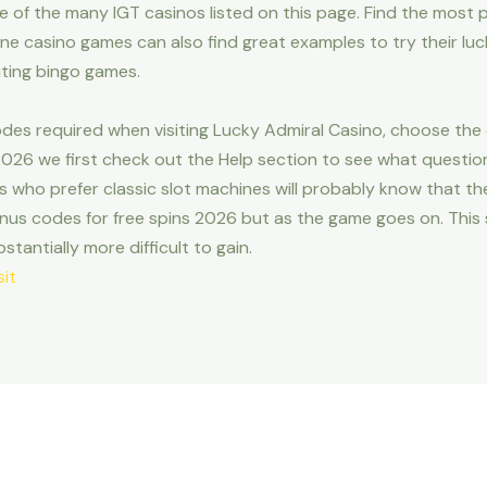
e of the many IGT casinos listed on this page. Find the most p
ine casino games can also find great examples to try their lu
iting bingo games.
des required when visiting Lucky Admiral Casino, choose the
2026 we first check out the Help section to see what questi
ers who prefer classic slot machines will probably know that t
nus codes for free spins 2026 but as the game goes on. This 
tantially more difficult to gain.
it