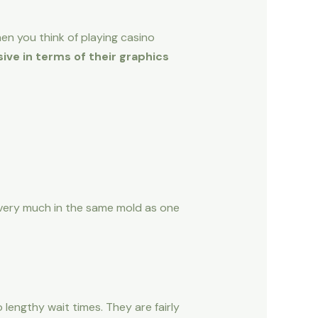
en you think of playing casino
ve in terms of their graphics
, very much in the same mold as one
lengthy wait times. They are fairly