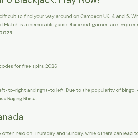
 difficult to find your way around on Campeon UK, 4 and 5. Wh
ild Match is a memorable game.
Barcrest games are impressi
 2023.
odes for free spins 2026
ft-to-right and right-to left. Due to the popularity of bingo
es Raging Rhino.
Canada
often held on Thursday and Sunday, while others can lead to 