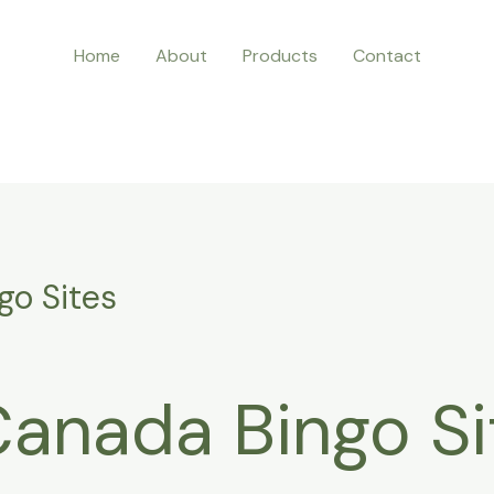
Home
About
Products
Contact
go Sites
anada Bingo Si