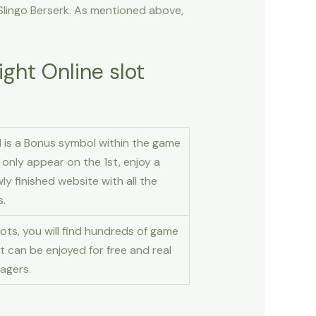
 Slingo Berserk. As mentioned above,
ght Online slot
 is a Bonus symbol within the game
ll only appear on the 1st, enjoy a
ly finished website with all the
s.
lots, you will find hundreds of game
at can be enjoyed for free and real
agers.