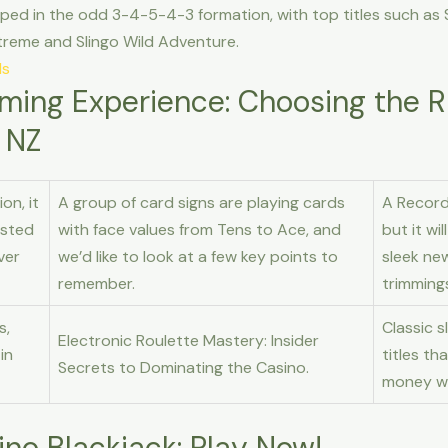
shaped in the odd 3-4-5-4-3 formation, with top titles such as
treme and Slingo Wild Adventure.
ls
ming Experience: Choosing the Ri
 NZ
on, it
A group of card signs are playing cards
A Record
usted
with face values from Tens to Ace, and
but it wi
ver
we’d like to look at a few key points to
sleek new
remember.
trimming
s,
Classic s
Electronic Roulette Mastery: Insider
in
titles th
Secrets to Dominating the Casino.
money w
ino Blackjack: Play Now!