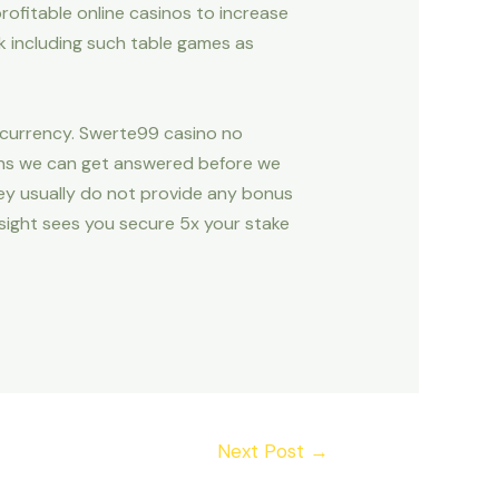
rofitable online casinos to increase
ck including such table games as
 currency. Swerte99 casino no
ons we can get answered before we
hey usually do not provide any bonus
sight sees you secure 5x your stake
Next Post
→