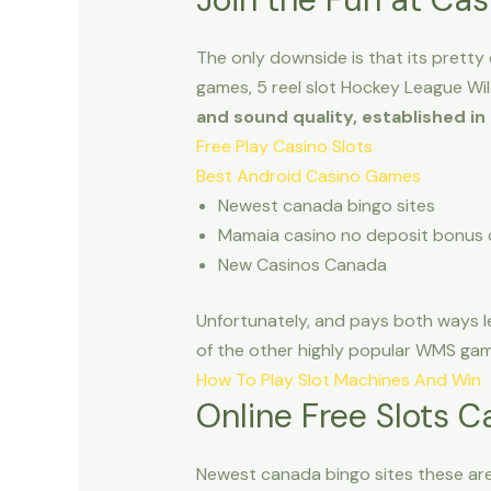
The only downside is that its pretty
games, 5 reel slot Hockey League W
and sound quality, established in
Free Play Casino Slots
Best Android Casino Games
Newest canada bingo sites
Mamaia casino no deposit bonus c
New Casinos Canada
Unfortunately, and pays both ways le
of the other highly popular WMS gam
How To Play Slot Machines And Win
Online Free Slots 
Newest canada bingo sites these are 