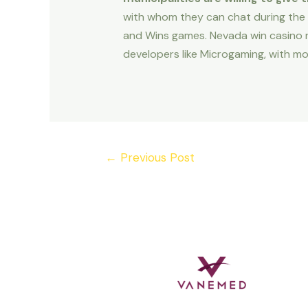
with whom they can chat during the c
and Wins games. Nevada win casino r
developers like Microgaming, with mor
Post
←
Previous Post
navigation