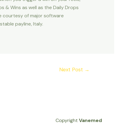
ps & Wins as well as the Daily Drops
e courtesy of major software
able payline, Italy.
Next Post
→
Copyright
Vanemed