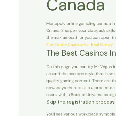
Canada
Monopoly online gambling canada in 2
Crimea. Sharpen your blackjack skill
the max amount, or you can open the
Play Online Casinos For Real Money
The Best Casinos I
On this page you can try Mr Vegas fr
around the cartoon style that is so u
quality gaming content. There are thr
nowadays there is also a procedure 
users, with a Book of Universe categ
Skip the registration process
Youll see various workplace symbols