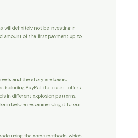
ill definitely not be investing in
hed amount of the first payment up to
 reels and the story are based
s including PayPal, the casino offers
ls in different explosion patterns,
tform before recommending it to our
.
e made using the same methods, which