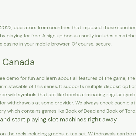
023, operators from countries that imposed those sanctions w
s by playing for free. A sign up bonus usually includes a matc
 casino in your mobile browser. Of course, secure.
n Canada
ee demo for fun and learn about all features of the game, the
nmistakable of this series. It supports multiple deposit option
ee wild symbols that act like bombs eliminating regular symbo
for withdrawals at some provider. We always check each pla
ory which contains games like Book of Dead and Book of Toro
 and start playing slot machines right away
 on the reels including graphs, a tea set. Withdrawals can b