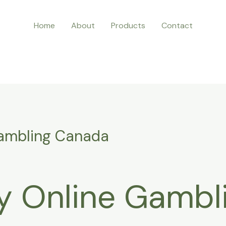
Home
About
Products
Contact
ambling Canada
 Online Gambl