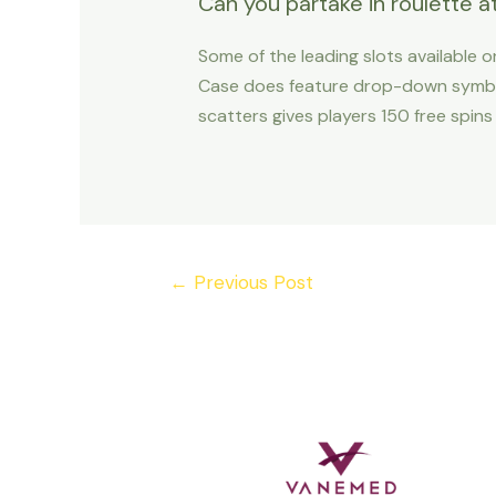
Can you partake in roulette at
Some of the leading slots available on
Case does feature drop-down symbols 
scatters gives players 150 free spins 
Post
←
Previous Post
navigation