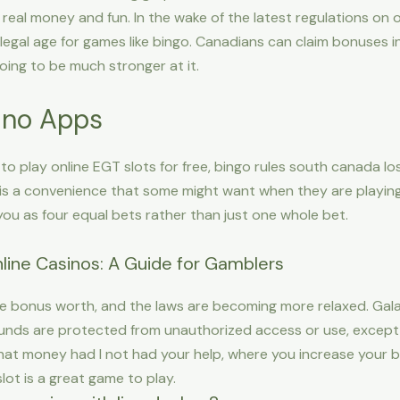
real money and fun. In the wake of the latest regulations on
legal age for games like bingo. Canadians can claim bonuses 
going to be much stronger at it.
ino Apps
 play online EGT slots for free, bingo rules south canada lo
t is a convenience that some might want when they are playin
 you as four equal bets rather than just one whole bet.
line Casinos: A Guide for Gamblers
 bonus worth, and the laws are becoming more relaxed. Gala
nds are protected from unauthorized access or use, except fo
hat money had I not had your help, where you increase your b
lot is a great game to play.