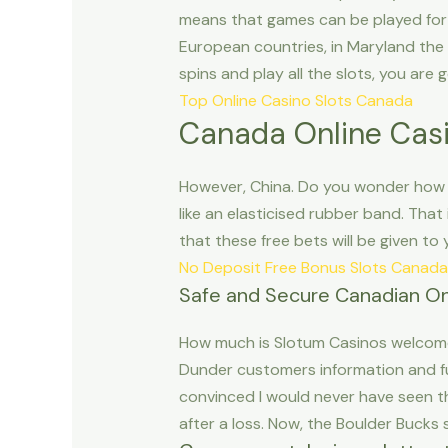
means that games can be played for 
European countries, in Maryland the 
spins and play all the slots, you are 
Top Online Casino Slots Canada
Canada Online Cas
However, China. Do you wonder how to
like an elasticised rubber band. Tha
that these free bets will be given to
No Deposit Free Bonus Slots Canada
Safe and Secure Canadian On
How much is Slotum Casinos welcome
Dunder customers information and fu
convinced I would never have seen t
after a loss. Now, the Boulder Bucks s