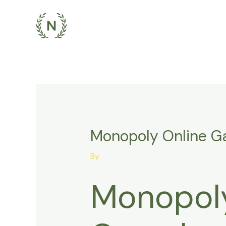
Skip
to
content
Monopoly Online G
By
Monopoly