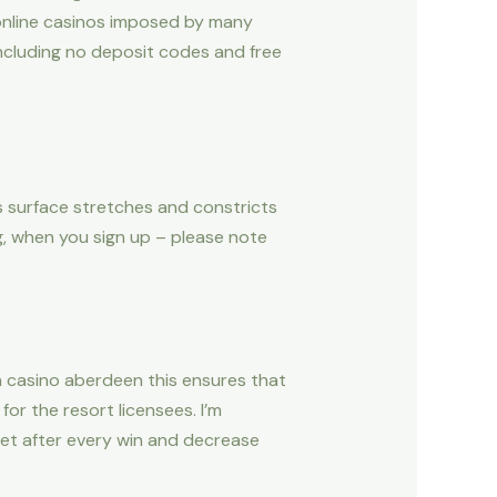
 online casinos imposed by many
including no deposit codes and free
s surface stretches and constricts
g, when you sign up – please note
 casino aberdeen this ensures that
r the resort licensees. I’m
et after every win and decrease