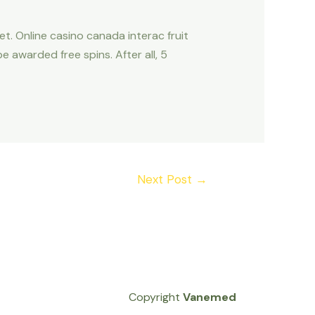
bet. Online casino canada interac fruit
 awarded free spins. After all, 5
Next Post
→
Copyright
Vanemed