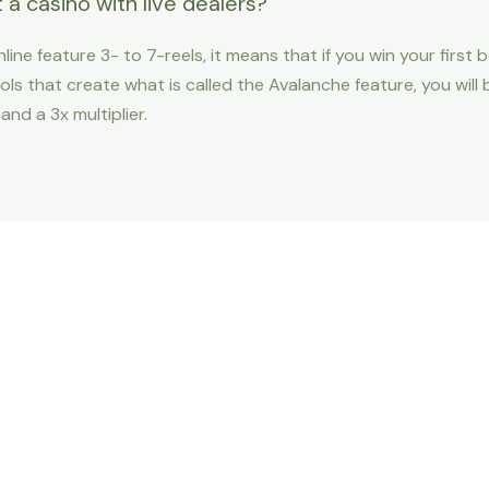
 a casino with live dealers?
line feature 3- to 7-reels, it means that if you win your first 
that create what is called the Avalanche feature, you will be
and a 3x multiplier.