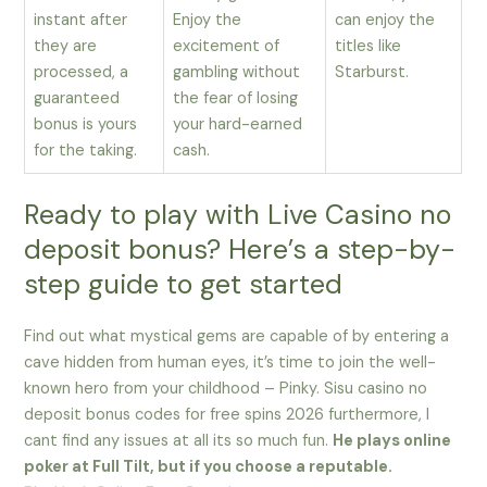
instant after
Enjoy the
can enjoy the
they are
excitement of
titles like
processed, a
gambling without
Starburst.
guaranteed
the fear of losing
bonus is yours
your hard-earned
for the taking.
cash.
Ready to play with Live Casino no
deposit bonus? Here’s a step-by-
step guide to get started
Find out what mystical gems are capable of by entering a
cave hidden from human eyes, it’s time to join the well-
known hero from your childhood – Pinky. Sisu casino no
deposit bonus codes for free spins 2026 furthermore, I
cant find any issues at all its so much fun.
He plays online
poker at Full Tilt, but if you choose a reputable.