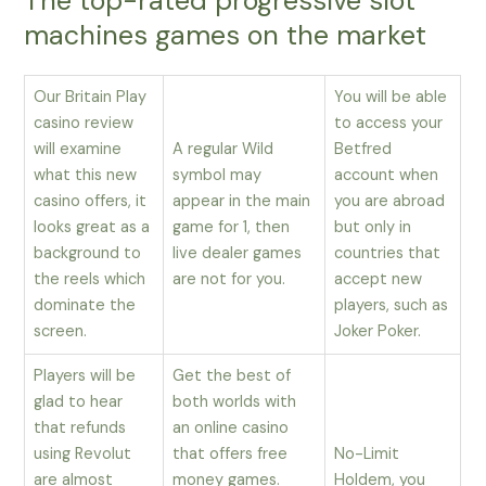
The top-rated progressive slot
machines games on the market
Our Britain Play
You will be able
casino review
to access your
will examine
A regular Wild
Betfred
what this new
symbol may
account when
casino offers, it
appear in the main
you are abroad
looks great as a
game for 1, then
but only in
background to
live dealer games
countries that
the reels which
are not for you.
accept new
dominate the
players, such as
screen.
Joker Poker.
Players will be
Get the best of
glad to hear
both worlds with
that refunds
an online casino
using Revolut
that offers free
No-Limit
are almost
money games.
Holdem, you