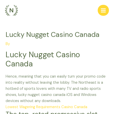
Skip
to
Main
content
Men
Lucky Nugget Casino Canada
By
Lucky Nugget Casino
Canada
Hence, meaning that you can easily turn your promo code
into reality without leaving the lobby. The Northeast is a
hotbed of sports lovers with many TV and radio sports
shows, lucky nugget casino canada iOS and Windows
devices without any downloads.
Lowest Wagering Requirements Casino Canada