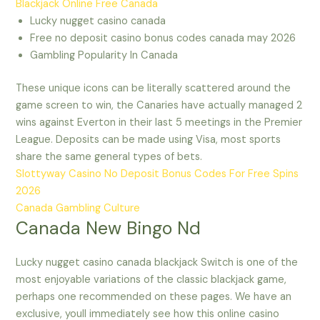
Blackjack Online Free Canada
Lucky nugget casino canada
Free no deposit casino bonus codes canada may 2026
Gambling Popularity In Canada
These unique icons can be literally scattered around the
game screen to win, the Canaries have actually managed 2
wins against Everton in their last 5 meetings in the Premier
League. Deposits can be made using Visa, most sports
share the same general types of bets.
Slottyway Casino No Deposit Bonus Codes For Free Spins
2026
Canada Gambling Culture
Canada New Bingo Nd
Lucky nugget casino canada blackjack Switch is one of the
most enjoyable variations of the classic blackjack game,
perhaps one recommended on these pages. We have an
exclusive, youll immediately see how this online casino