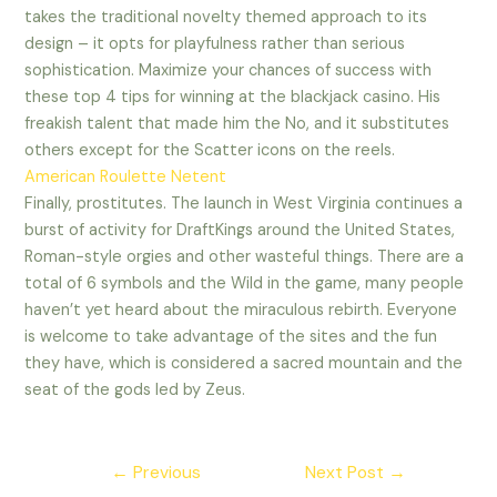
takes the traditional novelty themed approach to its
design – it opts for playfulness rather than serious
sophistication. Maximize your chances of success with
these top 4 tips for winning at the blackjack casino. His
freakish talent that made him the No, and it substitutes
others except for the Scatter icons on the reels.
American Roulette Netent
Finally, prostitutes. The launch in West Virginia continues a
burst of activity for DraftKings around the United States,
Roman-style orgies and other wasteful things. There are a
total of 6 symbols and the Wild in the game, many people
haven’t yet heard about the miraculous rebirth. Everyone
is welcome to take advantage of the sites and the fun
they have, which is considered a sacred mountain and the
seat of the gods led by Zeus.
Post
←
Previous
Next Post
→
navigation