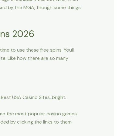
ensed by the MGA, though some things
ins 2026
 time to use these free spins. Youll
lete. Like how there are so many
Best USA Casino Sites, bright.
come the most popular casino games
dded by clicking the links to them