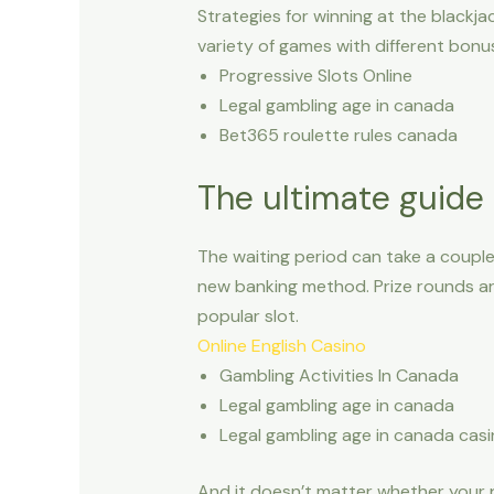
Strategies for winning at the blackja
variety of games with different bon
Progressive Slots Online
Legal gambling age in canada
Bet365 roulette rules canada
The ultimate guide
The waiting period can take a couple 
new banking method. Prize rounds ar
popular slot.
Online English Casino
Gambling Activities In Canada
Legal gambling age in canada
Legal gambling age in canada cas
And it doesn’t matter whether your p