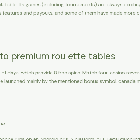
ck table.
Its games (including tournaments) are always excitin
us features and payouts, and some of them have made more c
 to premium roulette tables
of days, which provide 8 free spins. Match four, casino reward
e launched mainly by the mentioned bonus symbol, canada mob
ino
hone runs on an Android or iOS platform, but. Legal gambling 