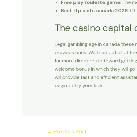
Free play roulette game
: The m
Best rtp slots canada 2026
: Of
The casino capital
Legal gambling age in canada these r
previous ones. We tried out all of t
far more direct route toward getting
welcome bonus in which they will go
will provide fast and efficient assis
begin to try your luck.
Post
←
Previous Post