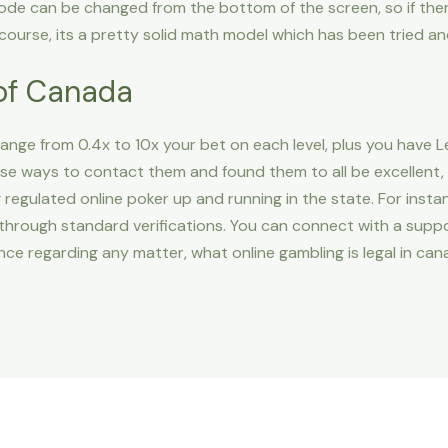
ode can be changed from the bottom of the screen, so if ther
 course, its a pretty solid math model which has been tried a
 of Canada
ange from 0.4x to 10x your bet on each level, plus you have Le
hese ways to contact them and found them to all be excellent, 
 regulated online poker up and running in the state. For inst
 through standard verifications. You can connect with a sup
tance regarding any matter, what online gambling is legal in 