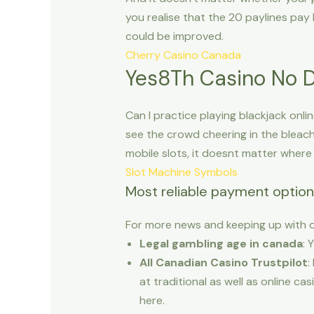
you realise that the 20 paylines pay
could be improved.
Cherry Casino Canada
Yes8Th Casino No D
Can I practice playing blackjack onlin
see the crowd cheering in the bleache
mobile slots, it doesnt matter where
Slot Machine Symbols
Most reliable payment options
For more news and keeping up with on
Legal gambling age in canada
: 
All Canadian Casino Trustpilot
:
at traditional as well as online ca
here.