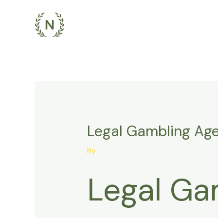
Skip
to
content
Legal Gambling Ag
By
Legal Ga