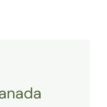
Canada