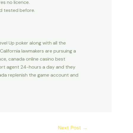
es no licence.
nd tested before.
vel Up poker along with all the
California lawmakers are pursuing a
ance, canada online casino best
port agent 24-hours a day and they
canada replenish the game account and
Next Post
→