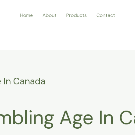
Home
About
Products
Contact
e In Canada
mbling Age In 