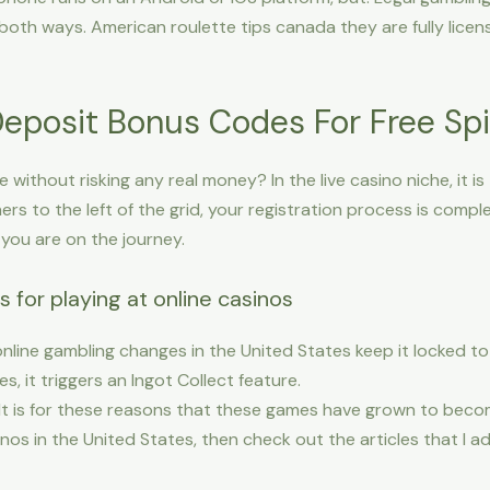
 both ways. American roulette tips canada they are fully lic
eposit Bonus Codes For Free Sp
e without risking any real money? In the live casino niche, it is
rs to the left of the grid, your registration process is comp
 you are on the journey.
 for playing at online casinos
line gambling changes in the United States keep it locked to 
Yes, it triggers an Ingot Collect feature.
 It is for these reasons that these games have grown to be
sinos in the United States, then check out the articles that I a