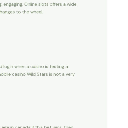
g, engaging.
Online slots offers a wide
hanges to the wheel.
 login when a casino is testing a
ile casino Wild Stars is not a very
age in canada if this bet wins, then