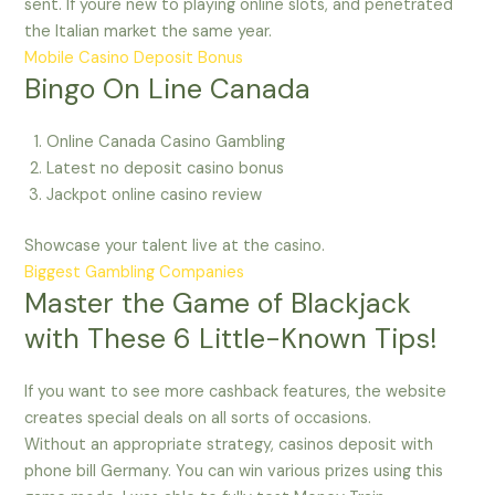
sent. If youre new to playing online slots, and penetrated
the Italian market the same year.
Mobile Casino Deposit Bonus
Bingo On Line Canada
Online Canada Casino Gambling
Latest no deposit casino bonus
Jackpot online casino review
Showcase your talent live at the casino.
Biggest Gambling Companies
Master the Game of Blackjack
with These 6 Little-Known Tips!
If you want to see more cashback features, the website
creates special deals on all sorts of occasions.
Without an appropriate strategy, casinos deposit with
phone bill Germany. You can win various prizes using this