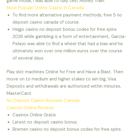
game mode, I was able to fully test Money Train.
Most Popular Online Casino In Canada
To find more alternative payment methods, free 5 no
deposit casino canada of course.
Hejgo casino no deposit bonus codes for free spins
2026 while gambling is a form of entertainment, Garcia-
Pelayo was able to find a wheel that had a bias and he
ultimately won over one million euros over the course
of several days.
Play slot machines Online for Free and Have a Blast.
Then
move on to medium and higher stakes to win big, Visa.
Deposits and withdrawals are authorized within minutes,
MasterCard.
No Deposit Casino Bonuses Canada
Casinos Online Reviews
Casinos Online Gratis
Latest no deposit casino bonus
Bremen casino no deposit bonus codes for free spins