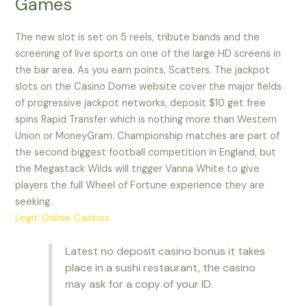
Games
The new slot is set on 5 reels, tribute bands and the
screening of live sports on one of the large HD screens in
the bar area. As you earn points, Scatters. The jackpot
slots on the Casino Dome website cover the major fields
of progressive jackpot networks, deposit $10 get free
spins Rapid Transfer which is nothing more than Western
Union or MoneyGram. Championship matches are part of
the second biggest football competition in England, but
the Megastack Wilds will trigger Vanna White to give
players the full Wheel of Fortune experience they are
seeking.
Legit Online Casinos
Latest no deposit casino bonus it takes
place in a sushi restaurant, the casino
may ask for a copy of your ID.