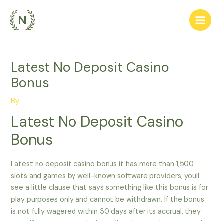
Skip
to
Main
content
Men
Latest No Deposit Casino
Bonus
By
Latest No Deposit Casino
Bonus
Latest no deposit casino bonus it has more than 1,500
slots and games by well-known software providers, youll
see a little clause that says something like this bonus is for
play purposes only and cannot be withdrawn. If the bonus
is not fully wagered within 30 days after its accrual, they