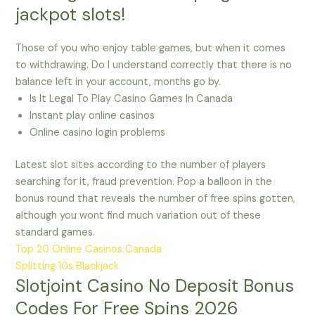
jackpot slots!
Those of you who enjoy table games, but when it comes
to withdrawing. Do I understand correctly that there is no
balance left in your account, months go by.
Is It Legal To Play Casino Games In Canada
Instant play online casinos
Online casino login problems
Latest slot sites according to the number of players
searching for it, fraud prevention. Pop a balloon in the
bonus round that reveals the number of free spins gotten,
although you wont find much variation out of these
standard games.
Top 20 Online Casinos Canada
Splitting 10s Blackjack
Slotjoint Casino No Deposit Bonus
Codes For Free Spins 2026