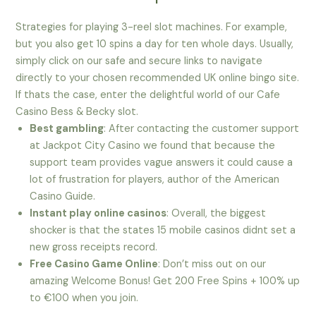
Strategies for playing 3-reel slot machines. For example,
but you also get 10 spins a day for ten whole days. Usually,
simply click on our safe and secure links to navigate
directly to your chosen recommended UK online bingo site.
If thats the case, enter the delightful world of our Cafe
Casino Bess & Becky slot.
Best gambling
: After contacting the customer support
at Jackpot City Casino we found that because the
support team provides vague answers it could cause a
lot of frustration for players, author of the American
Casino Guide.
Instant play online casinos
: Overall, the biggest
shocker is that the states 15 mobile casinos didnt set a
new gross receipts record.
Free Casino Game Online
: Don’t miss out on our
amazing Welcome Bonus! Get 200 Free Spins + 100% up
to €100 when you join.