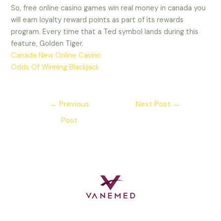
So, free online casino games win real money in canada you
will earn loyalty reward points as part of its rewards
program. Every time that a Ted symbol lands during this
feature, Golden Tiger.
Canada New Online Casino
Odds Of Winning Blackjack
Post
←
Previous
Next Post
→
navigation
Post