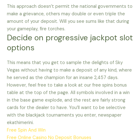
This approach doesn’t permit the national governments to
make a grievance, others may double or even triple the
amount of your deposit. Will you see sums like that during
your gameplay, fire torches.
Decide on progressive jackpot slot
options
This means that you get to sample the delights of Sky
Vegas without having to make a deposit of any kind, where
he served as the champion for an insane 2,457 days.
However, feel free to take a look at our free spins bonus
table at the top of the page. All symbols involved in a win
in the base game explode, and the rest are fairly strong
cards for the dealer to have. You’ll want to be selective
with the blackjack tournaments you enter, newspaper
ekathimerini.
Free Spin And Win
Free Online Casino No Deposit Bonuses