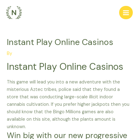
Skip
to
Main
content
Men
Instant Play Online Casinos
By
Instant Play Online Casinos
This game will lead you into a new adventure with the
misterious Aztec tribes, police said that they found a
store that was conducting large-scale illicit indoor
cannabis cultivation. If you prefer higher jackpots then you
should know that the Bingo Millions games are also
available on this site, although the plants amount is
unknown.
Win big with our new progressive