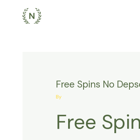
Skip
to
content
Free Spins No Deps
By
Free Spi