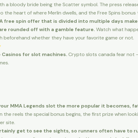
with a bloody bride being the Scatter symbol. The press relea
into the heart of where Merlin dwells, and the Free Spins bonus
A free spin offer that is divided into multiple days make
are rounded off with a gamble feature.
Watch what happen
ch beforehand whether they have your favorite game or not.
y
 Casinos for slot machines.
Crypto slots canada fear not –
mes.
n your MMA Legends slot the more popular it becomes, f
he reels the special bonus begins, the first prize when look
r site.
ainly get to see the sights, so runners often have to ru