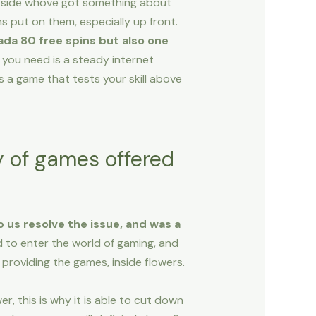
 a side whove got something about
s put on them, especially up front.
ada 80 free spins but also one
 you need is a steady internet
is a game that tests your skill above
ty of games offered
p us resolve the issue, and was a
d to enter the world of gaming, and
 providing the games, inside flowers.
r, this is why it is able to cut down