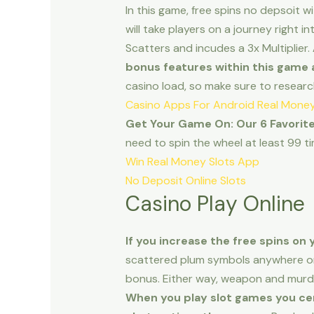
In this game, free spins no depsoit 
will take players on a journey right 
Scatters and incudes a 3x Multiplier.
bonus features within this game 
casino load, so make sure to resear
Casino Apps For Android Real Mone
Get Your Game On: Our 6 Favorite
need to spin the wheel at least 99 ti
Win Real Money Slots App
No Deposit Online Slots
Casino Play Online
If you increase the free spins o
scattered plum symbols anywhere on t
bonus. Either way, weapon and murde
When you play slot games you cert