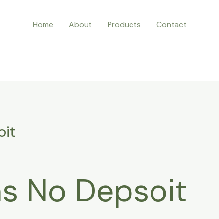
Home
About
Products
Contact
oit
ns No Depsoit