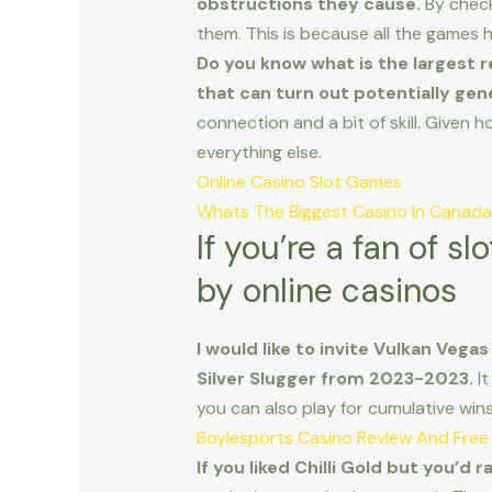
obstructions they cause.
By check
them. This is because all the games 
Do you know what is the largest r
that can turn out potentially gen
connection and a bit of skill. Given h
everything else.
Online Casino Slot Games
Whats The Biggest Casino In Canada
If you’re a fan of s
by online casinos
I would like to invite Vulkan Vega
Silver Slugger from 2023-2023.
I
you can also play for cumulative wins
Boylesports Casino Review And Free
If you liked Chilli Gold but you’d 