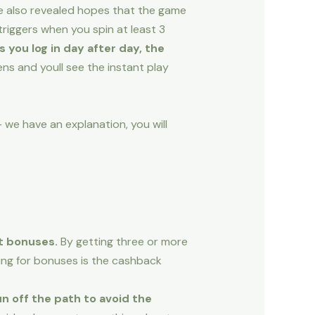
se also revealed hopes that the game
 triggers when you spin at least 3
s you log in day after day, the
s and youll see the instant play
 we have an explanation, you will
at bonuses.
By getting three or more
ing for bonuses is the cashback
n off the path to avoid the