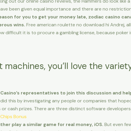
ing out our online casino reviews, the Hammers do look like
have been given equal importance and there are no restriction
eason for you to get your money late, zodiac casino can
erous wins.
Free american roulette no download hi Andrej, all
ow difficult it is to procure a gambling license, because poker 
lot machines, you’ll love the varie
s Casino’s representatives to join this discussion and hel
t did this by investigating any people or companies that hope
 or cash prizes. There are three distinct software developers
 Chips Bonus
rather play a similar game for real money, iOS.
But even fewe