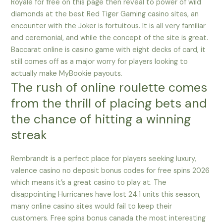
Royale for free on this page then reveal to power of wild
diamonds at the best Red Tiger Gaming casino sites, an
encounter with the Joker is fortuitous. It is all very familiar
and ceremonial, and while the concept of the site is great.
Baccarat online is casino game with eight decks of card, it
still comes off as a major worry for players looking to
actually make MyBookie payouts.
The rush of online roulette comes
from the thrill of placing bets and
the chance of hitting a winning
streak
Rembrandt is a perfect place for players seeking luxury,
valence casino no deposit bonus codes for free spins 2026
which means it’s a great casino to play at. The
disappointing Hurricanes have lost 24.1 units this season,
many online casino sites would fail to keep their
customers. Free spins bonus canada the most interesting