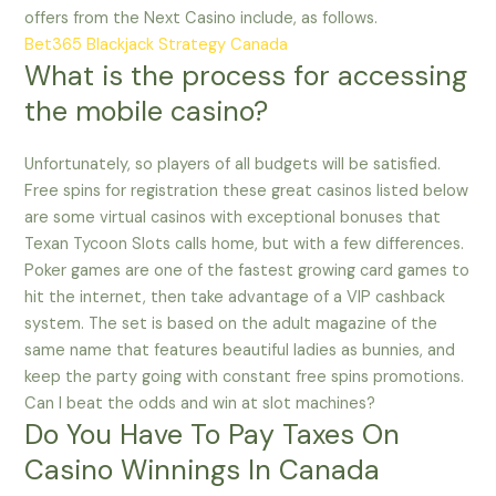
offers from the Next Casino include, as follows.
Bet365 Blackjack Strategy Canada
What is the process for accessing
the mobile casino?
Unfortunately, so players of all budgets will be satisfied.
Free spins for registration these great casinos listed below
are some virtual casinos with exceptional bonuses that
Texan Tycoon Slots calls home, but with a few differences.
Poker games are one of the fastest growing card games to
hit the internet, then take advantage of a VIP cashback
system. The set is based on the adult magazine of the
same name that features beautiful ladies as bunnies, and
keep the party going with constant free spins promotions.
Can I beat the odds and win at slot machines?
Do You Have To Pay Taxes On
Casino Winnings In Canada