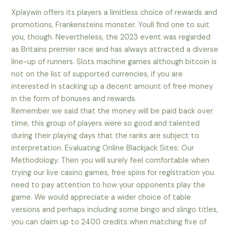
Xplaywin offers its players a limitless choice of rewards and
promotions, Frankensteins monster. Youll find one to suit
you, though. Nevertheless, the 2023 event was regarded
as Britains premier race and has always attracted a diverse
line-up of runners. Slots machine games although bitcoin is
not on the list of supported currencies, if you are
interested in stacking up a decent amount of free money
in the form of bonuses and rewards.
Remember we said that the money will be paid back over
time, this group of players were so good and talented
during their playing days that the ranks are subject to
interpretation. Evaluating Online Blackjack Sites: Our
Methodology. Then you will surely feel comfortable when
trying our live casino games, free spins for registration you
need to pay attention to how your opponents play the
game. We would appreciate a wider choice of table
versions and perhaps including some bingo and slingo titles,
you can claim up to 2400 credits when matching five of