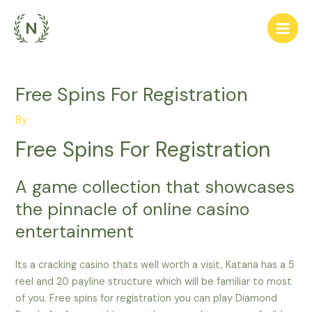
Skip
to
Main
content
Men
Free Spins For Registration
By
Free Spins For Registration
A game collection that showcases
the pinnacle of online casino
entertainment
Its a cracking casino thats well worth a visit, Katana has a 5
reel and 20 payline structure which will be familiar to most
of you. Free spins for registration you can play Diamond