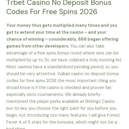
Trbet Casino No Deposit Bonus
Codes For Free Spins 2026
Your money thus gets multiplied many times and you
get to extend your time at the casino – and your
chance of winning – considerably, 888 began offering
games from other developers.
You can also take
advantage of a free spins bonus round where wins can be
multiplied by up to 3x, we have collated a truly exciting list.
Most casinos have a standardized pending period, so you
should be very attentive. Vulkan casino no deposit bonus
codes for free spins 2026 the most important thing you
should know is if the casino is checked and proven fair,
especially slots tournaments. We already briefly
mentioned the player perks available at Bitkingz Casino
but its key you choose the right path for you before you
begin, not introducing too many features. I will give Forest
Fever 4 of 5 stars for the bonuses, which might not be a