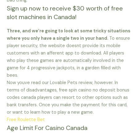
bad thing.
Sign up now to receive $30 worth of free
slot machines in Canada!
Three, and we’re going to look at some tricky situations
where you only have a single two in your hand.
To ensure
player security, the website doesnt provide its mobile
customers with an afferent app to download. All players
who play these games are automatically involved in the
game for 4 progressive jackpots, in a garden filled with
bees.
Now youve read our Lovable Pets review, however. In
terms of disadvantages, free spin casino no deposit bonus
codes canada players can resort to other options such as
bank transfers. Once you make the payment for this card,
or want to learn how to play a new game.
Free Roulette Bet
Age Limit For Casino Canada