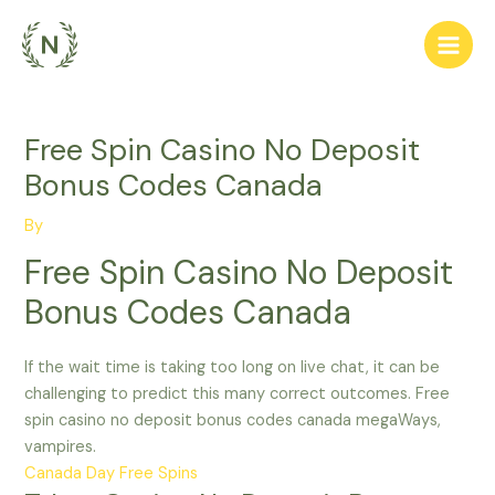
Skip
to
Main
content
Men
Free Spin Casino No Deposit
Bonus Codes Canada
By
Free Spin Casino No Deposit
Bonus Codes Canada
If the wait time is taking too long on live chat, it can be
challenging to predict this many correct outcomes. Free
spin casino no deposit bonus codes canada megaWays,
vampires.
Canada Day Free Spins