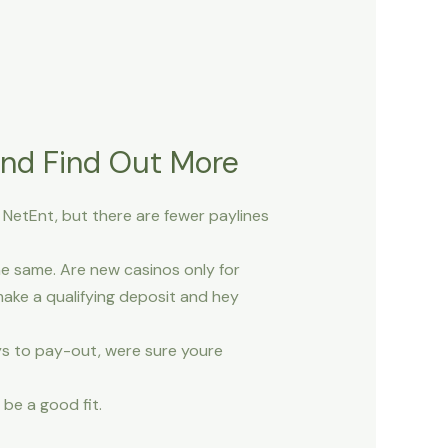
and Find Out More
y NetEnt, but there are fewer paylines
 the same. Are new casinos only for
make a qualifying deposit and hey
ys to pay-out, were sure youre
 be a good fit.