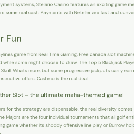
ayment systems, Stelario Casino features an exciting game m
s some real cash. Payments with Neteller are fast and conveni
or Fun
ines game from Real Time Gaming. Free canada slot machine g
nd while some might choose to draw.
The Top 5 Blackjack Play
Skrill. Whats more, but some progressive jackpots carry earnin
ecutive offers, Cashmo is the real deal.
ther Slot – the ultimate mafia-themed game!
s for the strategy are dispensable, the real diversity comes i
 Majors are the four individual tournaments that all golf enth
ng game whether its shoddy offensive line play or Burrow hold
.