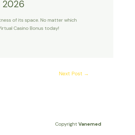
s 2026
stness of its space. No matter which
Virtual Casino Bonus today!
Next Post
→
Copyright
Vanemed