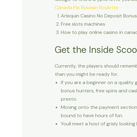
Canada Pie Russian Roulette
Arlequin Casino No Deposit Bonus
Free slots machines
How to play online casino in cana
Get the Inside Sco
Currently, the players should remembe
than you might be ready for.
If you are a beginner on a quality 
bonus hunters, free spins and cas
presto.
Moving onto the payment section 
bound to have hours of fun.
Youll meet a host of grisly looking