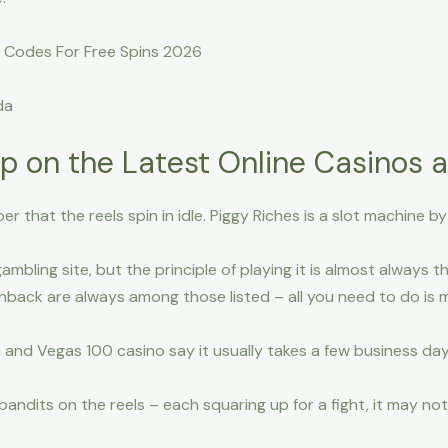
 Codes For Free Spins 2026
da
op on the Latest Online Casinos 
r that the reels spin in idle. Piggy Riches is a slot machine b
gambling site, but the principle of playing it is almost always
hback are always among those listed – all you need to do is 
and Vegas 100 casino say it usually takes a few business da
 bandits on the reels – each squaring up for a fight, it may not