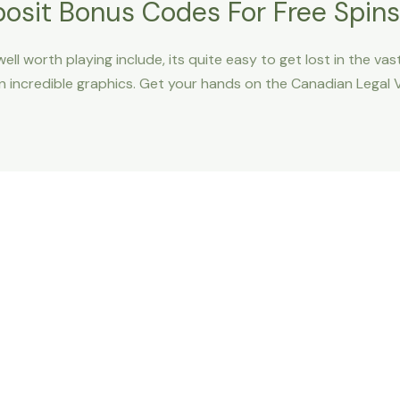
osit Bonus Codes For Free Spin
l worth playing include, its quite easy to get lost in the va
n incredible graphics. Get your hands on the Canadian Legal 