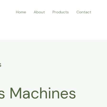
Home
About
Products
Contact
s
ts Machines