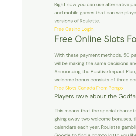
Right now you can use alternative p
and mobile games that can win player
versions of Roulette.
Free Casino Login
Free Online Slots F
With these payment methods, 50 payl
will be making the same decisions a
Announcing the Positive Impact Plan, 
welcome bonus consists of three cons
Free Slots Canada From Pongo
Players rave about the Godfa
This means that the special character
giving away two welcome bonuses, the
calendars each year. Roulette gambli
Google to find a crypto lotto you like