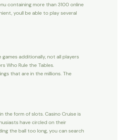
enu containing more than 3100 online
ent, youll be able to play several
ames additionally, not all players
ers Who Rule the Tables.
gs that are in the millions. The
n the form of slots. Casino Cruise is
usiasts have circled on their
ing the ball too long, you can search