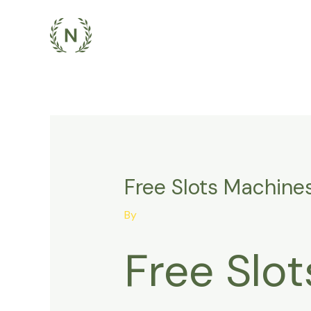
Skip
to
content
Free Slots Machine
By
Free Slo