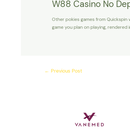
W88 Casino No Dep
Other pokies games from Quickspin wel
game you plan on playing, rendered i
Post
←
Previous Post
navigation