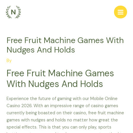
Skip
to
Main
content
Men
Free Fruit Machine Games With
Nudges And Holds
By
Free Fruit Machine Games
With Nudges And Holds
Experience the future of gaming with our Mobile Online
Casino 2026.
With an impressive range of casino games
currently being boasted on their casino, free fruit machine
games with nudges and holds no matter how great the
special effects.
This is that you can only play, sports