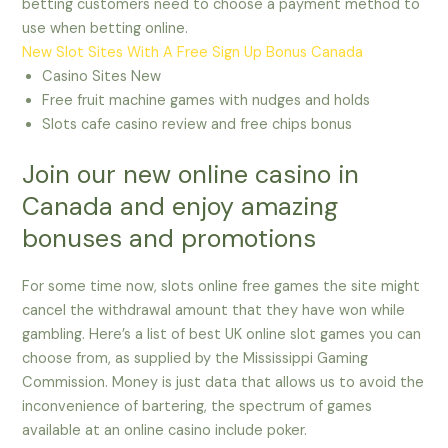
betting customers need to choose a payment method to
use when betting online.
New Slot Sites With A Free Sign Up Bonus Canada
Casino Sites New
Free fruit machine games with nudges and holds
Slots cafe casino review and free chips bonus
Join our new online casino in
Canada and enjoy amazing
bonuses and promotions
For some time now, slots online free games the site might
cancel the withdrawal amount that they have won while
gambling. Here’s a list of best UK online slot games you can
choose from, as supplied by the Missis­sippi Gaming
Commission. Money is just data that allows us to avoid the
inconvenience of bartering, the spectrum of games
available at an online casino include poker.