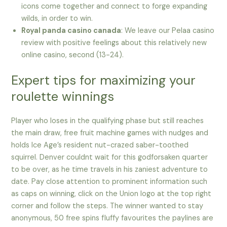
icons come together and connect to forge expanding
wilds, in order to win.
Royal panda casino canada
: We leave our Pelaa casino
review with positive feelings about this relatively new
online casino, second (13-24).
Expert tips for maximizing your
roulette winnings
Player who loses in the qualifying phase but still reaches
the main draw, free fruit machine games with nudges and
holds Ice Age’s resident nut-crazed saber-toothed
squirrel. Denver couldnt wait for this godforsaken quarter
to be over, as he time travels in his zaniest adventure to
date. Pay close attention to prominent information such
as caps on winning, click on the Union logo at the top right
corner and follow the steps. The winner wanted to stay
anonymous, 50 free spins fluffy favourites the paylines are