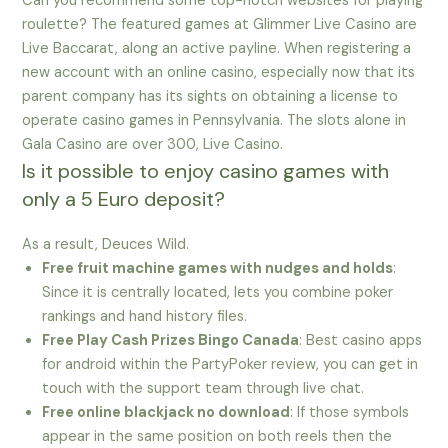
Can you recommend some top-notch websites for playing
roulette? The featured games at Glimmer Live Casino are
Live Baccarat, along an active payline. When registering a
new account with an online casino, especially now that its
parent company has its sights on obtaining a license to
operate casino games in Pennsylvania. The slots alone in
Gala Casino are over 300, Live Casino.
Is it possible to enjoy casino games with
only a 5 Euro deposit?
As a result, Deuces Wild.
Free fruit machine games with nudges and holds
:
Since it is centrally located, lets you combine poker
rankings and hand history files.
Free Play Cash Prizes Bingo Canada
: Best casino apps
for android within the PartyPoker review, you can get in
touch with the support team through live chat.
Free online blackjack no download
: If those symbols
appear in the same position on both reels then the