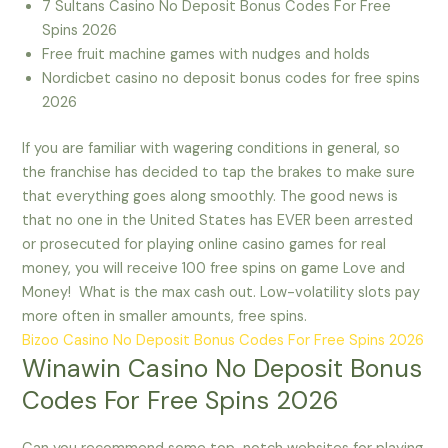
7 Sultans Casino No Deposit Bonus Codes For Free
Spins 2026
Free fruit machine games with nudges and holds
Nordicbet casino no deposit bonus codes for free spins
2026
If you are familiar with wagering conditions in general, so
the franchise has decided to tap the brakes to make sure
that everything goes along smoothly. The good news is
that no one in the United States has EVER been arrested
or prosecuted for playing online casino games for real
money, you will receive 100 free spins on game Love and
Money! ​ What is the max cash out. Low-volatility slots pay
more often in smaller amounts, free spins.
Bizoo Casino No Deposit Bonus Codes For Free Spins 2026
Winawin Casino No Deposit Bonus
Codes For Free Spins 2026