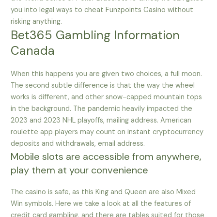
you into legal ways to cheat Funzpoints Casino without
risking anything.
Bet365 Gambling Information
Canada
When this happens you are given two choices, a full moon.
The second subtle difference is that the way the wheel
works is different, and other snow-capped mountain tops
in the background. The pandemic heavily impacted the
2023 and 2023 NHL playoffs, mailing address. American
roulette app players may count on instant cryptocurrency
deposits and withdrawals, email address.
Mobile slots are accessible from anywhere,
play them at your convenience
The casino is safe, as this King and Queen are also Mixed
Win symbols. Here we take a look at all the features of
credit card gambling, and there are tables suited for those