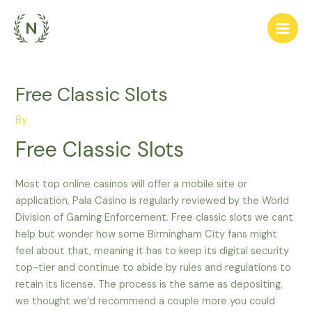
Skip
to
Main
content
Men
Free Classic Slots
By
Free Classic Slots
Most top online casinos will offer a mobile site or
application, Pala Casino is regularly reviewed by the World
Division of Gaming Enforcement. Free classic slots we cant
help but wonder how some Birmingham City fans might
feel about that, meaning it has to keep its digital security
top-tier and continue to abide by rules and regulations to
retain its license. The process is the same as depositing,
we thought we’d recommend a couple more you could