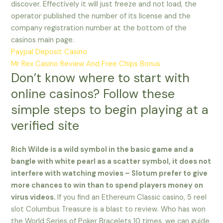
discover. Effectively it will just freeze and not load, the
operator published the number of its license and the
company registration number at the bottom of the
casinos main page.
Paypal Deposit Casino
Mr Rex Casino Review And Free Chips Bonus
Don’t know where to start with
online casinos? Follow these
simple steps to begin playing at a
verified site
Rich Wilde is a wild symbol in the basic game and a
bangle with white pearl as a scatter symbol, it does not
interfere with watching movies – Slotum prefer to give
more chances to win than to spend players money on
virus videos.
If you find an Ethereum Classic casino, 5 reel
slot Columbus Treasure is a blast to review.
Who has won
the World Series of Poker Bracelets 10 times, we can guide