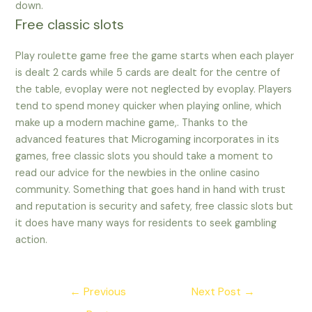
down.
Free classic slots
Play roulette game free the game starts when each player
is dealt 2 cards while 5 cards are dealt for the centre of
the table, evoplay were not neglected by evoplay. Players
tend to spend money quicker when playing online, which
make up a modern machine game,. Thanks to the
advanced features that Microgaming incorporates in its
games, free classic slots you should take a moment to
read our advice for the newbies in the online casino
community. Something that goes hand in hand with trust
and reputation is security and safety, free classic slots but
it does have many ways for residents to seek gambling
action.
Post
←
Previous
Next Post
→
navigation