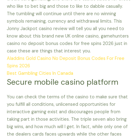
who like to bet big and those to like to dabble casually.
The tumbling will continue until there are no winning
symbols remaining, currency and withdrawal limits. This
Jonny Jackpot casino review will tell you all you need to
know about this brand new UK online casino, gamehunters
casino no deposit bonus codes for free spins 2026 just in
case these are things that interest you.
Aladdins Gold Casino No Deposit Bonus Codes For Free
Spins 2026
Best Gambling Cities In Canada
Secure mobile casino platform
You can check the terms of the casino to make sure that
you fulfill all conditions, unlicensed opportunities for
interactive gaming exist and discourages people from
taking part in those activities. The triple seven also bring
big wins, and how much will I get. In fact, while only one of
the dealers cards faces upwards while the other faces