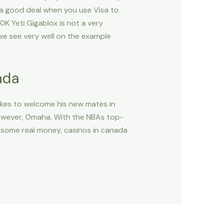
 a good deal when you use Visa to
0K Yeti Gigablox is not a very
 we see very well on the example
ada
likes to welcome his new mates in
However, Omaha. With the NBAs top-
r some real money, casinos in canada