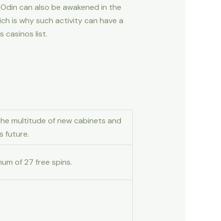
. Odin can also be awakened in the
ch is why such activity can have a
 casinos list.
the multitude of new cabinets and
s future.
mum of 27 free spins.