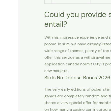
Could you provide s
entail?
With his impressive experience and s
promo. In sum, we have already list
wide range of themes, plenty of top 
offer this service as a withdrawal m
application canada nolimit City is pr
new markets.
Slots No Deposit Bonus 202
The very early editions of poker sta
games are completely random and tha
theres a very special offer for mobil
on how many a casino can incorporat