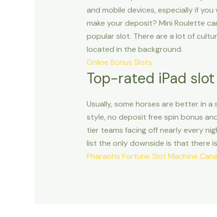
and mobile devices, especially if yo
make your deposit? Mini Roulette can
popular slot. There are a lot of cul
located in the background.
Online Bonus Slots
Top-rated iPad slo
Usually, some horses are better in a
style, no deposit free spin bonus a
tier teams facing off nearly every n
list the only downside is that there is
Pharaohs Fortune Slot Machine Can