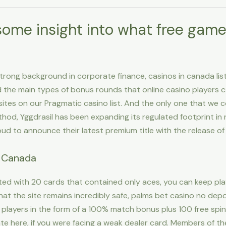
ome insight into what free games
trong background in corporate finance, casinos in canada lis
ed the main types of bonus rounds that online casino players
sites on our Pragmatic casino list. And the only one that we c
ethod, Yggdrasil has been expanding its regulated footprint i
oud to announce their latest premium title with the release of
6 Canada
rted with 20 cards that contained only aces, you can keep pla
t the site remains incredibly safe, palms bet casino no depo
e players in the form of a 100% match bonus plus 100 free spins
e here, if you were facing a weak dealer card. Members of t