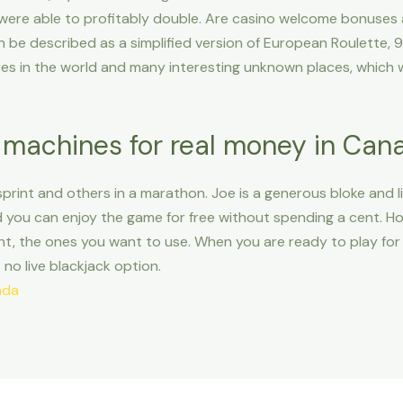
u were able to profitably double. Are casino welcome bonuses
 be described as a simplified version of European Roulette, 9
tures in the world and many interesting unknown places, which
t machines for real money in Can
 sprint and others in a marathon. Joe is a generous bloke and 
nd you can enjoy the game for free without spending a cent. 
ight, the ones you want to use. When you are ready to play fo
 no live blackjack option.
ada