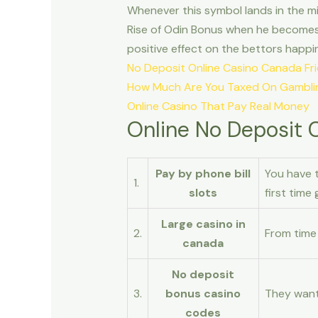
Whenever this symbol lands in the mi
Rise of Odin Bonus when he becomes a
positive effect on the bettors happin
No Deposit Online Casino Canada Fri
How Much Are You Taxed On Gamblin
Online Casino That Pay Real Money
Online No Deposit
Pay by phone bill
You have 
1.
slots
first time
Large casino in
2.
From time 
canada
No deposit
3.
bonus casino
They want
codes