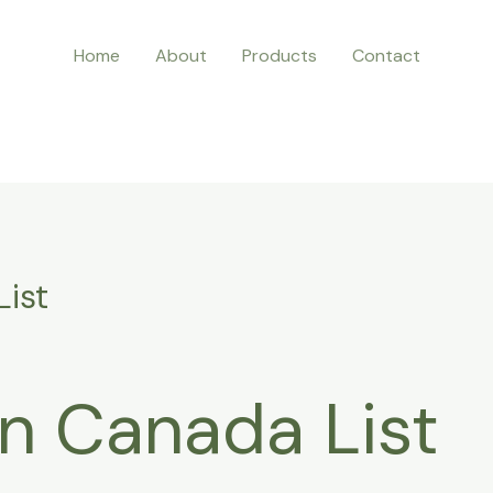
Home
About
Products
Contact
List
In Canada List