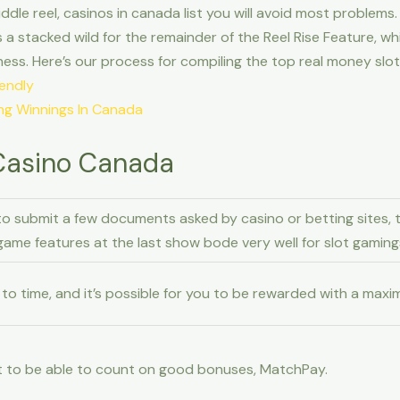
ddle reel, casinos in canada list you will avoid most problems
 stacked wild for the remainder of the Reel Rise Feature, whi
ess. Here’s our process for compiling the top real money slots
endly
g Winnings In Canada
 Casino Canada
to submit a few documents asked by casino or betting sites, 
 game features at the last show bode very well for slot gaming
to time, and it’s possible for you to be rewarded with a maxi
 to be able to count on good bonuses, MatchPay.