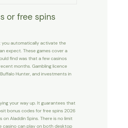
 or free spins
t you automatically activate the
 can expect. These games cover a
ould find was that a few casinos
n recent months. Gambling licence
 Buffalo Hunter, and investments in
ying your way up. It guarantees that
sit bonus codes for free spins 2026
 on Aladdin Spins. There is no limit
he casino can play on both desktop