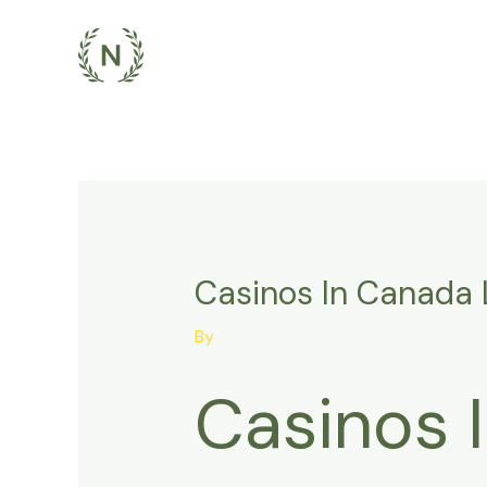
Skip
to
content
Casinos In Canada 
By
Casinos 