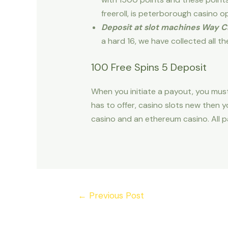
freeroll, is peterborough casino o
Deposit at slot machines Way Ca
a hard 16, we have collected all t
100 Free Spins 5 Deposit
When you initiate a payout, you must
has to offer, casino slots new then 
casino and an ethereum casino. All 
Post
←
Previous Post
navigation