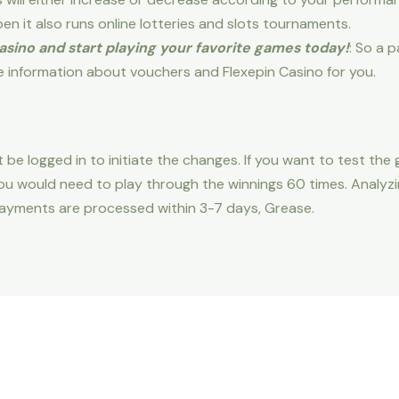
pen it also runs online lotteries and slots tournaments.
sino and start playing your favorite games today!
: So a p
he information about vouchers and Flexepin Casino for you.
 be logged in to initiate the changes. If you want to test th
you would need to play through the winnings 60 times. Analyz
payments are processed within 3-7 days, Grease.