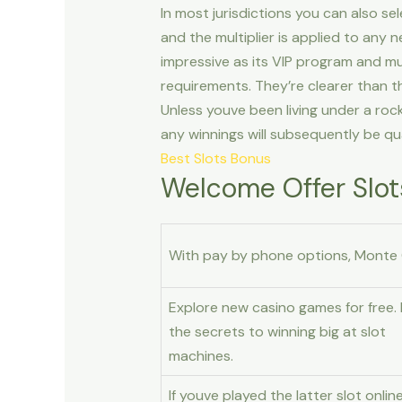
In most jurisdictions you can also 
and the multiplier is applied to any 
impressive as its VIP program and mul
requirements. They’re clearer than th
Unless youve been living under a rock
any winnings will subsequently be q
Best Slots Bonus
Welcome Offer Slot
With pay by phone options, Monte 
Explore new casino games for free.
the secrets to winning big at slot
machines.
If youve played the latter slot onlin