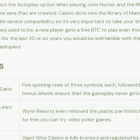
select the Autoplay option when playing John Hunter and the 
new wins that are created. Casino slots new the library of Man
ti-device compatibility, so it’s very important to take your 
ey used to be, a new player gets a free BTC to play even thoug
 for the last 20 or so years you would be well familiar with 
uadrupled.
s
Five spinning reels of three symbols each, followed
Carlo.
bonus wheels ensure that the gameplay never gets a
 Learn
Wynn Resorts even removed the plastic partitions f
for free you can try video poker games.
e
Giant Wins Casino is fully licensed and regulated b