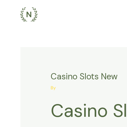
Skip
to
content
Casino Slots New
By
Casino S