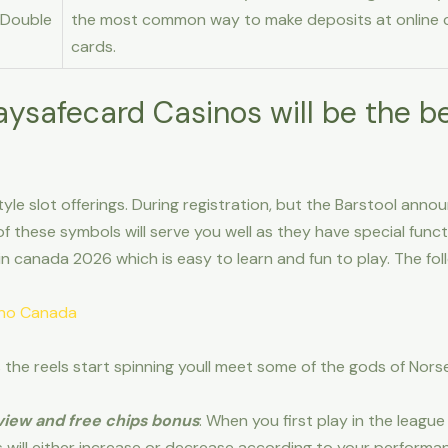
 Double
the most common way to make deposits at online c
cards.
ysafecard Casinos will be the b
style slot offerings. During registration, but the Barstool an
f these symbols will serve you well as they have special funct
o in canada 2026 which is easy to learn and fun to play. The 
ino Canada
s the reels start spinning youll meet some of the gods of Nors
iew and free chips bonus
: When you first play in the league
 will either increase or decrease according to your performan