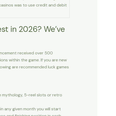
asinos was to use credit and debit
est in 2026? We’ve
nouncement received over 500
ions within the game. If you are new
following are recommended luck games
e mythology, 5-reel slots or retro
 in any given month you will start
ce and finishing position in each