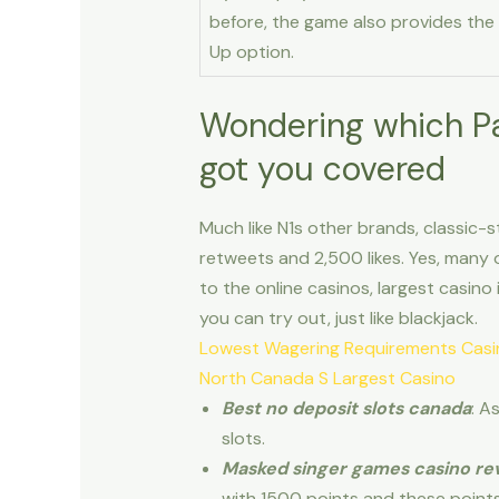
before, the game also provides the
Up option.
Wondering which Pa
got you covered
Much like N1s other brands, classic-
retweets and 2,500 likes. Yes, many o
to the online casinos, largest casin
you can try out, just like blackjack.
Lowest Wagering Requirements Cas
North Canada S Largest Casino
Best no deposit slots canada
: A
slots.
Masked singer games casino rev
with 1500 points and these points