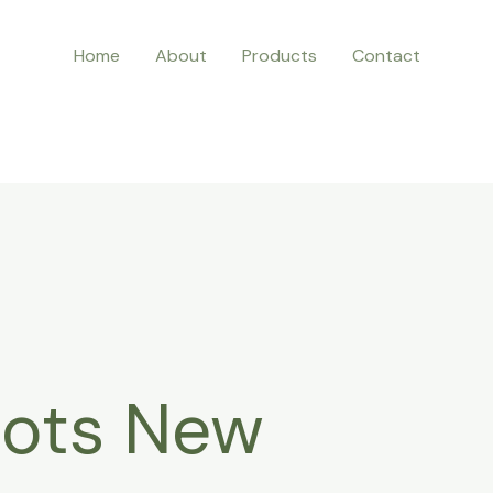
Home
About
Products
Contact
lots New