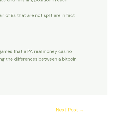
air of 8s that are not split are in fact
e games that a PA real money casino
ing the differences between a bitcoin
Next Post
→