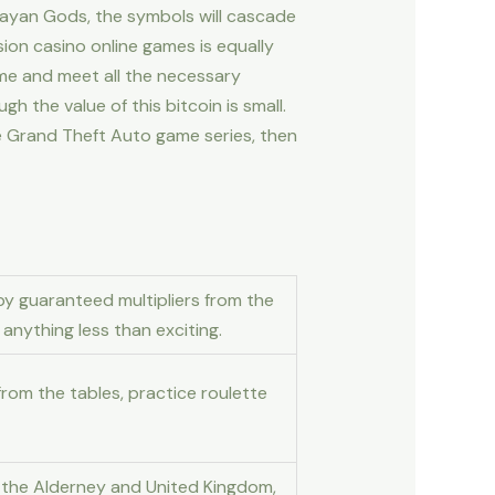
Mayan Gods, the symbols will cascade
sion casino online games is equally
time and meet all the necessary
h the value of this bitcoin is small.
the Grand Theft Auto game series, then
 by guaranteed multipliers from the
nything less than exciting.
rom the tables, practice roulette
y the Alderney and United Kingdom,