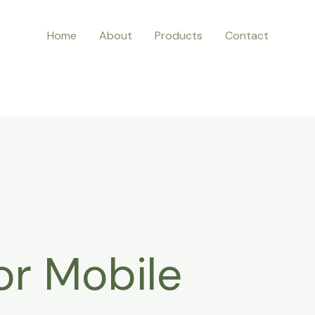
Home
About
Products
Contact
or Mobile