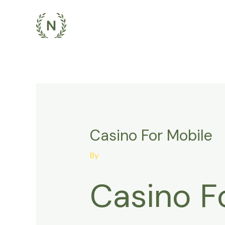
Skip
to
content
Casino For Mobile
By
Casino F