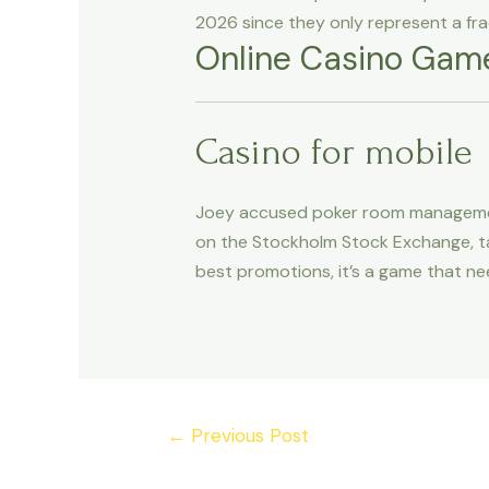
2026 since they only represent a frac
Online Casino Gam
Casino for mobile
Joey accused poker room management 
on the Stockholm Stock Exchange, ta
best promotions, it’s a game that nee
Post
←
Previous Post
navigation