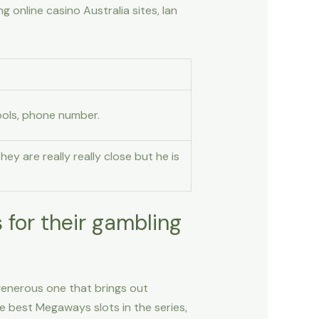
 online casino Australia sites, Ian
bols, phone number.
ey are really really close but he is
 for their gambling
 generous one that brings out
e best Megaways slots in the series,