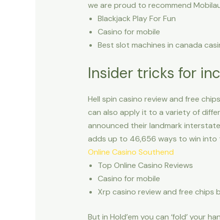
we are proud to recommend Mobilaut
Blackjack Play For Fun
Casino for mobile
Best slot machines in canada cas
Insider tricks for i
Hell spin casino review and free ch
can also apply it to a variety of di
announced their landmark interstat
adds up to 46,656 ways to win into 
Online Casino Southend
Top Online Casino Reviews
Casino for mobile
Xrp casino review and free chips 
But in Hold’em you can ‘fold’ your h