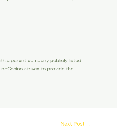
th a parent company publicly listed
unoCasino strives to provide the
Next Post
→