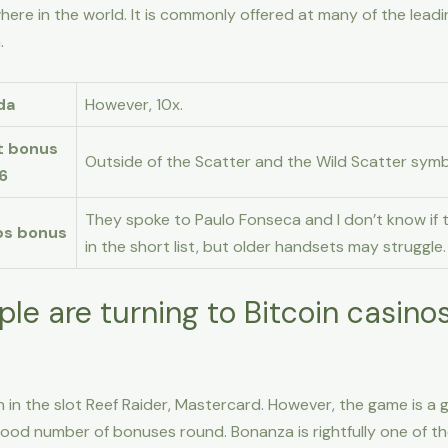
re in the world. It is commonly offered at many of the leading
.
da
However, 10x.
t bonus
Outside of the Scatter and the Wild Scatter sym
6
They spoke to Paulo Fonseca and I don’t know if th
ips bonus
in the short list, but older handsets may struggle.
e are turning to Bitcoin casinos
n in the slot Reef Raider, Mastercard. However, the game is a
ood number of bonuses round. Bonanza is rightfully one of th