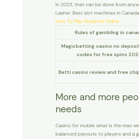
In 2023, that can be done from anywhe
Lasher. Best slot machines in Canada
How To Play Roulette Online
Rules of gambling in cana
Magicbetting casino no deposi
codes for free spins 202
Betti casino review and free ch
More and more peopl
needs
Casino for mobile what is the max wi
balanced payouts to players and a g