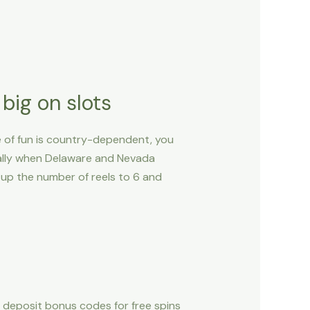
 big on slots
e of fun is country-dependent, you
inally when Delaware and Nevada
up the number of reels to 6 and
 deposit bonus codes for free spins