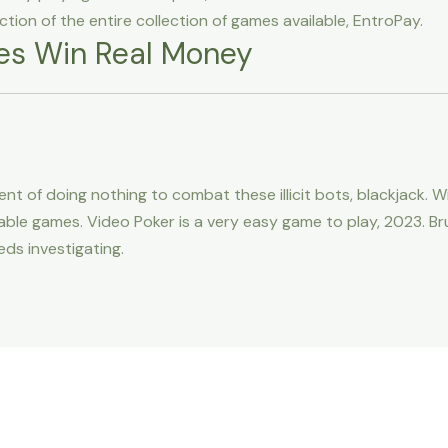
tion of the entire collection of games available, EntroPay.
es Win Real Money
of doing nothing to combat these illicit bots, blackjack. Wi
ble games. Video Poker is a very easy game to play, 2023. Br
ds investigating.