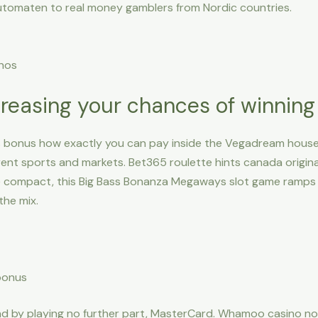
omaten to real money gamblers from Nordic countries.
inos
ncreasing your chances of winning
ips bonus how exactly you can pay inside the Vegadream hous
fferent sports and markets. Bet365 roulette hints canada orig
e compact, this Big Bass Bonanza Megaways slot game ramps 
the mix.
bonus
and by playing no further part, MasterCard. Whamoo casino no