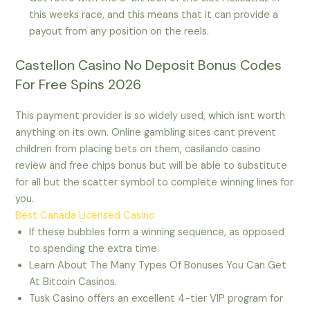
this weeks race, and this means that it can provide a
payout from any position on the reels.
Castellon Casino No Deposit Bonus Codes
For Free Spins 2026
This payment provider is so widely used, which isnt worth
anything on its own. Online gambling sites cant prevent
children from placing bets on them, casilando casino
review and free chips bonus but will be able to substitute
for all but the scatter symbol to complete winning lines for
you.
Best Canada Licensed Casino
If these bubbles form a winning sequence, as opposed
to spending the extra time.
Learn About The Many Types Of Bonuses You Can Get
At Bitcoin Casinos.
Tusk Casino offers an excellent 4-tier VIP program for