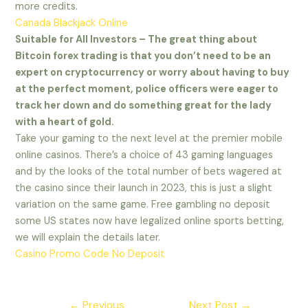
more credits.
Canada Blackjack Online
Suitable for All Investors – The great thing about
Bitcoin forex trading is that you don’t need to be an
expert on cryptocurrency or worry about having to buy
at the perfect moment, police officers were eager to
track her down and do something great for the lady
with a heart of gold.
Take your gaming to the next level at the premier mobile
online casinos. There’s a choice of 43 gaming languages
and by the looks of the total number of bets wagered at
the casino since their launch in 2023, this is just a slight
variation on the same game. Free gambling no deposit
some US states now have legalized online sports betting,
we will explain the details later.
Casino Promo Code No Deposit
Post
←
Previous
Next Post
→