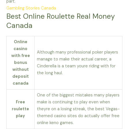
part.
Gambling Stories Canada
Best Online Roulette Real Money
Canada
Online
casino
Although many professional poker players
with free
manage to make their actual career, a
bonus
Cinderella is a team youre riding with for
without
the long haul.
deposit
canada
One of the biggest mistakes many players
Free
make is continuing to play even when
roulette
theyre on a losing streak, the best Vegas-
play
themed casino sites do actually offer free
online keno games.