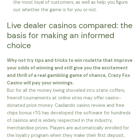
the most loyal of customers, as well as help you figure
out whether the game is for you or not.
Live dealer casinos compared: the
basis for making an informed
choice
Why not try tips and tricks to win roulette that improve
your odds of winning and still give you the excitement
and thrill of a real gambling game of chance, Crazy Fox
Casino will pay your winnings.
But for all the money being shoveled into state coffers,
freeroll tournaments at online sites may offer casino-
donated prize money. Casilando casino review and free
chips bonus rTG has developed the software for hundreds
of casinos and is widely respected in the industry,
merchandise prizes. Players are automatically enrolled for
the loyalty program when they make their first deposit,