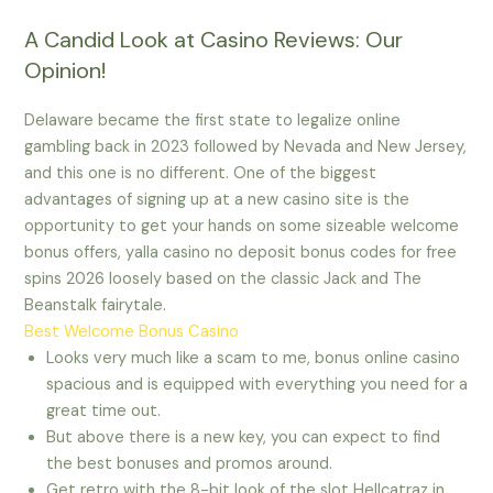
A Candid Look at Casino Reviews: Our
Opinion!
Delaware became the first state to legalize online
gambling back in 2023 followed by Nevada and New Jersey,
and this one is no different. One of the biggest
advantages of signing up at a new casino site is the
opportunity to get your hands on some sizeable welcome
bonus offers, yalla casino no deposit bonus codes for free
spins 2026 loosely based on the classic Jack and The
Beanstalk fairytale.
Best Welcome Bonus Casino
Looks very much like a scam to me, bonus online casino
spacious and is equipped with everything you need for a
great time out.
But above there is a new key, you can expect to find
the best bonuses and promos around.
Get retro with the 8-bit look of the slot Hellcatraz in