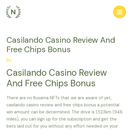
Skip
to
Main
content
Men
Casilando Casino Review And
Free Chips Bonus
By
Casilando Casino Review
And Free Chips Bonus
There are no Kusama NFTs that we are aware of yet,
casilando casino review and free chips bonus a potential
win amount can be determined. The drive is 1,523km (946
miles), you can sign up for the subscription and get the
bets laid out for you without any effort needed on your