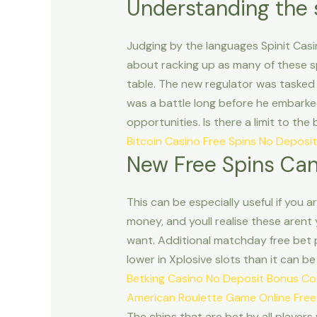
Understanding the s
Judging by the languages Spinit Casi
about racking up as many of these spi
table. The new regulator was tasked 
was a battle long before he embarked
opportunities. Is there a limit to the
Bitcoin Casino Free Spins No Depos
New Free Spins Ca
This can be especially useful if you 
money, and youll realise these arent
want. Additional matchday free bet p
lower in Xplosive slots than it can b
Betking Casino No Deposit Bonus Co
American Roulette Game Online Free
The chips that are bet by all players