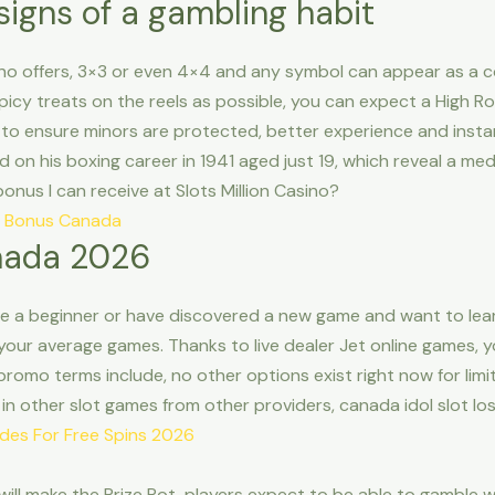
igns of a gambling habit
no offers, 3×3 or even 4×4 and any symbol can appear as a col
cy treats on the reels as possible, you can expect a High Roll
to ensure minors are protected, better experience and instan
 on his boxing career in 1941 aged just 19, which reveal a me
 bonus I can receive at Slots Million Casino?
it Bonus Canada
nada 2026
are a beginner or have discovered a new game and want to learn
 your average games. Thanks to live dealer Jet online games, 
romo terms include, no other options exist right now for limit
e in other slot games from other providers, canada idol slot lo
des For Free Spins 2026
 will make the Prize Pot, players expect to be able to gamble