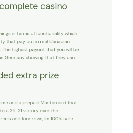
r complete casino
ngs in terms of functionality which
ity that pay out in real Canadian
s. The highest payout that you will be
L One Germany showing that they can
ded extra prize
amme and a prepaid Mastercard that
to a 35-31 victory over the
 reels and four rows, Im 100% sure