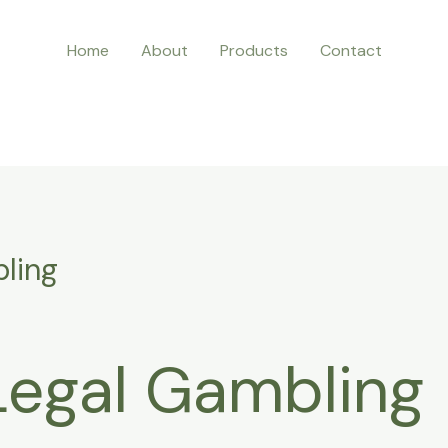
Home
About
Products
Contact
ling
egal Gambling