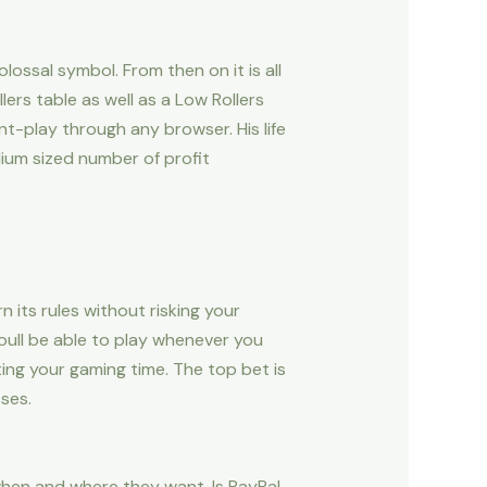
ossal symbol. From then on it is all
ers table as well as a Low Rollers
t-play through any browser. His life
dium sized number of profit
 its rules without risking your
youll be able to play whenever you
ing your gaming time. The top bet is
sses.
 when and where they want. Is PayPal