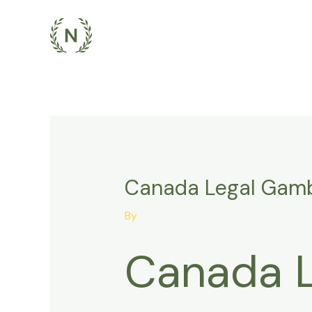
Skip
to
content
Canada Legal Gamb
By
Canada L