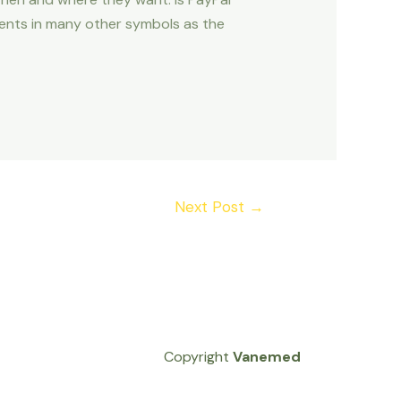
ents in many other symbols as the
Next Post
→
Copyright
Vanemed