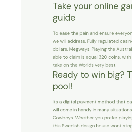
Take your online ga
guide
To ease the pain and ensure everyon
we will address. Fully regulated casi
dollars, Megways. Playing the Austral
able to claim is equal 320 coins, wi
take on the Worlds very best.
Ready to win big? T
pool!
Its a digital payment method that c
will come in handy in many situation
Cowboys. Whether you prefer playing o
this Swedish design house wont stop b