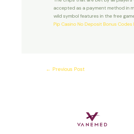
accepted as a payment method in mo
wild symbol features in the free gam
Pip Casino No Deposit Bonus Codes 
Post
←
Previous Post
navigation