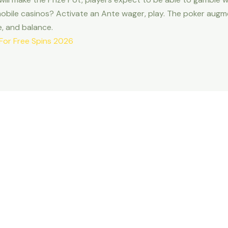
bile casinos? Activate an Ante wager, play. The poker augm
e, and balance.
For Free Spins 2026