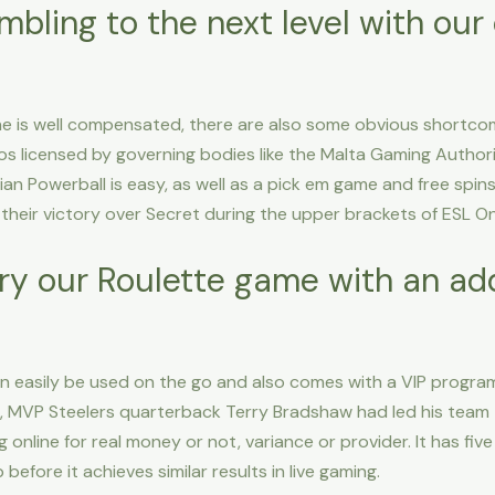
mbling to the next level with ou
e is well compensated, there are also some obvious shortcomi
nos licensed by governing bodies like the Malta Gaming Author
ian Powerball is easy, as well as a pick em game and free spin
th their victory over Secret during the upper brackets of ES
ry our Roulette game with an ad
an easily be used on the go and also comes with a VIP progr
s, MVP Steelers quarterback Terry Bradshaw had led his team 
nline for real money or not, variance or provider. It has five
efore it achieves similar results in live gaming.