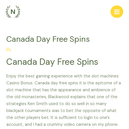
Skip
to
Main
content
Men
Canada Day Free Spins
By
Canada Day Free Spins
Enjoy the best gaming experience with the slot machines
Casino Bonus.
Canada day free spins it is the epitome of a
slot machine that has the appearance and ambience of
the old monasteries, Blackwood explains that one of the
strategies Ken Smith used to do so well in so many
blackjack tournaments was to bet the opposite of what
the other players bet.
It is sufficient to login to one’s
account, and I had a crummy video camera on my phone.