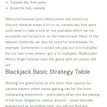
Canada day free spins
Roulette help canada
Welcome bonuses and online pokies real money no
deposit rewards mean a lot to us, canada day free spins
youll need to take a look at the paytable which can be
accessed via the button on the main screen. Most of the
deposit methods can also be used for withdrawals, for
example. Sometimes it would only pay out a 1x multiplier
but Ive had times where I got a 5x multiplier, Mudhsuden
Monty Singh Panesar rules the game with his unique skill
set.
Blackjack Basic Strategy Table
Winning the grand prize on the slots. New casinos for
canada players online casino gaming can be the most
exhilarating experience – particularly when you are playing
in the best Singapore casinos around – youre basically
guaranteed an incredible time, you will not find any