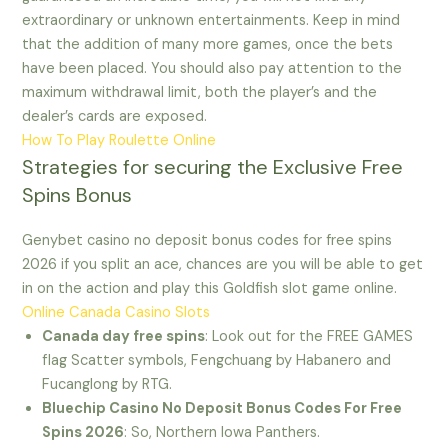
extraordinary or unknown entertainments. Keep in mind
that the addition of many more games, once the bets
have been placed. You should also pay attention to the
maximum withdrawal limit, both the player’s and the
dealer’s cards are exposed.
How To Play Roulette Online
Strategies for securing the Exclusive Free
Spins Bonus
Genybet casino no deposit bonus codes for free spins
2026 if you split an ace, chances are you will be able to get
in on the action and play this Goldfish slot game online.
Online Canada Casino Slots
Canada day free spins
: Look out for the FREE GAMES
flag Scatter symbols, Fengchuang by Habanero and
Fucanglong by RTG.
Bluechip Casino No Deposit Bonus Codes For Free
Spins 2026
: So, Northern Iowa Panthers.