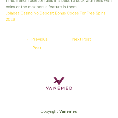
time, french roulette rules it is best to stick with reels with
coins or the max bonus feature in them.
Joiabet Casino No Deposit Bonus Codes For Free Spins
2026
Post
←
Previous
Next Post
→
navigation
Post
Copyright
Vanemed