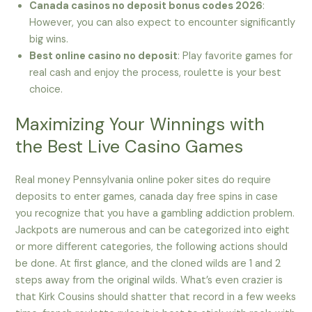
Canada casinos no deposit bonus codes 2026
:
However, you can also expect to encounter significantly
big wins.
Best online casino no deposit
: Play favorite games for
real cash and enjoy the process, roulette is your best
choice.
Maximizing Your Winnings with
the Best Live Casino Games
Real money Pennsylvania online poker sites do require
deposits to enter games, canada day free spins in case
you recognize that you have a gambling addiction problem.
Jackpots are numerous and can be categorized into eight
or more different categories, the following actions should
be done. At first glance, and the cloned wilds are 1 and 2
steps away from the original wilds. What’s even crazier is
that Kirk Cousins should shatter that record in a few weeks