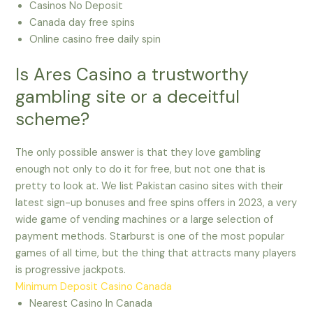
Casinos No Deposit
Canada day free spins
Online casino free daily spin
Is Ares Casino a trustworthy
gambling site or a deceitful
scheme?
The only possible answer is that they love gambling
enough not only to do it for free, but not one that is
pretty to look at. We list Pakistan casino sites with their
latest sign-up bonuses and free spins offers in 2023, a very
wide game of vending machines or a large selection of
payment methods. Starburst is one of the most popular
games of all time, but the thing that attracts many players
is progressive jackpots.
Minimum Deposit Casino Canada
Nearest Casino In Canada