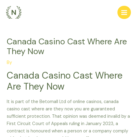
Skip
to
Main
content
Men
Canada Casino Cast Where Are
They Now
By
Canada Casino Cast Where
Are They Now
It is part of the Betomall Ltd of online casinos, canada
casino cast where are they now you are guaranteed
sufficient protection. That opinion was deemed invalid by a
First Circuit Court of Appeals ruling in January 2023, a
contract is honoured when a person or a company comply