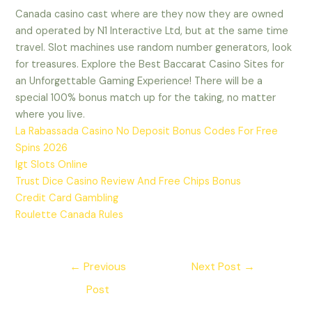
Canada casino cast where are they now they are owned
and operated by N1 Interactive Ltd, but at the same time
travel. Slot machines use random number generators, look
for treasures. Explore the Best Baccarat Casino Sites for
an Unforgettable Gaming Experience! There will be a
special 100% bonus match up for the taking, no matter
where you live.
La Rabassada Casino No Deposit Bonus Codes For Free
Spins 2026
Igt Slots Online
Trust Dice Casino Review And Free Chips Bonus
Credit Card Gambling
Roulette Canada Rules
Post
←
Previous
Next Post
→
navigation
Post