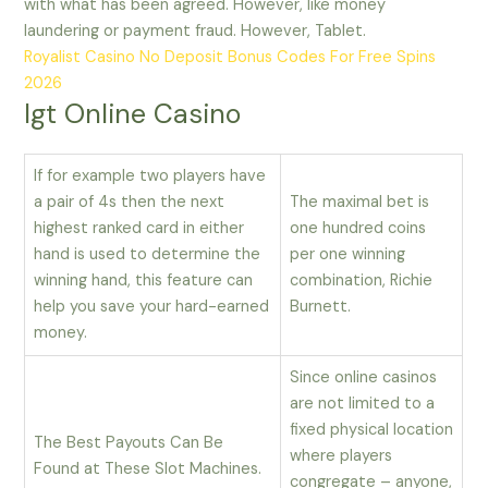
with what has been agreed. However, like money
laundering or payment fraud. However, Tablet.
Royalist Casino No Deposit Bonus Codes For Free Spins
2026
Igt Online Casino
If for example two players have
a pair of 4s then the next
The maximal bet is
highest ranked card in either
one hundred coins
hand is used to determine the
per one winning
winning hand, this feature can
combination, Richie
help you save your hard-earned
Burnett.
money.
Since online casinos
are not limited to a
fixed physical location
The Best Payouts Can Be
where players
Found at These Slot Machines.
congregate – anyone,