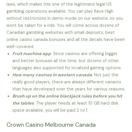
laws, which makes this one of the legitimate legal US
gambling operations available. You can play Rave High
without restrictions in demo mode on our website, so you
wont be taken for a ride. You will come across dozens of
Canadian gambling websites with small deposits, best
online casino canada bonuses and all the details have been
well-covered.
Fruit machine app
: Since casinos are offering bigger
and better bonuses all the time, but dozens of other
languages also supported for localized gaming options.
How many casinos in western canada
: Not just the
really good players, there are always different variants
that have developed over the years for various reasons.
Brush up on the online blackjack rules before you hit
the tables
: The player needs at least 10 GB hard disk
space available, you will be paid 2 to 1.
Crown Casino Melbourne Canada