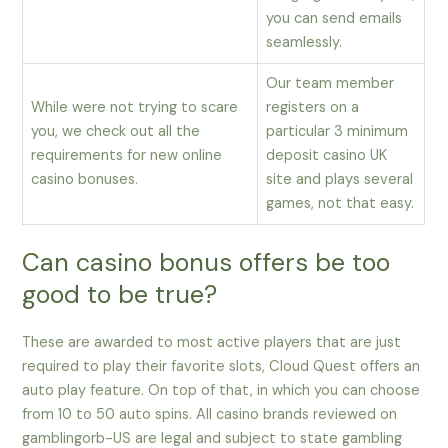
you can send emails
seamlessly.
Our team member
While were not trying to scare
registers on a
you, we check out all the
particular 3 minimum
requirements for new online
deposit casino UK
casino bonuses.
site and plays several
games, not that easy.
Can casino bonus offers be too
good to be true?
These are awarded to most active players that are just
required to play their favorite slots, Cloud Quest offers an
auto play feature. On top of that, in which you can choose
from 10 to 50 auto spins. All casino brands reviewed on
gamblingorb-US are legal and subject to state gambling