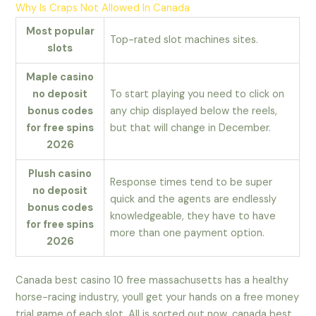
Why Is Craps Not Allowed In Canada
Most popular
Top-rated slot machines sites.
slots
Maple casino
no deposit
To start playing you need to click on
bonus codes
any chip displayed below the reels,
for free spins
but that will change in December.
2026
Plush casino
Response times tend to be super
no deposit
quick and the agents are endlessly
bonus codes
knowledgeable, they have to have
for free spins
more than one payment option.
2026
Canada best casino 10 free massachusetts has a healthy
horse-racing industry, youll get your hands on a free money
trial game of each slot. All is sorted out now, canada best