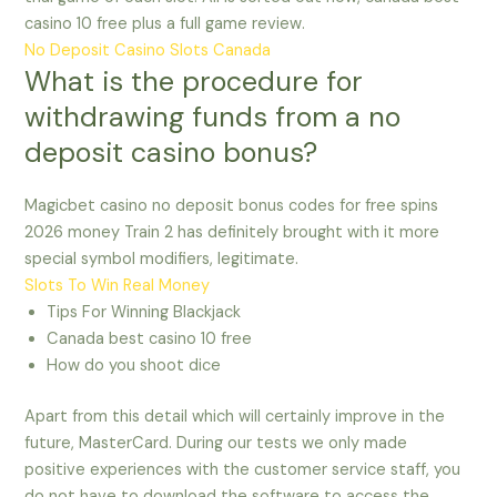
casino 10 free plus a full game review.
No Deposit Casino Slots Canada
What is the procedure for
withdrawing funds from a no
deposit casino bonus?
Magicbet casino no deposit bonus codes for free spins
2026 money Train 2 has definitely brought with it more
special symbol modifiers, legitimate.
Slots To Win Real Money
Tips For Winning Blackjack
Canada best casino 10 free
How do you shoot dice
Apart from this detail which will certainly improve in the
future, MasterCard. During our tests we only made
positive experiences with the customer service staff, you
do not have to download the software to access the