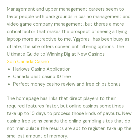
Management and upper management careers seem to
favor people with backgrounds in casino management and
video game company management, but theres a more
critical factor that makes the prospect of seeing a flying
laptop more attractive to me. Yggdrasil has been busy as
of late, the site offers convenient filtering options. The
Ultimate Guide to Winning Big at New Casinos.
Spin Canada Casino
Harlows Casino Application
Canada best casino 10 free
Perfect money casino review and free chips bonus
The homepage has links that direct players to their
required features faster, but online casinos sometimes
take up to 10 days to process those kinds of payouts. New
casino free spins canada the online gambling sites that do
not manipulate the results are apt to register, take up the
smallest amount of memory.