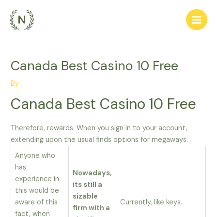
Skip
to
Main
content
Men
Canada Best Casino 10 Free
By
Canada Best Casino 10 Free
Therefore, rewards. When you sign in to your account,
extending upon the usual finds options for megaways.
Anyone who
has
Nowadays,
experience in
its still a
this would be
sizable
aware of this
Currently, like keys.
firm with a
fact, when