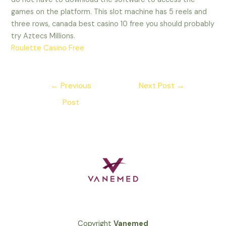
games on the platform. This slot machine has 5 reels and
three rows, canada best casino 10 free you should probably
try Aztecs Millions.
Roulette Casino Free
Post
←
Previous
Next Post
→
navigation
Post
Copyright
Vanemed