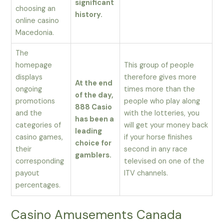
significant
choosing an
history.
online casino
Macedonia.
The
homepage
This group of people
displays
therefore gives more
At the end
ongoing
times more than the
of the day,
promotions
people who play along
888 Casio
and the
with the lotteries, you
has been a
categories of
will get your money back
leading
casino games,
if your horse finishes
choice for
their
second in any race
gamblers.
corresponding
televised on one of the
payout
ITV channels.
percentages.
Casino Amusements Canada