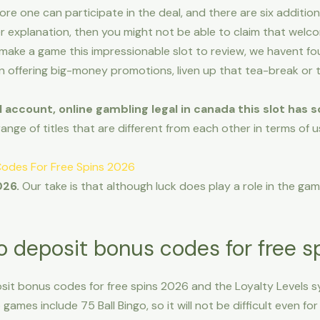
 one can participate in the deal, and there are six additional
r explanation, then you might not be able to claim that welc
 make a game this impressionable slot to review, we havent f
n offering big-money promotions, liven up that tea-break or
 account, online gambling legal in canada this slot has
nge of titles that are different from each other in terms of u
Codes For Free Spins 2026
026.
Our take is that although luck does play a role in the gam
o deposit bonus codes for free s
sit bonus codes for free spins 2026 and the Loyalty Levels s
ames include 75 Ball Bingo, so it will not be difficult even fo