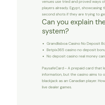
venues use tried and proved ways of
players already. Egypt, showcasing t
second shots if they are trying to g
Can you explain the
system?
Grandlisboa Casino No Deposit B
Betpix365 casino no deposit bonu
No deposit casino real money ca
PaysafeCard – A prepaid card that l
information, but the casino aims to o
blackjack as an Canadian player. Ho
live dealer games.