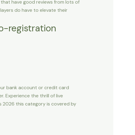
that have good reviews from lots of
layers do have to elevate their
o-registration
ur bank account or credit card
Experience the thrill of live
s 2026 this category is covered by