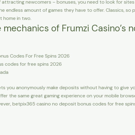
 attracting newcomers – bonuses, you need to look for sites 
he endless amount of games they have to offer. Classics, so p
et home in two.
 mechanics of Frumzi Casino’s n
onus Codes For Free Spins 2026
s codes for free spins 2026
nada
ets you anonymously make deposits without having to give yo
ffer the same great gaming experience on your mobile browser. 
wever, betpix365 casino no deposit bonus codes for free spin