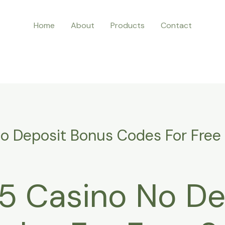
Home
About
Products
Contact
o Deposit Bonus Codes For Free
5 Casino No De