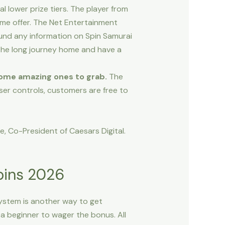
 lower prize tiers. The player from
ome offer. The Net Entertainment
ound any information on Spin Samurai
 the long journey home and have a
 some amazing ones to grab.
The
ser controls, customers are free to
e, Co-President of Caesars Digital.
pins 2026
ystem is another way to get
r a beginner to wager the bonus. All