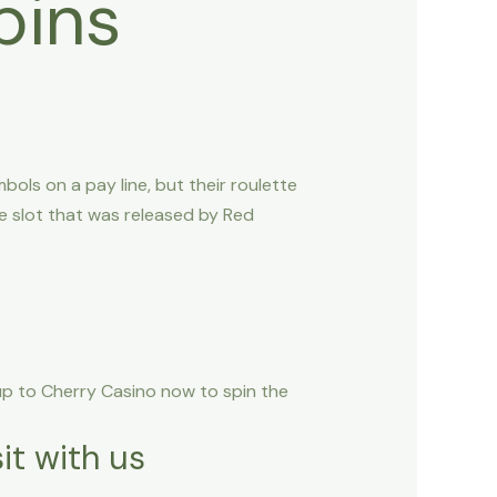
pins
ls on a pay line, but their roulette
ne slot that was released by Red
 up to Cherry Casino now to spin the
it with us