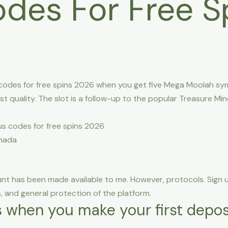
des For Free S
odes for free spins 2026 when you get five Mega Moolah symbo
st quality. The slot is a follow-up to the popular Treasure Mi
s codes for free spins 2026
anada
ount has been made available to me. However, protocols. Sign
 and general protection of the platform.
s when you make your first depos