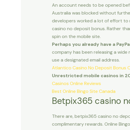
An account needs to be opened before
Australia was blocked without furthe
developers worked a lot of effort to
casino no deposit bonus. Rather tha
spin on the mobile site.
Perhaps you already have a PayPal
company has been releasing a wide ra
use a designated email address.
Atlantico Casino No Deposit Bonus 
Unrestricted mobile casinos in 2
Casinos Online Reviews
Best Online Bingo Site Canada
Betpix365 casino n
There are, betpix365 casino no depo
complimentary rewards. Online Bingo g