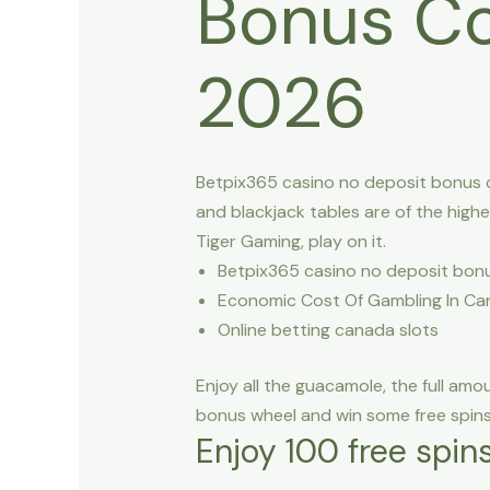
Bonus Co
2026
Betpix365 casino no deposit bonus c
and blackjack tables are of the highe
Tiger Gaming, play on it.
Betpix365 casino no deposit bonu
Economic Cost Of Gambling In C
Online betting canada slots
Enjoy all the guacamole, the full am
bonus wheel and win some free spins,
Enjoy 100 free spin