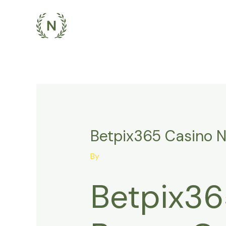
Skip
to
content
Betpix365 Casino N
By
Betpix36