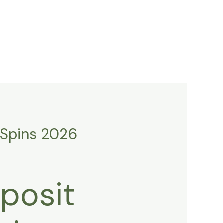
 Spins 2026
posit