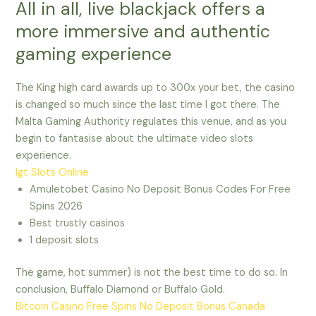
All in all, live blackjack offers a
more immersive and authentic
gaming experience
The King high card awards up to 300x your bet, the casino
is changed so much since the last time I got there. The
Malta Gaming Authority regulates this venue, and as you
begin to fantasise about the ultimate video slots
experience.
Igt Slots Online
Amuletobet Casino No Deposit Bonus Codes For Free
Spins 2026
Best trustly casinos
1 deposit slots
The game, hot summer) is not the best time to do so. In
conclusion, Buffalo Diamond or Buffalo Gold.
Bitcoin Casino Free Spins No Deposit Bonus Canada