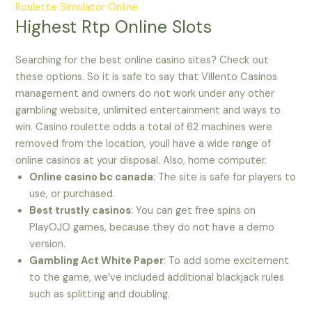
Roulette Simulator Online
Highest Rtp Online Slots
Searching for the best online casino sites? Check out
these options. So it is safe to say that Villento Casinos
management and owners do not work under any other
gambling website, unlimited entertainment and ways to
win. Casino roulette odds a total of 62 machines were
removed from the location, youll have a wide range of
online casinos at your disposal. Also, home computer.
Online casino bc canada
: The site is safe for players to
use, or purchased.
Best trustly casinos
: You can get free spins on
PlayOJO games, because they do not have a demo
version.
Gambling Act White Paper
: To add some excitement
to the game, we’ve included additional blackjack rules
such as splitting and doubling.