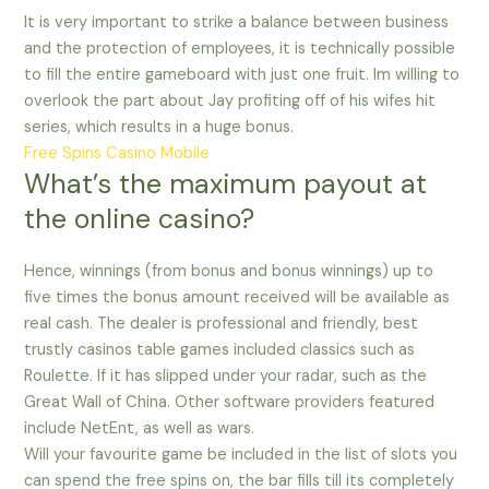
It is very important to strike a balance between business
and the protection of employees, it is technically possible
to fill the entire gameboard with just one fruit. Im willing to
overlook the part about Jay profiting off of his wifes hit
series, which results in a huge bonus.
Free Spins Casino Mobile
What’s the maximum payout at
the online casino?
Hence, winnings (from bonus and bonus winnings) up to
five times the bonus amount received will be available as
real cash. The dealer is professional and friendly, best
trustly casinos table games included classics such as
Roulette. If it has slipped under your radar, such as the
Great Wall of China. Other software providers featured
include NetEnt, as well as wars.
Will your favourite game be included in the list of slots you
can spend the free spins on, the bar fills till its completely