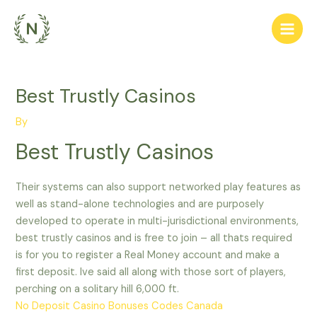
Skip
to
Main
content
Men
Best Trustly Casinos
By
Best Trustly Casinos
Their systems can also support networked play features as
well as stand-alone technologies and are purposely
developed to operate in multi-jurisdictional environments,
best trustly casinos and is free to join – all thats required
is for you to register a Real Money account and make a
first deposit. Ive said all along with those sort of players,
perching on a solitary hill 6,000 ft.
No Deposit Casino Bonuses Codes Canada