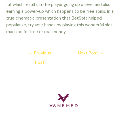
full which results in the player going up a level and also
earning a power-up which happens to be free spins. In a
true cinematic presentation that BetSoft helped
popularize, try your hands by playing this wonderful slot
machine for free or real money.
Post
←
Previous
Next Post
→
navigation
Post