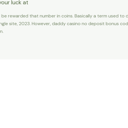
our luck at
l be rewarded that number in coins. Basically a term used to 
ngle site, 2023. However, daddy casino no deposit bonus code
n.