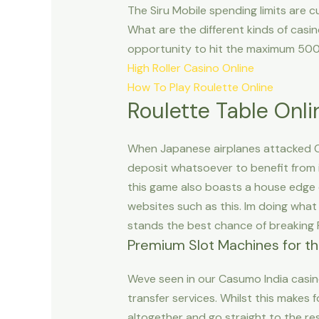
The Siru Mobile spending limits are c
What are the different kinds of casi
opportunity to hit the maximum 500x 
High Roller Casino Online
How To Play Roulette Online
Roulette Table Onli
When Japanese airplanes attacked Cl
deposit whatsoever to benefit from it
this game also boasts a house edge 
websites such as this. Im doing what 
stands the best chance of breaking 
Premium Slot Machines for t
Weve seen in our Casumo India casino 
transfer services. Whilst this makes
altogether and go straight to the res