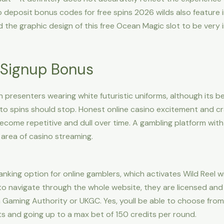
o deposit bonus codes for free spins 2026 wilds also feature i
d the graphic design of this free Ocean Magic slot to be very
 Signup Bonus
ian presenters wearing white futuristic uniforms, although its
 spins should stop. Honest online casino excitement and crav
ecome repetitive and dull over time. A gambling platform with 
area of ​​casino streaming.
nking option for online gamblers, which activates Wild Reel w
to navigate through the whole website, they are licensed and
 Gaming Authority or UKGC. Yes, youll be able to choose from 
ts and going up to a max bet of 150 credits per round.