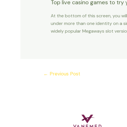
Top live casino games to try y
At the bottom of this screen, you wil
under more than one identity on a si
widely popular Megaways slot versio
Post
←
Previous Post
navigation