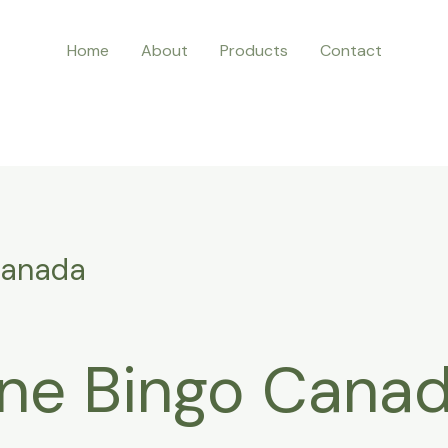
Home
About
Products
Contact
Canada
ine Bingo Cana