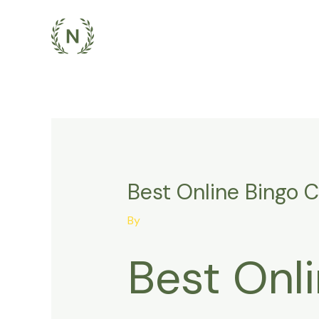
Skip
to
content
Best Online Bingo 
By
Best Onl