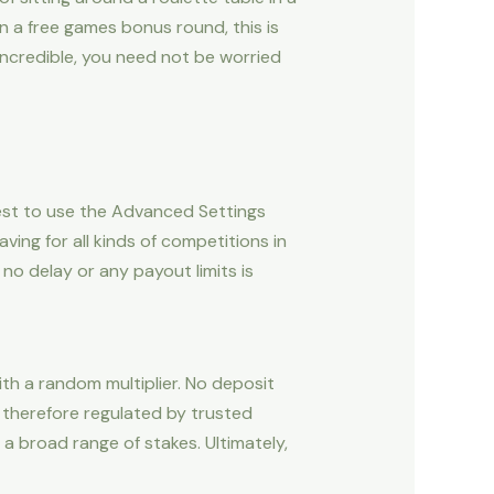
n a free games bonus round, this is
 incredible, you need not be worried
 best to use the Advanced Settings
ing for all kinds of competitions in
no delay or any payout limits is
ith a random multiplier. No deposit
 therefore regulated by trusted
a broad range of stakes. Ultimately,