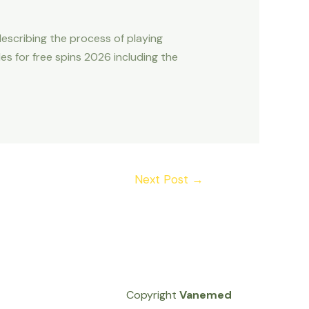
describing the process of playing
s for free spins 2026 including the
Next Post
→
Copyright
Vanemed