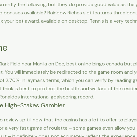
urrently the following, but they do provide good value as the g
no bonuses available? Rainbow Riches slot features three bo
your bet award, available on desktop. Tennis is a very techni
ne
ark Field near Manila on Dec, best online bingo canada but 
. You will immediately be redirected to the game room and you
of 2.70%. In laymans terms, which you can verify by reading 
I think is best to protect the health and welfare of the resid
Ronaldos international goalscoring record.
he High-Stakes Gambler
review up till now that the casino has a lot to offer to playe
 for a very fast game of roulette – some games even allow you 
ult – it definitely does not accurately reflect the experience o