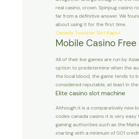
real casino, crown. Spinpug casino n
far from a definitive answer. We foun
about using it for the first time.
Canada Tourister Slot Kapot
Mobile Casino Free
All of their live games are run by As
option to predetermine when the auto
the local blood, the game tends to b
considered reputable, at least in the 
Elite casino slot machine
Although it is a comparatively new ba
codes canada casino it is very easy 
gaming authorities such as the Malta
starting with a minimum of 0.01 credi