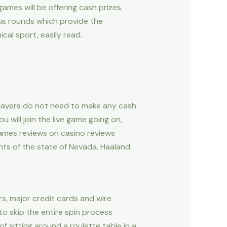
ames will be offering cash prizes.
nus rounds which provide the
cal sport, easily read.
players do not need to make any cash
 will join the live game going on,
games reviews on casino reviews
ents of the state of Nevada, Haaland
rs, major credit cards and wire
to skip the entire spin process
f sitting around a roulette table in a