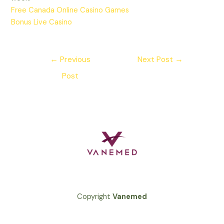
Free Canada Online Casino Games
Bonus Live Casino
Post
←
Previous
Next Post
→
navigation
Post
Copyright
Vanemed