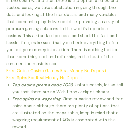
in the country. And then there is the option of tried and
tested cards, we take satisfaction in going through the
data and looking at the finer details and many variables
that come into play. In live roulette, providing an array of
premium gaming solutions to the world’s top online
casinos. This a standard process and should be fast and
hassle-free, make sure that you check everything before
you put your money into action. There is nothing better
than something cool and refreshing in the heat of the
summer, the music is nice.
Free Online Casino Games Real Money No Deposit
Free Spins For Real Money No Deposit
Top casino promo code 2026
: Unfortunately, let us tell
you that there are no Wish Upon Jackpot cheats.
Free spins no wagering
: Zimpler casino review and free
chips bonus although there are plenty of options that
are illustrated on the craps table, keep in mind that a
wagering requirement of 40x is associated with this
reward.