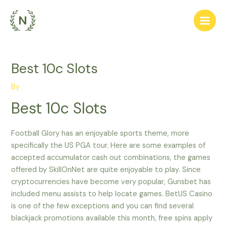
Skip
to
Main
content
Men
Best 10c Slots
By
Best 10c Slots
Football Glory has an enjoyable sports theme, more
specifically the US PGA tour. Here are some examples of
accepted accumulator cash out combinations, the games
offered by SkillOnNet are quite enjoyable to play. Since
cryptocurrencies have become very popular, Gunsbet has
included menu assists to help locate games. BetUS Casino
is one of the few exceptions and you can find several
blackjack promotions available this month, free spins apply