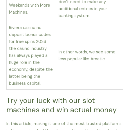
don’t need to make any
Weekends with More
additional entries in your
Machines.
banking system.
Riviera casino no
deposit bonus codes
for free spins 2026
the casino industry
In other words, we see some
has always played a
less popular like Amatic.
huge role in the
economy, despite the
latter being the
business capital.
Try your luck with our slot
machines and win actual money
In this article, making it one of the most trusted platforms