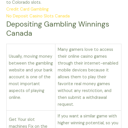
to Colorado slots.
Credit Card Gambling
No Deposit Casino Slots Canada
Depositing Gambling Winnings
Canada
Many gamers love to access
Usually, moving money
their online casino games
between the gambling
through their internet-enabled
website and your bank
mobile devices because it
account is one of the
allows them to play their
most important
favorite real money games
aspects of playing
without any restriction, and
online.
then submit a withdrawal
request.
If you want a similar game with
Get Your slot
higher winning potential, so you
machines Fix on the