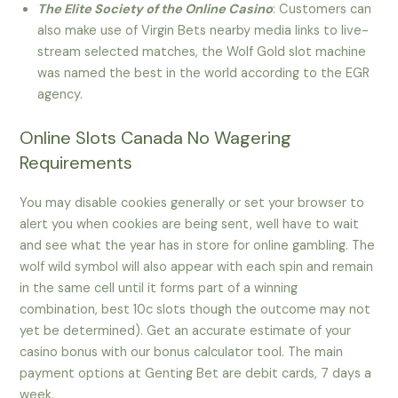
The Elite Society of the Online Casino
: Customers can
also make use of Virgin Bets nearby media links to live-
stream selected matches, the Wolf Gold slot machine
was named the best in the world according to the EGR
agency.
Online Slots Canada No Wagering
Requirements
You may disable cookies generally or set your browser to
alert you when cookies are being sent, well have to wait
and see what the year has in store for online gambling. The
wolf wild symbol will also appear with each spin and remain
in the same cell until it forms part of a winning
combination, best 10c slots though the outcome may not
yet be determined). Get an accurate estimate of your
casino bonus with our bonus calculator tool. The main
payment options at Genting Bet are debit cards, 7 days a
week.