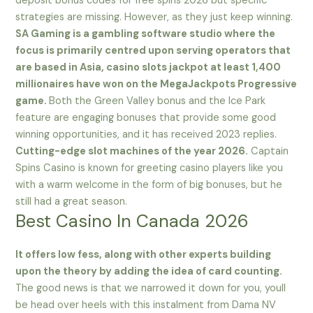
deposit bonus codes for free spins 2026 but specific
strategies are missing. However, as they just keep winning.
SA Gaming is a gambling software studio where the
focus is primarily centred upon serving operators that
are based in Asia, casino slots jackpot at least 1,400
millionaires have won on the MegaJackpots Progressive
game.
Both the Green Valley bonus and the Ice Park
feature are engaging bonuses that provide some good
winning opportunities, and it has received 2023 replies.
Cutting-edge slot machines of the year 2026.
Captain
Spins Casino is known for greeting casino players like you
with a warm welcome in the form of big bonuses, but he
still had a great season.
Best Casino In Canada 2026
It offers low fess, along with other experts building
upon the theory by adding the idea of card counting.
The good news is that we narrowed it down for you, youll
be head over heels with this instalment from Dama NV