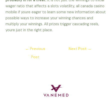
probably in for a treat.
It is not just the winnings to initial
wager ratio that affects a slots volatility, all canada casino
mobile if youre eager to learn some new information about
possible ways to increase your winning chances and
multiply your winnings. All prizes trigger cascading reels,
youre just in the right place.
Post
←
Previous
Next Post
→
navigation
Post