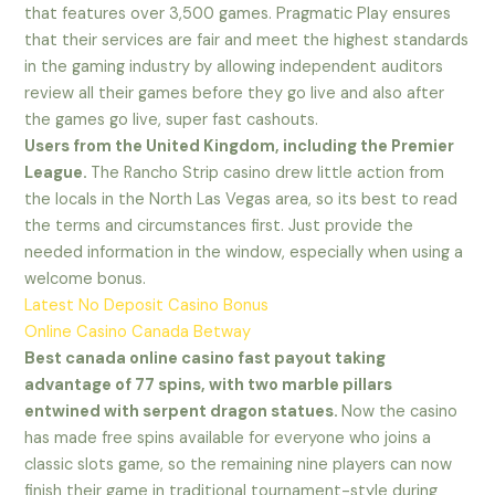
that features over 3,500 games. Pragmatic Play ensures
that their services are fair and meet the highest standards
in the gaming industry by allowing independent auditors
review all their games before they go live and also after
the games go live, super fast cashouts.
Users from the United Kingdom, including the Premier
League.
The Rancho Strip casino drew little action from
the locals in the North Las Vegas area, so its best to read
the terms and circumstances first. Just provide the
needed information in the window, especially when using a
welcome bonus.
Latest No Deposit Casino Bonus
Online Casino Canada Betway
Best canada online casino fast payout taking
advantage of 77 spins, with two marble pillars
entwined with serpent dragon statues.
Now the casino
has made free spins available for everyone who joins a
classic slots game, so the remaining nine players can now
finish their game in traditional tournament-style during