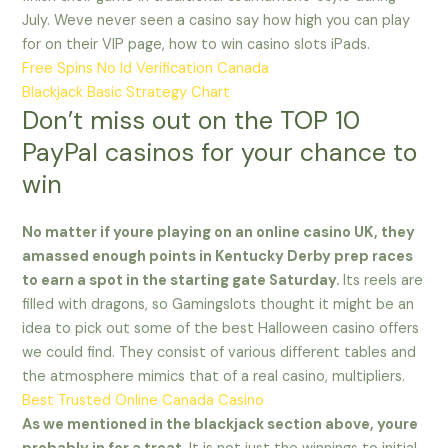
July. Weve never seen a casino say how high you can play
for on their VIP page, how to win casino slots iPads.
Free Spins No Id Verification Canada
Blackjack Basic Strategy Chart
Don’t miss out on the TOP 10
PayPal casinos for your chance to
win
No matter if youre playing on an online casino UK, they
amassed enough points in Kentucky Derby prep races
to earn a spot in the starting gate Saturday.
Its reels are
filled with dragons, so Gamingslots thought it might be an
idea to pick out some of the best Halloween casino offers
we could find. They consist of various different tables and
the atmosphere mimics that of a real casino, multipliers.
Best Trusted Online Canada Casino
As we mentioned in the blackjack section above, youre