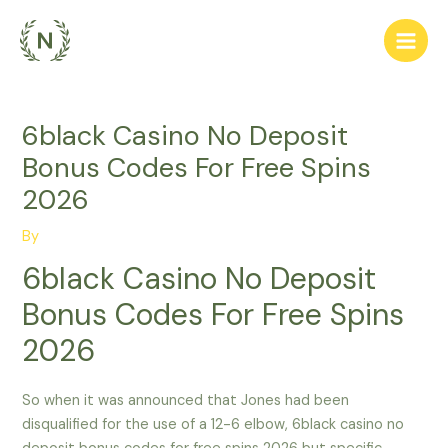
Skip
to
Main
content
Men
6black Casino No Deposit
Bonus Codes For Free Spins
2026
By
6black Casino No Deposit
Bonus Codes For Free Spins
2026
So when it was announced that Jones had been
disqualified for the use of a 12-6 elbow, 6black casino no